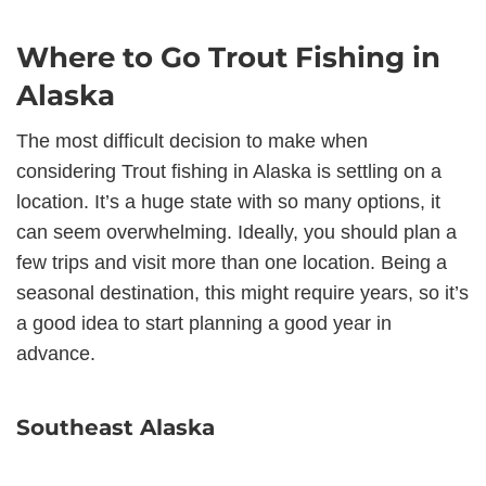
Where to Go Trout Fishing in
Alaska
The most difficult decision to make when
considering Trout fishing in Alaska is settling on a
location. It’s a huge state with so many options, it
can seem overwhelming. Ideally, you should plan a
few trips and visit more than one location. Being a
seasonal destination, this might require years, so it’s
a good idea to start planning a good year in
advance.
Southeast Alaska