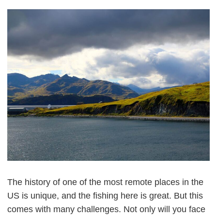
The history of one of the most remote places in the
US is unique, and the fishing here is great. But this
comes with many challenges. Not only will you face