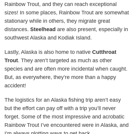
Rainbow Trout, and they can reach exceptional
sizes! In some places, Rainbow Trout are somewhat
stationary while in others, they migrate great
distances.
Steelhead
are also present, especially in
southwest Alaska and Kodiak Island.
Lastly, Alaska is also home to native
Cutthroat
Trout
. They aren’t targeted as much as other
species and are often more incidental when caught.
But, as everywhere, they’re more than a happy
accident!
The logistics for an Alaska fishing trip aren’t easy
but the effort can pay off with a trip you’ll never
forget. Some of the most impressive and acrobatic
Rainbow Trout I’ve encountered were in Alaska, and
I’m always plotting ways to get back.