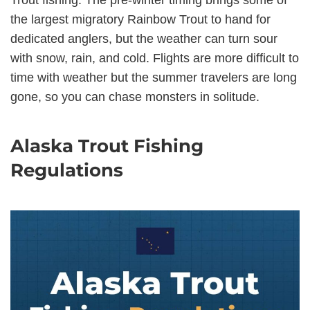
Trout fishing. The pre-winter timing brings some of
the largest migratory Rainbow Trout to hand for
dedicated anglers, but the weather can turn sour
with snow, rain, and cold. Flights are more difficult to
time with weather but the summer travelers are long
gone, so you can chase monsters in solitude.
Alaska Trout Fishing
Regulations