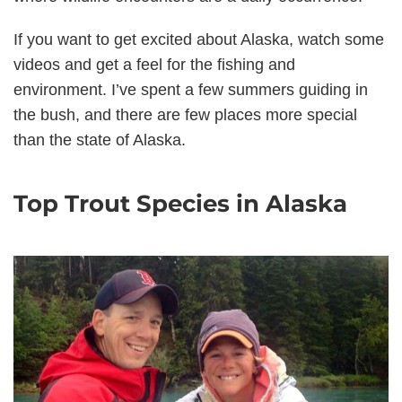
If you want to get excited about Alaska, watch some
videos and get a feel for the fishing and
environment. I’ve spent a few summers guiding in
the bush, and there are few places more special
than the state of Alaska.
Top Trout Species in Alaska