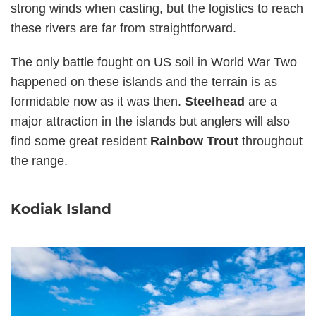
strong winds when casting, but the logistics to reach
these rivers are far from straightforward.
The only battle fought on US soil in World War Two
happened on these islands and the terrain is as
formidable now as it was then.
Steelhead
are a
major attraction in the islands but anglers will also
find some great resident
Rainbow Trout
throughout
the range.
Kodiak Island