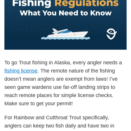
To go Trout fishing in Alaska, every angler needs a
fishing license
. The remote nature of the fishing
doesn’t mean anglers are exempt from laws! I’ve
seen game wardens use far-off landing strips to
reach remote places for simple license checks.
Make sure to get your permit!
For Rainbow and Cutthroat Trout specifically,
anglers can keep two fish daily and have two in