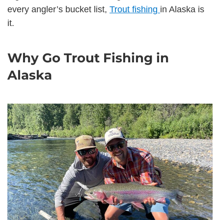
every angler’s bucket list,
Trout fishing
in Alaska is
it.
Why Go Trout Fishing in
Alaska