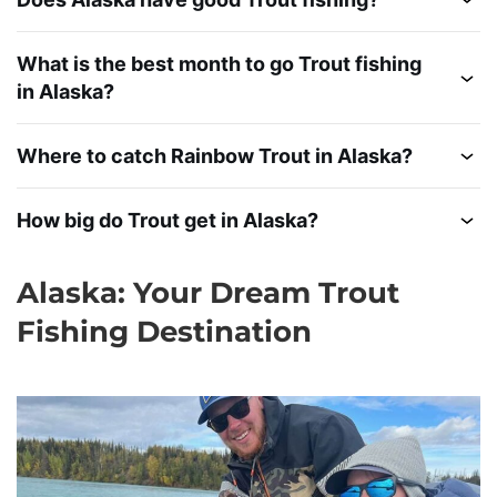
What is the best month to go Trout fishing
in Alaska?
Where to catch Rainbow Trout in Alaska?
How big do Trout get in Alaska?
Alaska: Your Dream Trout
Fishing Destination