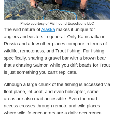
Photo courtesy of Fishhound Expeditions LLC
The wild nature of
Alaska
makes it unique for
anglers and visitors in general. Only Kamchatka in
Russia and a few other places compare in terms of
wildlife, remoteness, and Trout fishing. For fishing
specifically, sharing a gravel bar with a brown bear
that’s chasing Salmon while you drift beads for Trout
is just something you can’t replicate.
Although a large chunk of the fishing is accessed via
float plane, jet boat, and even helicopter, some
areas are also road accessible. Even the road
access crosses through remote and wild places
where wildlife encounters are a daily occurrence.