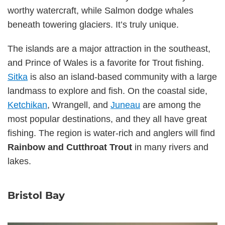
worthy watercraft, while Salmon dodge whales
beneath towering glaciers. It’s truly unique.
The islands are a major attraction in the southeast,
and Prince of Wales is a favorite for Trout fishing.
Sitka
is also an island-based community with a large
landmass to explore and fish. On the coastal side,
Ketchikan
, Wrangell, and
Juneau
are among the
most popular destinations, and they all have great
fishing. The region is water-rich and anglers will find
Rainbow and Cutthroat Trout
in many rivers and
lakes.
Bristol Bay