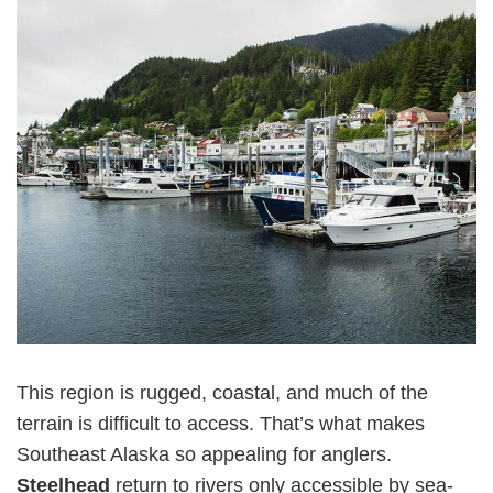
This region is rugged, coastal, and much of the
terrain is difficult to access. That’s what makes
Southeast Alaska so appealing for anglers.
Steelhead
return to rivers only accessible by sea-