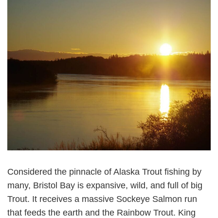
Considered the pinnacle of Alaska Trout fishing by
many, Bristol Bay is expansive, wild, and full of big
Trout. It receives a massive Sockeye Salmon run
that feeds the earth and the Rainbow Trout. King