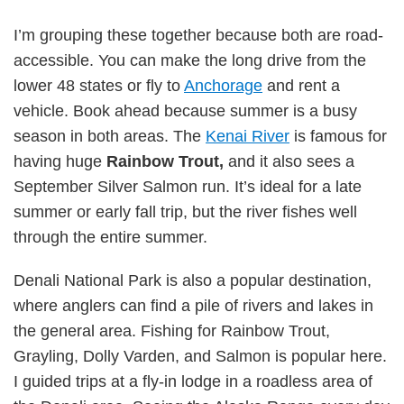
I’m grouping these together because both are road-
accessible. You can make the long drive from the
lower 48 states or fly to
Anchorage
and rent a
vehicle. Book ahead because summer is a busy
season in both areas. The
Kenai River
is famous for
having huge
Rainbow Trout,
and it also sees a
September Silver Salmon run. It’s ideal for a late
summer or early fall trip, but the river fishes well
through the entire summer.
Denali National Park is also a popular destination,
where anglers can find a pile of rivers and lakes in
the general area. Fishing for Rainbow Trout,
Grayling, Dolly Varden, and Salmon is popular here.
I guided trips at a fly-in lodge in a roadless area of