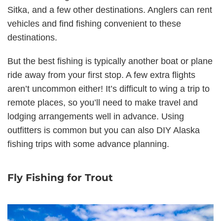
Sitka, and a few other destinations. Anglers can rent
vehicles and find fishing convenient to these
destinations.
But the best fishing is typically another boat or plane
ride away from your first stop. A few extra flights
aren’t uncommon either! It’s difficult to wing a trip to
remote places, so you’ll need to make travel and
lodging arrangements well in advance. Using
outfitters is common but you can also DIY Alaska
fishing trips with some advance planning.
Fly Fishing for Trout