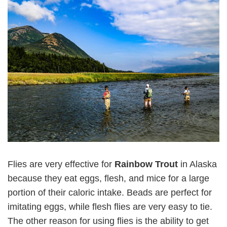
Flies are very effective for
Rainbow Trout
in Alaska
because they eat eggs, flesh, and mice for a large
portion of their caloric intake. Beads are perfect for
imitating eggs, while flesh flies are very easy to tie.
The other reason for using flies is the ability to get