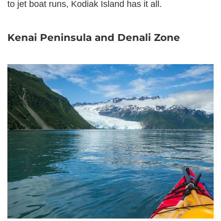
to jet boat runs, Kodiak Island has it all.
Kenai Peninsula and Denali Zone