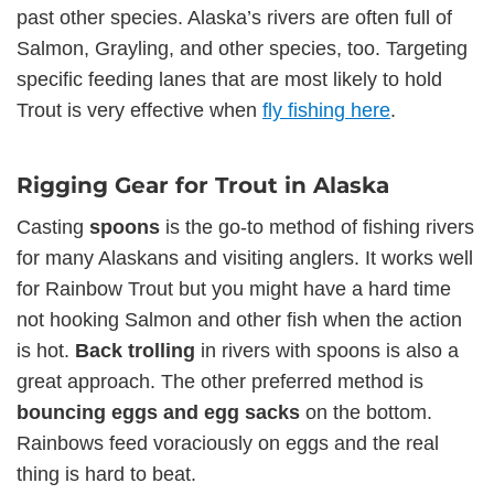
past other species. Alaska’s rivers are often full of
Salmon, Grayling, and other species, too. Targeting
specific feeding lanes that are most likely to hold
Trout is very effective when
fly fishing here
.
Rigging Gear for Trout in Alaska
Casting
spoons
is the go-to method of fishing rivers
for many Alaskans and visiting anglers. It works well
for Rainbow Trout but you might have a hard time
not hooking Salmon and other fish when the action
is hot.
Back
trolling
in rivers with spoons is also a
great approach. The other preferred method is
bouncing eggs and egg sacks
on the bottom.
Rainbows feed voraciously on eggs and the real
thing is hard to beat.