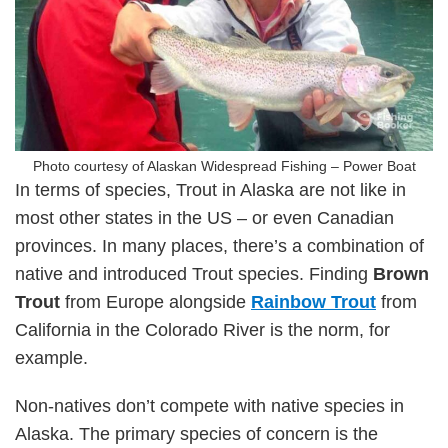
Photo courtesy of Alaskan Widespread Fishing – Power Boat
In terms of species, Trout in Alaska are not like in
most other states in the US – or even Canadian
provinces. In many places, there’s a combination of
native and introduced Trout species. Finding
Brown
Trout
from Europe alongside
Rainbow Trout
from
California in the Colorado River is the norm, for
example.
Non-natives don’t compete with native species in
Alaska. The primary species of concern is the