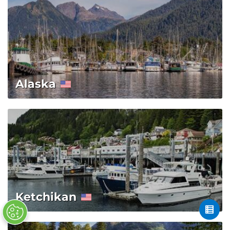
Alaska
Ketchikan