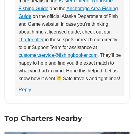
more details in the
Eastern Interior Roadside
Fishing Guide
and the
Anchorage Area Fishing
Guide
on the official Alaska Department of Fish
and Game website. In case you’re thinking
about hiring a licensed guide, check out our
charter offer
in these spots or reach our directly
to our Support Team for assistance at
customer.service@fishingbooker.com
. They’ll be
happy to help and find you the exact match to
what you had in mind. Hope this helped. Let us
know how it went
Safe travels and tight lines!
Reply
Top Charters Nearby