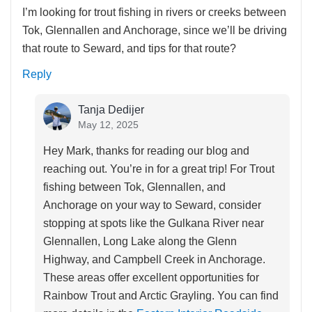
I’m looking for trout fishing in rivers or creeks between
Tok, Glennallen and Anchorage, since we’ll be driving
that route to Seward, and tips for that route?
Reply
Tanja Dedijer
May 12, 2025
Hey Mark, thanks for reading our blog and
reaching out. You’re in for a great trip! For Trout
fishing between Tok, Glennallen, and
Anchorage on your way to Seward, consider
stopping at spots like the Gulkana River near
Glennallen, Long Lake along the Glenn
Highway, and Campbell Creek in Anchorage.
These areas offer excellent opportunities for
Rainbow Trout and Arctic Grayling. You can find