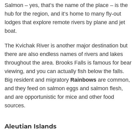
Salmon – yes, that’s the name of the place – is the
hub for the region, and it’s home to many fly-out
lodges that explore remote rivers by plane and jet
boat.
The Kvichak River is another major destination but
there are also endless names of rivers and lakes
throughout the area. Brooks Falls is famous for bear
viewing, and you can actually fish below the falls.
Big resident and migratory
Rainbows
are common,
and they feed on salmon eggs and salmon flesh,
and are opportunistic for mice and other food
sources.
Aleutian Islands