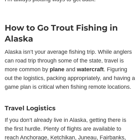
How to Go Trout Fishing in
Alaska
Alaska isn’t your average fishing trip. While anglers
can road trip through some of the state, travel is
more common by
plane
and
watercraft
. Figuring
out the logistics, packing appropriately, and having a
game plan is critical when fishing remote locations.
Travel Logistics
If you don’t already live in Alaska, getting there is
the first hurdle. Plenty of flights are available to
reach Anchorage, Ketchikan, Juneau, Fairbanks,