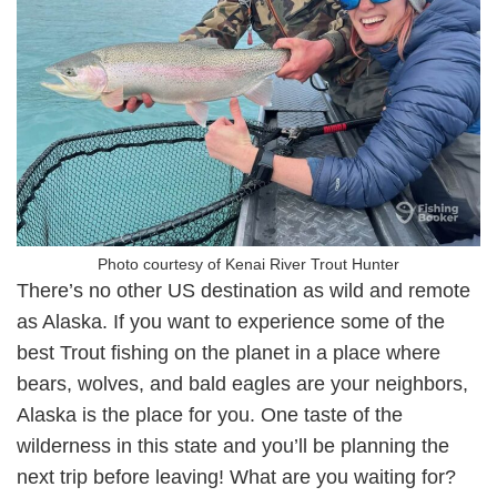
Photo courtesy of Kenai River Trout Hunter
There’s no other US destination as wild and remote
as Alaska. If you want to experience some of the
best Trout fishing on the planet in a place where
bears, wolves, and bald eagles are your neighbors,
Alaska is the place for you. One taste of the
wilderness in this state and you’ll be planning the
next trip before leaving! What are you waiting for?