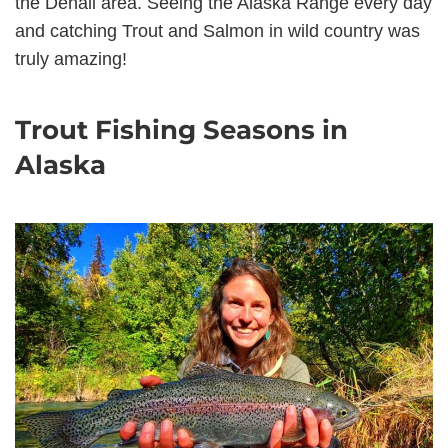
the Denali area. Seeing the Alaska Range every day
and catching Trout and Salmon in wild country was
truly amazing!
Trout Fishing Seasons in
Alaska