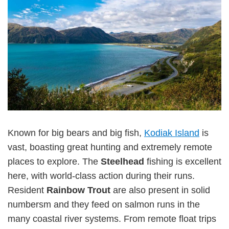
Known for big bears and big fish,
Kodiak Island
is
vast, boasting great hunting and extremely remote
places to explore. The
Steelhead
fishing is excellent
here, with world-class action during their runs.
Resident
Rainbow Trout
are also present in solid
numbersm and they feed on salmon runs in the
many coastal river systems. From remote float trips