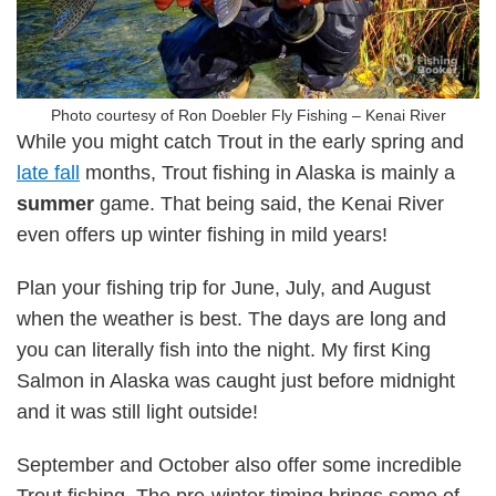
Photo courtesy of Ron Doebler Fly Fishing – Kenai River
While you might catch Trout in the early spring and
late fall
months, Trout fishing in Alaska is mainly a
summer
game. That being said, the Kenai River
even offers up winter fishing in mild years!
Plan your fishing trip for June, July, and August
when the weather is best. The days are long and
you can literally fish into the night. My first King
Salmon in Alaska was caught just before midnight
and it was still light outside!
September and October also offer some incredible