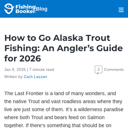
Blog
How to Go Alaska Trout
Fishing: An Angler’s Guide
for 2026
Jan 8, 2026 |
7
minute read
2
Comments
Written by
Zach Lazzari
The Last Frontier is a land of many wonders, and
the native Trout and vast roadless areas where they
live are just some of them. It’s a wilderness paradise
where both Trout and bears feed on Salmon
together. If there’s something that should be on