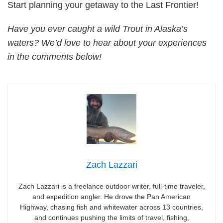
Start planning your getaway to the Last Frontier!
Have you ever caught a wild Trout in Alaska’s
waters? We’d love to hear about your experiences
in the comments below!
Zach Lazzari
Zach Lazzari is a freelance outdoor writer, full-time traveler,
and expedition angler. He drove the Pan American
Highway, chasing fish and whitewater across 13 countries,
and continues pushing the limits of travel, fishing,