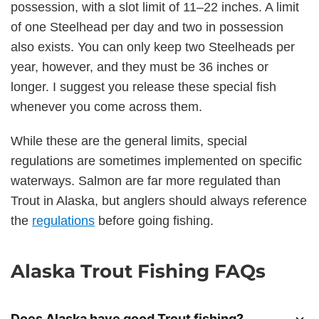
possession, with a slot limit of 11–22 inches. A limit
of one Steelhead per day and two in possession
also exists. You can only keep two Steelheads per
year, however, and they must be 36 inches or
longer. I suggest you release these special fish
whenever you come across them.
While these are the general limits, special
regulations are sometimes implemented on specific
waterways. Salmon are far more regulated than
Trout in Alaska, but anglers should always reference
the
regulations
before going fishing.
Alaska Trout Fishing FAQs
Does Alaska have good Trout fishing?