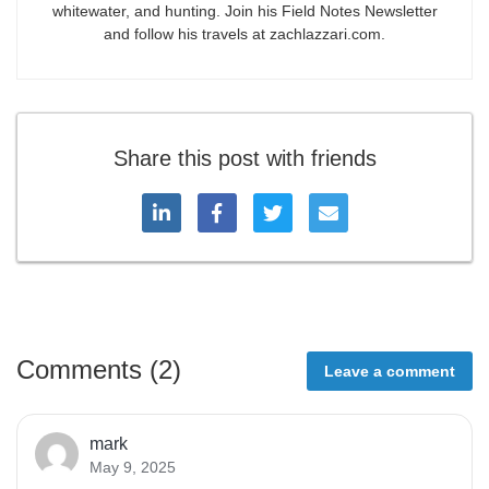
whitewater, and hunting. Join his Field Notes Newsletter
and follow his travels at zachlazzari.com.
Share this post with friends
Comments (
2
)
Leave a comment
mark
May 9, 2025