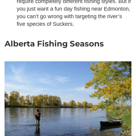
require completely different fishing styles. But if
you just want a fun day fishing near Edmonton,
you can’t go wrong with targeting the river’s
five species of Suckers.
Alberta Fishing Seasons