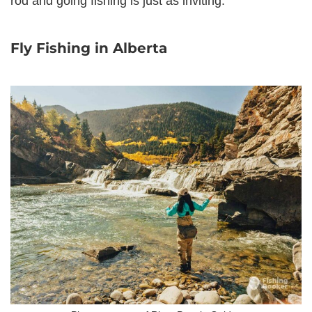
rod and going fishing is just as inviting.
Fly Fishing in Alberta