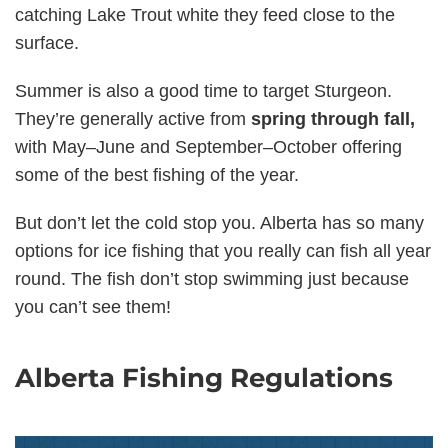
catching Lake Trout white they feed close to the
surface.
Summer is also a good time to target Sturgeon.
They’re generally active from
spring through fall,
with May–June and September–October offering
some of the best fishing of the year.
But don’t let the cold stop you. Alberta has so many
options for ice fishing that you really can fish all year
round. The fish don’t stop swimming just because
you can’t see them!
Alberta Fishing Regulations