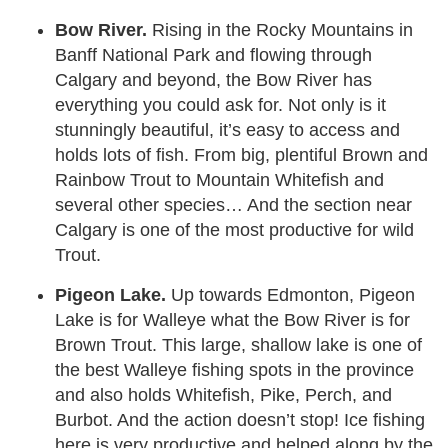
Bow River.
Rising in the Rocky Mountains in
Banff National Park and flowing through
Calgary and beyond, the Bow River has
everything you could ask for. Not only is it
stunningly beautiful, it’s easy to access and
holds lots of fish. From big, plentiful Brown and
Rainbow Trout to Mountain Whitefish and
several other species… And the section near
Calgary is one of the most productive for wild
Trout.
Pigeon Lake.
Up towards Edmonton, Pigeon
Lake is for Walleye what the Bow River is for
Brown Trout. This large, shallow lake is one of
the best Walleye fishing spots in the province
and also holds Whitefish, Pike, Perch, and
Burbot. And the action doesn’t stop! Ice fishing
here is very productive and helped along by the