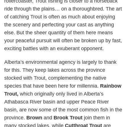
rollercoaster, Trout fishing is closer to a horseback
ride through the plains… on a thoroughbred. The art
of catching Trout is often as much about enjoying
the scenery and perfecting your cast as anything
else. But the sheer quantity of them here means
your peaceful pursuit will often be broken up by fast,
exciting battles with an exuberant opponent.
Alberta’s environmental agency is largely to thank
for this. They keep lakes across the province
stocked with Trout, complementing the native
species that have been here for millennia.
Rainbow
Trout,
which originally only lived in Alberta’s
Athabasca River basin and upper Peace River
basin,
are now some of the most common fish in the
province.
Brown
and
Brook Trout
join them in
many stocked lakes, while
Cutthroat Trout
are