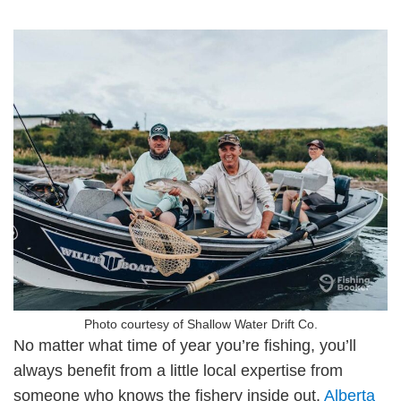
Photo courtesy of Shallow Water Drift Co.
No matter what time of year you’re fishing, you’ll
always benefit from a little local expertise from
someone who knows the fishery inside out.
Alberta