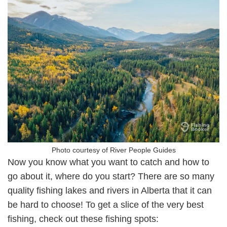
Photo courtesy of River People Guides
Now you know what you want to catch and how to
go about it, where do you start? There are so many
quality fishing lakes and rivers in Alberta that it can
be hard to choose! To get a slice of the very best
fishing, check out these fishing spots: