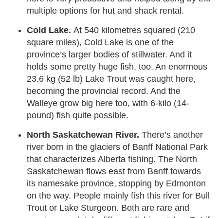
multiple options for hut and shack rental.
Cold Lake.
At 540 kilometres squared (210
square miles), Cold Lake is one of the
province’s larger bodies of stillwater. And it
holds some pretty huge fish, too. An enormous
23.6 kg (52 lb) Lake Trout was caught here,
becoming the provincial record. And the
Walleye grow big here too, with 6-kilo (14-
pound) fish quite possible.
North Saskatchewan River.
There’s another
river born in the glaciers of Banff National Park
that characterizes Alberta fishing. The North
Saskatchewan flows east from Banff towards
its namesake province, stopping by Edmonton
on the way. People mainly fish this river for Bull
Trout or Lake Sturgeon. Both are rare and