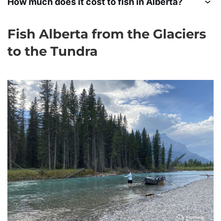
How much does it cost to fish in Alberta?
Fish Alberta from the Glaciers
to the Tundra