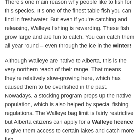
There’s one main reason why people like to fish for
this species. It’s one of the finest table fish you can
find in freshwater. But even if you’re catching and
releasing, Walleye fishing is rewarding. These fish
grow large and are fun to catch. You can catch them
all year round – even through the ice in the
winter!
Although Walleye are native to Alberta, this is the
very northern reach of their range. That means
they’re relatively slow-growing here, which has
caused them to be overfished in the past.
Nowadays, a stocking program props up the native
population, which is also helped by special fishing
regulations. The Walleye bag limit is fairly restrictive
but Alberta citizens can apply for a
Walleye licence
to give them access to certain lakes and catch more
fish.