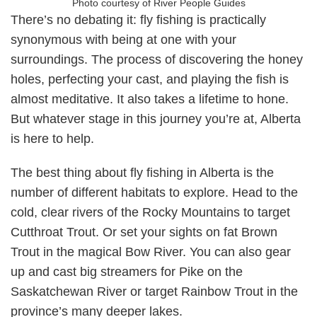
Photo courtesy of River People Guides
There’s no debating it: fly fishing is practically
synonymous with being at one with your
surroundings. The process of discovering the honey
holes, perfecting your cast, and playing the fish is
almost meditative. It also takes a lifetime to hone.
But whatever stage in this journey you’re at, Alberta
is here to help.
The best thing about fly fishing in Alberta is the
number of different habitats to explore. Head to the
cold, clear rivers of the Rocky Mountains to target
Cutthroat Trout. Or set your sights on fat Brown
Trout in the magical Bow River. You can also gear
up and cast big streamers for Pike on the
Saskatchewan River or target Rainbow Trout in the
province’s many deeper lakes.