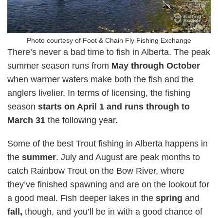
Photo courtesy of Foot & Chain Fly Fishing Exchange
There’s never a bad time to fish in Alberta. The peak
summer season runs from
May through October
when warmer waters make both the fish and the
anglers livelier. In terms of licensing, the fishing
season
starts on April 1 and runs through to
March 31
the following year.
Some of the best Trout fishing in Alberta happens in
the
summer
. July and August are peak months to
catch Rainbow Trout on the Bow River, where
they’ve finished spawning and are on the lookout for
a good meal. Fish deeper lakes in the
spring
and
fall,
though, and you’ll be in with a good chance of