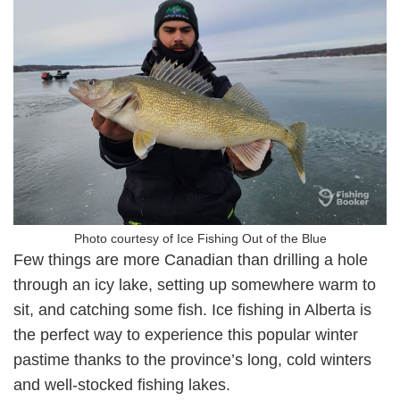
Photo courtesy of Ice Fishing Out of the Blue
Few things are more Canadian than drilling a hole
through an icy lake, setting up somewhere warm to
sit, and catching some fish. Ice fishing in Alberta is
the perfect way to experience this popular winter
pastime thanks to the province’s long, cold winters
and well-stocked fishing lakes.