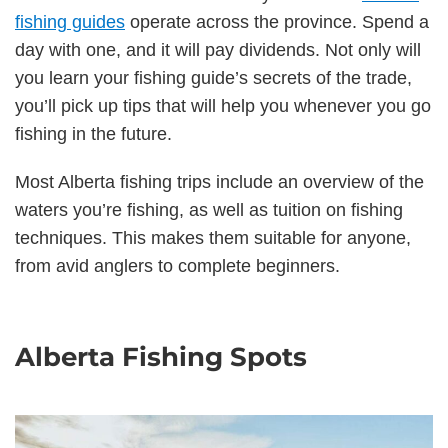
fishing guides
operate across the province. Spend a
day with one, and it will pay dividends. Not only will
you learn your fishing guide’s secrets of the trade,
you’ll pick up tips that will help you whenever you go
fishing in the future.
Most Alberta fishing trips include an overview of the
waters you’re fishing, as well as tuition on fishing
techniques. This makes them suitable for anyone,
from avid anglers to complete beginners.
Alberta Fishing Spots