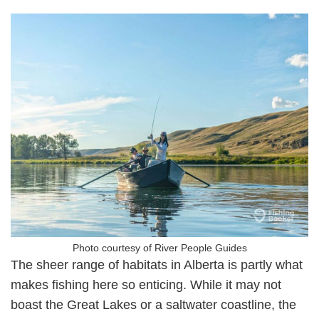
Photo courtesy of River People Guides
The sheer range of habitats in Alberta is partly what
makes fishing here so enticing. While it may not
boast the Great Lakes or a saltwater coastline, the