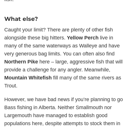
What else?
Caught your limit? There are plenty of other fish
alongside these big hitters.
Yellow Perch
live in
many of the same waterways as Walleye and have
very generous bag limits. You can often also find
Northern Pike
here – large, aggressive fish that will
provide a challenge for any angler. Meanwhile,
Mountain Whitefish
fill many of the same rivers as
Trout.
However, we have bad news if you’re planning to go
Bass fishing in Alberta. Neither Smallmouth nor
Largemouth have managed to establish good
populations here, despite attempts to stock them in