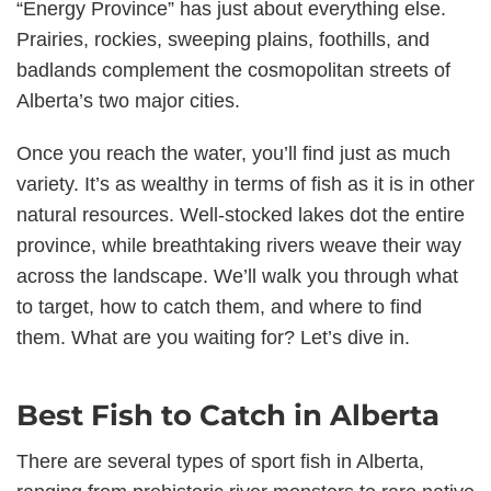
“Energy Province” has just about everything else.
Prairies, rockies, sweeping plains, foothills, and
badlands complement the cosmopolitan streets of
Alberta’s two major cities.
Once you reach the water, you’ll find just as much
variety. It’s as wealthy in terms of fish as it is in other
natural resources. Well-stocked lakes dot the entire
province, while breathtaking rivers weave their way
across the landscape. We’ll walk you through what
to target, how to catch them, and where to find
them. What are you waiting for? Let’s dive in.
Best Fish to Catch in Alberta
There are several types of sport fish in Alberta,