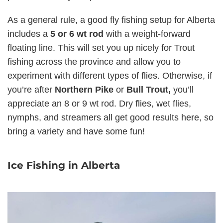
As a general rule, a good fly fishing setup for Alberta
includes a
5 or 6 wt rod
with a weight-forward
floating line. This will set you up nicely for Trout
fishing across the province and allow you to
experiment with different types of flies. Otherwise, if
you’re after
Northern Pike
or
Bull Trout,
you’ll
appreciate an 8 or 9 wt rod. Dry flies, wet flies,
nymphs, and streamers all get good results here, so
bring a variety and have some fun!
Ice Fishing in Alberta