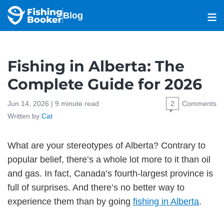
Blog
Fishing in Alberta: The
Complete Guide for 2026
Jun 14, 2026 |
9
minute read
2
Comments
Written by
Cat
What are your stereotypes of Alberta? Contrary to
popular belief, there’s a whole lot more to it than oil
and gas. In fact, Canada’s fourth-largest province is
full of surprises. And there’s no better way to
experience them than by going
fishing in Alberta
.