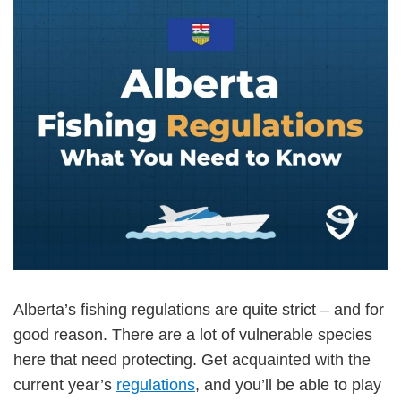
Alberta’s fishing regulations are quite strict – and for
good reason. There are a lot of vulnerable species
here that need protecting. Get acquainted with the
current year’s
regulations
, and you’ll be able to play