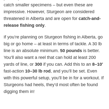
catch smaller specimens – but even these are
impressive. However, Sturgeon are considered
threatened in Alberta and are open for
catch-and-
release fishing only
.
If you’re planning on Sturgeon fishing in Alberta, go
big or go home – at least in terms of tackle. A 30 lb
line is an absolute minimum.
50 pounds
is better.
You’ll also want a reel that can hold at least 200
yards of line, or
300
if you can. Add this to an
8–10′
fast-action
10–30 lb
rod
, and you’ll be set. Even
with this powerful setup, you’ll be in for a workout. If
Sturgeons had heels, they’d most often be found
digging them in!