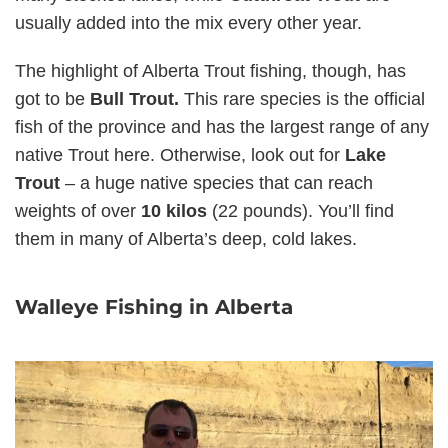
usually added into the mix every other year.
The highlight of Alberta Trout fishing, though, has
got to be
Bull Trout.
This rare species is the official
fish of the province and has the largest range of any
native Trout here. Otherwise, look out for
Lake
Trout
– a huge native species that can reach
weights of over
10 kilos
(22 pounds). You’ll find
them in many of Alberta’s deep, cold lakes.
Walleye Fishing in Alberta