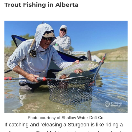
Trout Fishing in Alberta
Photo courtesy of Shallow Water Drift Co.
If catching and releasing a Sturgeon is like riding a