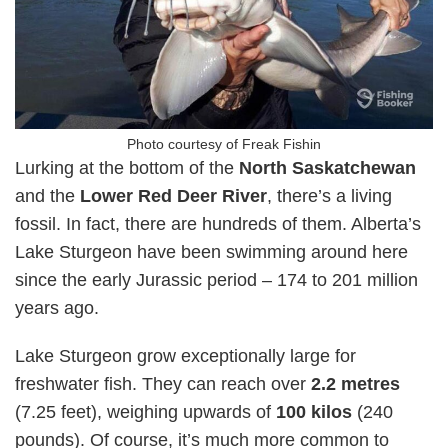
Photo courtesy of Freak Fishin
Lurking at the bottom of the
North Saskatchewan
and the
Lower Red Deer River
, there’s a living
fossil. In fact, there are hundreds of them. Alberta’s
Lake Sturgeon have been swimming around here
since the early Jurassic period – 174 to 201 million
years ago.
Lake Sturgeon grow exceptionally large for
freshwater fish. They can reach over
2.2 metres
(7.25 feet), weighing upwards of
100 kilos
(240
pounds). Of course, it’s much more common to