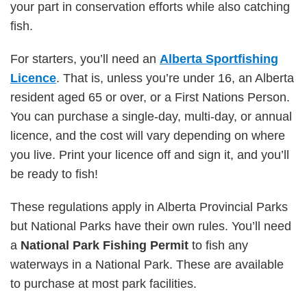
your part in conservation efforts while also catching
fish.
For starters, you’ll need an
Alberta Sportfishing
Licence
. That is, unless you’re under 16, an Alberta
resident aged 65 or over, or a First Nations Person.
You can purchase a single-day, multi-day, or annual
licence, and the cost will vary depending on where
you live. Print your licence off and sign it, and you’ll
be ready to fish!
These regulations apply in Alberta Provincial Parks
but National Parks have their own rules. You’ll need
a
National Park Fishing Permit
to fish any
waterways in a National Park. These are available
to purchase at most park facilities.