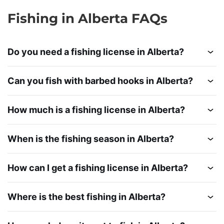
Fishing in Alberta FAQs
Do you need a fishing license in Alberta?
Can you fish with barbed hooks in Alberta?
How much is a fishing license in Alberta?
When is the fishing season in Alberta?
How can I get a fishing license in Alberta?
Where is the best fishing in Alberta?