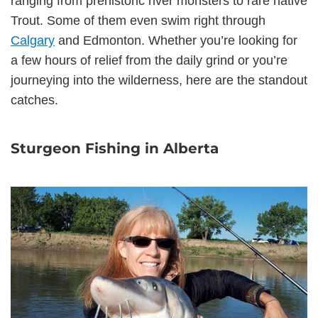
ranging from prehistoric river monsters to rare native
Trout. Some of them even swim right through
Calgary
and Edmonton. Whether you’re looking for
a few hours of relief from the daily grind or you’re
journeying into the wilderness, here are the standout
catches.
Sturgeon Fishing in Alberta