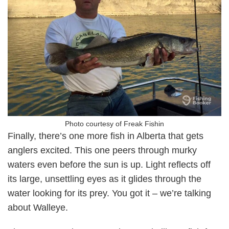
Photo courtesy of Freak Fishin
Finally, there’s one more fish in Alberta that gets
anglers excited. This one peers through murky
waters even before the sun is up. Light reflects off
its large, unsettling eyes as it glides through the
water looking for its prey. You got it – we’re talking
about Walleye.