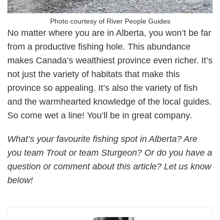
Photo courtesy of River People Guides
No matter where you are in Alberta, you won’t be far
from a productive fishing hole. This abundance
makes Canada’s wealthiest province even richer. It’s
not just the variety of habitats that make this
province so appealing. It’s also the variety of fish
and the warmhearted knowledge of the local guides.
So come wet a line! You’ll be in great company.
What’s your favourite fishing spot in Alberta? Are
you team Trout or team Sturgeon? Or do you have a
question or comment about this article? Let us know
below!