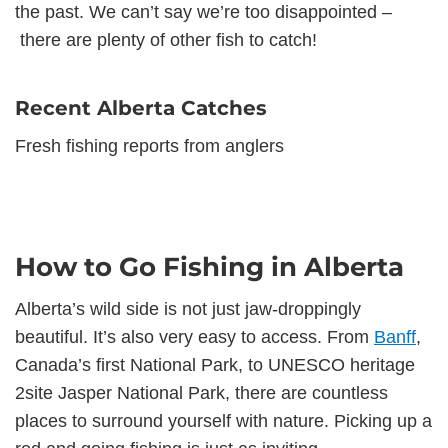
the past. We can’t say we’re too disappointed –
there are plenty of other fish to catch!
Recent Alberta Catches
Fresh fishing reports from anglers
How to Go Fishing in Alberta
Alberta’s wild side is not just jaw-droppingly
beautiful. It’s also very easy to access. From
Banff
,
Canada’s first National Park, to UNESCO heritage
2site Jasper National Park, there are countless
places to surround yourself with nature. Picking up a