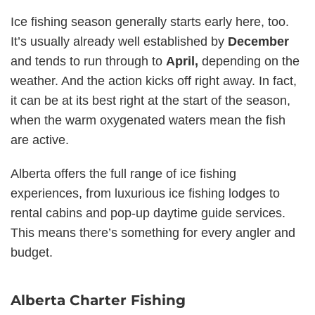
Ice fishing season generally starts early here, too.
It’s usually already well established by
December
and tends to run through to
April,
depending on the
weather. And the action kicks off right away. In fact,
it can be at its best right at the start of the season,
when the warm oxygenated waters mean the fish
are active.
Alberta offers the full range of ice fishing
experiences, from luxurious ice fishing lodges to
rental cabins and pop-up daytime guide services.
This means there’s something for every angler and
budget.
Alberta Charter Fishing