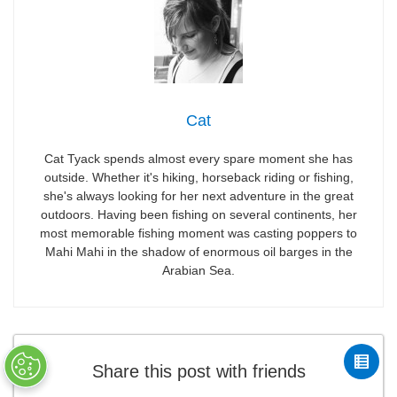
Cat
Cat Tyack spends almost every spare moment she has
outside. Whether it's hiking, horseback riding or fishing,
she's always looking for her next adventure in the great
outdoors. Having been fishing on several continents, her
most memorable fishing moment was casting poppers to
Mahi Mahi in the shadow of enormous oil barges in the
Arabian Sea.
Share this post with friends