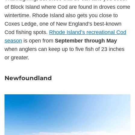
of Block Island where Cod are found in droves come
wintertime. Rhode Island also gets you close to
Coxes Ledge, one of New England’s best-known
Cod fishing spots.
Rhode Island’s recreational Cod
season
is open from
September through May
when anglers can keep up to five fish of 23 inches
or greater.
Newfoundland