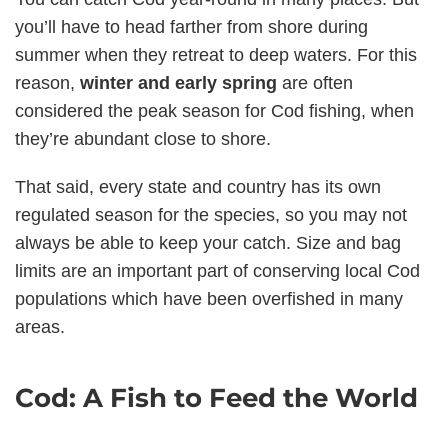
you’ll have to head farther from shore during
summer when they retreat to deep waters. For this
reason,
winter and early spring
are often
considered the peak season for Cod fishing, when
they’re abundant close to shore.
That said, every state and country has its own
regulated season for the species, so you may not
always be able to keep your catch. Size and bag
limits are an important part of conserving local Cod
populations which have been overfished in many
areas.
Cod: A Fish to Feed the World