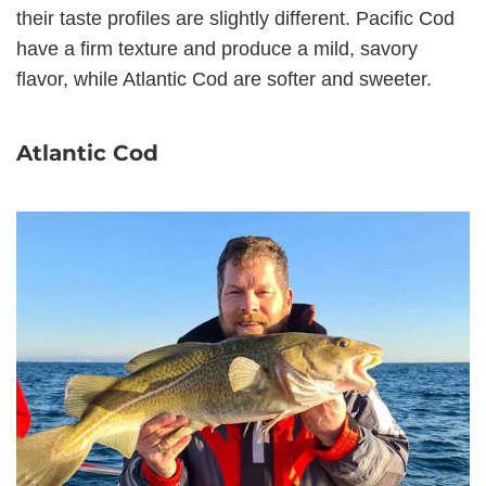
their taste profiles are slightly different. Pacific Cod
have a firm texture and produce a mild, savory
flavor, while Atlantic Cod are softer and sweeter.
Atlantic Cod