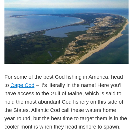
For some of the best Cod fishing in America, head
to
Cape Cod
– it’s literally in the name! Here you’ll
have access to the Gulf of Maine, which is said to
hold the most abundant Cod fishery on this side of
the States. Atlantic Cod call these waters home
year-round, but the best time to target them is in the
cooler months when they head inshore to spawn.