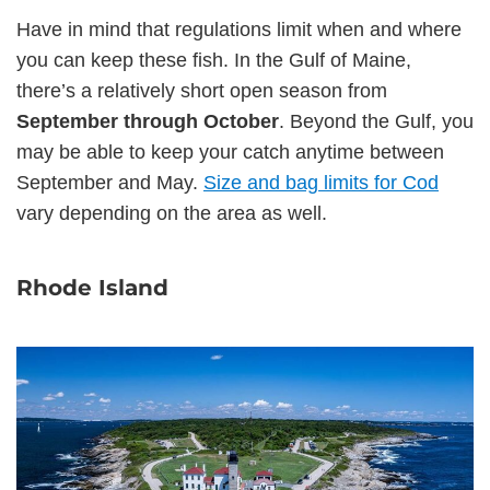
Have in mind that regulations limit when and where
you can keep these fish. In the Gulf of Maine,
there’s a relatively short open season from
September through October
. Beyond the Gulf, you
may be able to keep your catch anytime between
September and May.
Size and bag limits for Cod
vary depending on the area as well.
Rhode Island