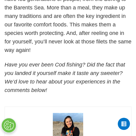
the Barents Sea. More than a meal, they make up
many traditions and are often the key ingredient in
our favorite comfort foods. This makes them a
species worth protecting. And, after reeling one in
for yourself, you’ll never look at those filets the same
way again!
Have you ever been Cod fishing? Did the fact that
you landed it yourself make it taste any sweeter?
We’d love to hear about your experiences in the
comments below!