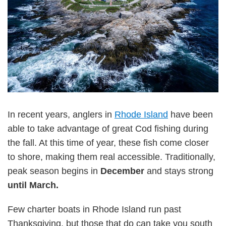
In recent years, anglers in
Rhode Island
have been
able to take advantage of great Cod fishing during
the fall. At this time of year, these fish come closer
to shore, making them real accessible. Traditionally,
peak season begins in
December
and stays strong
until March.
Few charter boats in Rhode Island run past
Thanksgiving, but those that do can take you south