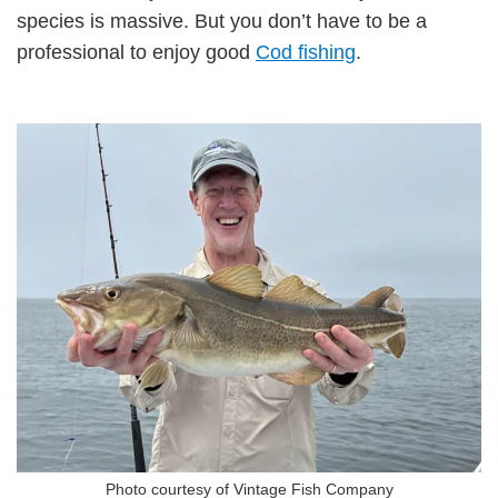
species is massive. But you don’t have to be a
professional to enjoy good
Cod fishing
.
Photo courtesy of Vintage Fish Company