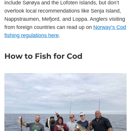
include Sørøya and the Lofoten Islands, but don’t
overlook local recommendations like Senja Island,
Nappstraumen, Mefjord, and Loppa. Anglers visiting
from foreign countries can read up on
Norway’s Cod
fishing regulations here
.
How to Fish for Cod