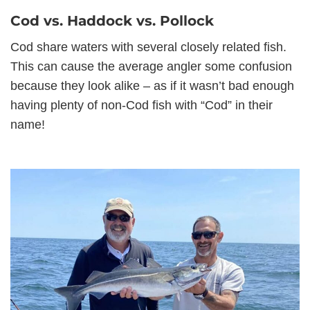
Cod vs. Haddock vs. Pollock
Cod share waters with several closely related fish.
This can cause the average angler some confusion
because they look alike – as if it wasn’t bad enough
having plenty of non-Cod fish with “Cod” in their
name!