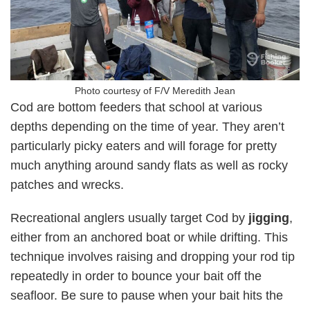
Photo courtesy of F/V Meredith Jean
Cod are bottom feeders that school at various
depths depending on the time of year. They aren’t
particularly picky eaters and will forage for pretty
much anything around sandy flats as well as rocky
patches and wrecks.
Recreational anglers usually target Cod by
jigging
,
either from an anchored boat or while drifting. This
technique involves raising and dropping your rod tip
repeatedly in order to bounce your bait off the
seafloor. Be sure to pause when your bait hits the