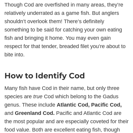
Though Cod are overfished in many areas, they’re
relatively underrated as a game fish. But anglers
shouldn’t overlook them! There’s definitely
something to be said for catching your own eating
fish and bringing it home. You may even gain
respect for that tender, breaded filet you’re about to
bite into.
How to Identify Cod
Many fish have Cod in their name, but only three
species are
true
Cod which belong to the Gadus
genus. These include
Atlantic Cod, Pacific Cod,
and
Greenland Cod.
Pacific and Atlantic Cod are
the most popular and are especially coveted for their
food value. Both are excellent eating fish, though