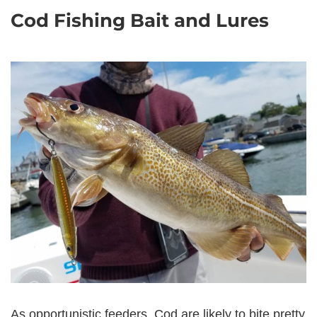
Cod Fishing Bait and Lures
As opportunistic feeders, Cod are likely to bite pretty