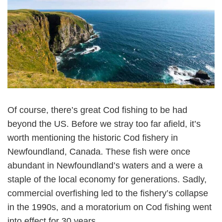
Of course, there’s great Cod fishing to be had
beyond the US. Before we stray too far afield, it’s
worth mentioning the historic Cod fishery in
Newfoundland, Canada. These fish were once
abundant in Newfoundland’s waters and a were a
staple of the local economy for generations. Sadly,
commercial overfishing led to the fishery’s collapse
in the 1990s, and a moratorium on Cod fishing went
into effect for 30 years.