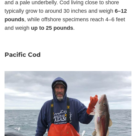
and a pale underbelly. Cod living close to shore
typically grow to around 30 inches and weigh
6–12
pounds
, while offshore specimens reach 4–6 feet
and weigh
up to 25 pounds
.
Pacific Cod