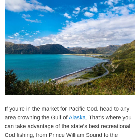
If you’re in the market for Pacific Cod, head to any
area crowning the Gulf of
Alaska
. That’s where you
can take advantage of the state’s best recreational
Cod fishing, from Prince William Sound to the