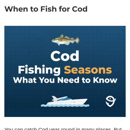
When to Fish for Cod
You can catch Cod year-round in many places. But