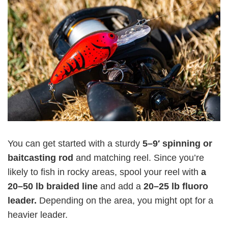
You can get started with a sturdy
5–9′ spinning or
baitcasting rod
and matching reel. Since you’re
likely to fish in rocky areas, spool your reel with
a
20–50 lb braided line
and add a
20–25 lb fluoro
leader.
Depending on the area, you might opt for a
heavier leader.