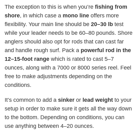
The exception to this is when you’re
fishing from
shore
, in which case
a
mono line
offers more
flexibility. Your main line should be
20–30 lb
test
while your leader needs to be 60–80 pounds. Shore
anglers should also opt for rods that can cast far
and handle rough surf. Pack a
powerful rod in the
12–15-foot range
which is rated to cast 5–7
ounces, along with a 7000 or 8000 series reel. Feel
free to make adjustments depending on the
conditions.
It’s common to add a
sinker
or
lead weight
to your
setup in order to make sure it gets all the way down
to the bottom. Depending on conditions, you can
use anything between 4–20 ounces.