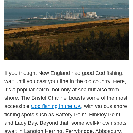
If you thought New England had good Cod fishing,
wait until you cast your line in the old country. Here,
it’s a popular catch, not only at sea but also from
shore. The Bristol Channel boasts some of the most
accessible
Cod fishing in the UK
, with various shore
fishing spots such as Battery Point, Hinkley Point,
and Lady Bay. Beyond that, some well-known spots
await in Langton Herring, Ferrybridge, Abbosbury,