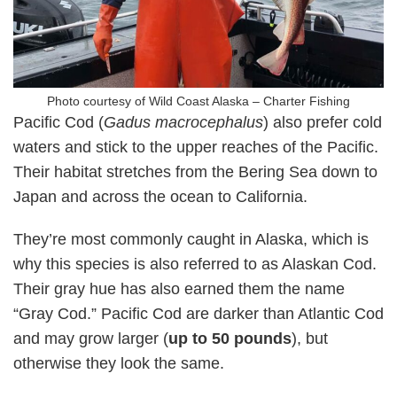
Photo courtesy of Wild Coast Alaska – Charter Fishing
Pacific Cod (
Gadus macrocephalus
) also prefer cold
waters and stick to the upper reaches of the Pacific.
Their habitat stretches from the Bering Sea down to
Japan and across the ocean to California.
They’re most commonly caught in Alaska, which is
why this species is also referred to as Alaskan Cod.
Their gray hue has also earned them the name
“Gray Cod.” Pacific Cod are darker than Atlantic Cod
and may grow larger (
up to 50 pounds
), but
otherwise they look the same.