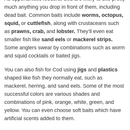
much anything you drop in front of them, including
dead bait. Common baits include
worms, octopus,
squid,
or
cuttlefish
, along with crustaceans such
as
prawns, crab,
and
lobster.
They’ll even eat
smaller fish like
sand eels
or
mackerel strips.
Some anglers swear by combinations such as worm
and squid cocktails or baited jigs.
You can also fish for Cod using
jigs
and
plastics
shaped like fish they normally eat, such as
mackerel, herring, and sand eels. Some of the most
successful colors are various shades and
combinations of pink, orange, white, green, and
yellow. You can even choose soft baits which have
artificial scents added to them.