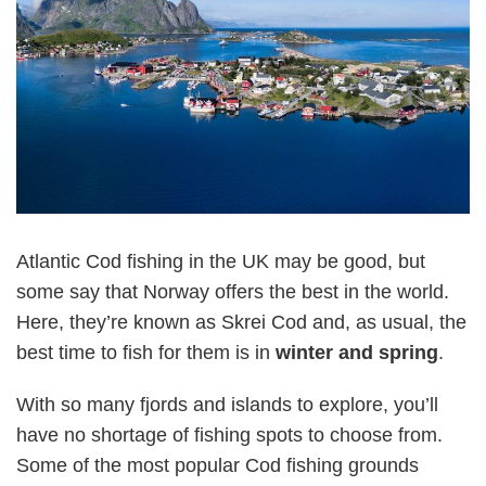
Atlantic Cod fishing in the UK may be good, but
some say that Norway offers the best in the world.
Here, they’re known as Skrei Cod and, as usual, the
best time to fish for them is in
winter and spring
.
With so many fjords and islands to explore, you’ll
have no shortage of fishing spots to choose from.
Some of the most popular Cod fishing grounds