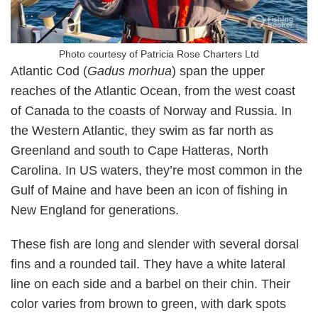
Photo courtesy of Patricia Rose Charters Ltd
Atlantic Cod (
Gadus morhua
) span the upper
reaches of the Atlantic Ocean, from the west coast
of Canada to the coasts of Norway and Russia. In
the Western Atlantic, they swim as far north as
Greenland and south to Cape Hatteras, North
Carolina. In US waters, they’re most common in the
Gulf of Maine and have been an icon of fishing in
New England for generations.
These fish are long and slender with several dorsal
fins and a rounded tail. They have a white lateral
line on each side and a barbel on their chin. Their
color varies from brown to green, with dark spots