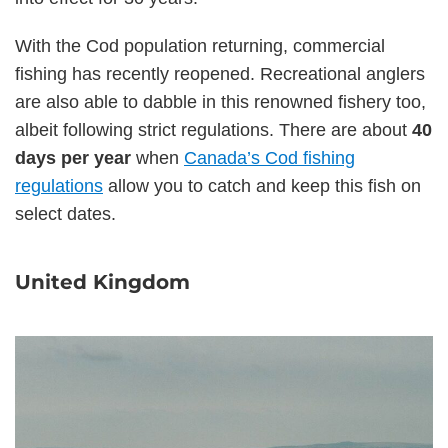
With the Cod population returning, commercial
fishing has recently reopened. Recreational anglers
are also able to dabble in this renowned fishery too,
albeit following strict regulations. There are about
40
days per year
when
Canada’s Cod fishing
regulations
allow you to catch and keep this fish on
select dates.
United Kingdom