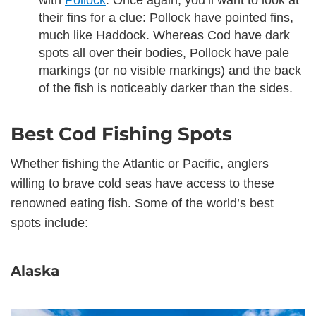
with
Pollock
. Once again, you’ll want to look at
their fins for a clue: Pollock have pointed fins,
much like Haddock. Whereas Cod have dark
spots all over their bodies, Pollock have pale
markings (or no visible markings) and the back
of the fish is noticeably darker than the sides.
Best Cod Fishing Spots
Whether fishing the Atlantic or Pacific, anglers
willing to brave cold seas have access to these
renowned eating fish. Some of the world’s best
spots include:
Alaska