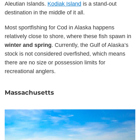
Aleutian Islands.
Kodiak Island
is a stand-out
destination in the middle of it all.
Most sportfishing for Cod in Alaska happens
relatively close to shore, where these fish spawn in
winter and spring
. Currently, the Gulf of Alaska’s
stock is not considered overfished, which means
there are no size or possession limits for
recreational anglers.
Massachusetts