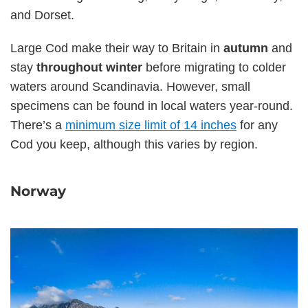
and Dorset.
Large Cod make their way to Britain in
autumn
and
stay
throughout winter
before migrating to colder
waters around Scandinavia. However, small
specimens can be found in local waters year-round.
There’s a
minimum size limit of 14 inches
for any
Cod you keep, although this varies by region.
Norway