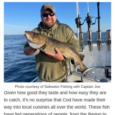
Photo courtesy of Saltwater Fishing with Captain Joe
Given how good they taste and how easy they are
to catch, it’s no surprise that Cod have made their
way into local cuisines all over the world. These fish
have fed generations of people, from the Bering to