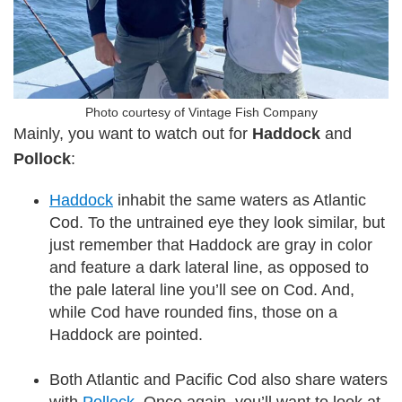
Photo courtesy of Vintage Fish Company
Mainly, you want to watch out for
Haddock
and
Pollock
:
Haddock
inhabit the same waters as Atlantic
Cod. To the untrained eye they look similar, but
just remember that Haddock are gray in color
and feature a dark lateral line, as opposed to
the pale lateral line you’ll see on Cod. And,
while Cod have rounded fins, those on a
Haddock are pointed.
Both Atlantic and Pacific Cod also share waters