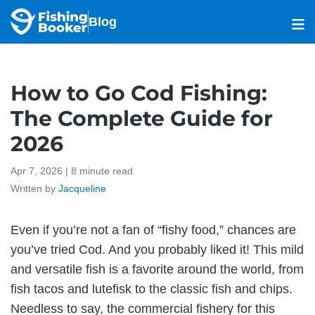
Blog
How to Go Cod Fishing:
The Complete Guide for
2026
Apr 7, 2026 |
8
minute read
Written by
Jacqueline
Even if you’re not a fan of “fishy food,” chances are
you’ve tried Cod. And you probably liked it! This mild
and versatile fish is a favorite around the world, from
fish tacos and lutefisk to the classic fish and chips.
Needless to say, the commercial fishery for this