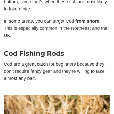
bottom, since that’s when these fish are most likely
to take a bite.
In some areas, you can target Cod
from shore
.
This is especially common in the Northeast and the
UK.
Cod Fishing Rods
Cod are a great catch for beginners because they
don’t require fancy gear and they’re willing to take
almost any bait.