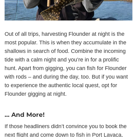
Out of all trips, harvesting Flounder at night is the
most popular. This is when they accumulate in the
shallows in search of food. Combine the incoming
tide with a calm night and you’re in for a prolific
hunt. Apart from gigging, you can fish for Flounder
with rods – and during the day, too. But if you want
to experience the authentic local quest, opt for
Flounder gigging at night.
… And More!
If those headliners didn’t convince you to book the
next flight and come down to fish in Port Lavaca,