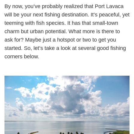
By now, you’ve probably realized that Port Lavaca
will be your next fishing destination. It’s peaceful, yet
teeming with fish species. It has that small-town
charm but urban potential. What more is there to
ask for? Maybe just a hotspot or two to get you
started. So, let’s take a look at several good fishing
corners below.