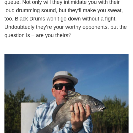
queue. Not only will they intimidate you with their
loud drumming sound, but they’ll make you sweat,
too. Black Drums won’t go down without a fight.
Undoubtedly they’re your worthy opponents, but the
question is – are you theirs?