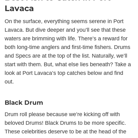
Lavaca
On the surface, everything seems serene in Port
Lavaca. But dive deeper and you’ll see that these
waters are brimming with life. There’s a reward for
both long-time anglers and first-time fishers. Drums
and Specs are at the top of the list. Naturally, we’ll
start with them. But, what else lies beneath? Take a
look at Port Lavaca’s top catches below and find
out.
Black Drum
Drum roll please because we’re kicking off with
beloved Drums! Black Drums to be more specific.
These celebrities deserve to be at the head of the