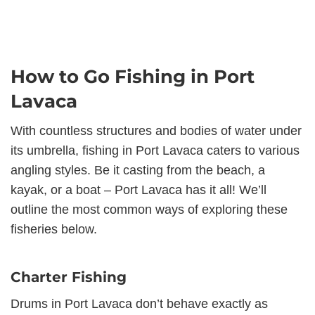
How to Go Fishing in Port
Lavaca
With countless structures and bodies of water under
its umbrella, fishing in Port Lavaca caters to various
angling styles. Be it casting from the beach, a
kayak, or a boat – Port Lavaca has it all! We’ll
outline the most common ways of exploring these
fisheries below.
Charter Fishing
Drums in Port Lavaca don’t behave exactly as