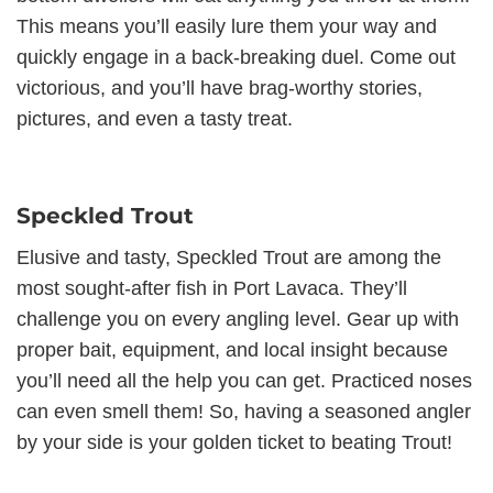
This means you’ll easily lure them your way and
quickly engage in a back-breaking duel. Come out
victorious, and you’ll have brag-worthy stories,
pictures, and even a tasty treat.
Speckled Trout
Elusive and tasty, Speckled Trout are among the
most sought-after fish in Port Lavaca. They’ll
challenge you on every angling level. Gear up with
proper bait, equipment, and local insight because
you’ll need all the help you can get. Practiced noses
can even smell them! So, having a seasoned angler
by your side is your golden ticket to beating Trout!