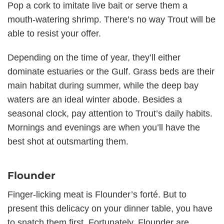
Pop a cork to imitate live bait or serve them a
mouth-watering shrimp. There’s no way Trout will be
able to resist your offer.
Depending on the time of year, they’ll either
dominate estuaries or the Gulf. Grass beds are their
main habitat during summer, while the deep bay
waters are an ideal winter abode. Besides a
seasonal clock, pay attention to Trout’s daily habits.
Mornings and evenings are when you’ll have the
best shot at outsmarting them.
Flounder
Finger-licking meat is Flounder’s forté. But to
present this delicacy on your dinner table, you have
to snatch them first. Fortunately, Flounder are