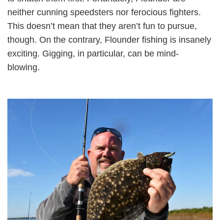
neither cunning speedsters nor ferocious fighters.
This doesn’t mean that they aren’t fun to pursue,
though. On the contrary, Flounder fishing is insanely
exciting. Gigging, in particular, can be mind-
blowing.