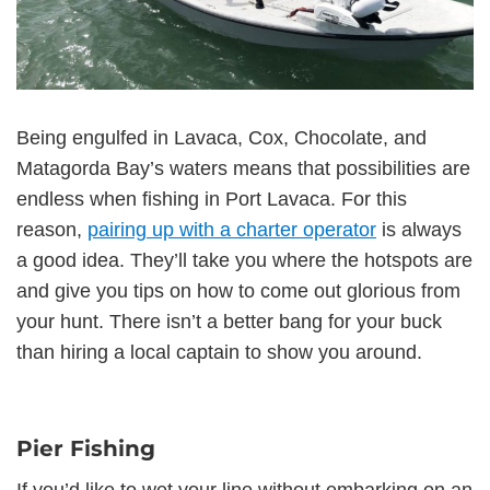
Being engulfed in Lavaca, Cox, Chocolate, and
Matagorda Bay’s waters means that possibilities are
endless when fishing in Port Lavaca. For this
reason,
pairing up with a charter operator
is always
a good idea. They’ll take you where the hotspots are
and give you tips on how to come out glorious from
your hunt. There isn’t a better bang for your buck
than hiring a local captain to show you around.
Pier Fishing
If you’d like to wet your line without embarking on an