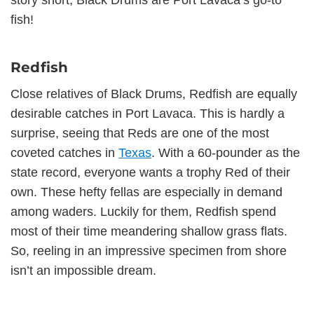
story short, Black Drums are Port Lavaca’s go-to
fish!
Redfish
Close relatives of Black Drums, Redfish are equally
desirable catches in Port Lavaca. This is hardly a
surprise, seeing that Reds are one of the most
coveted catches in
Texas
. With a 60-pounder as the
state record, everyone wants a trophy Red of their
own. These hefty fellas are especially in demand
among waders. Luckily for them, Redfish spend
most of their time meandering shallow grass flats.
So, reeling in an impressive specimen from shore
isn’t an impossible dream.