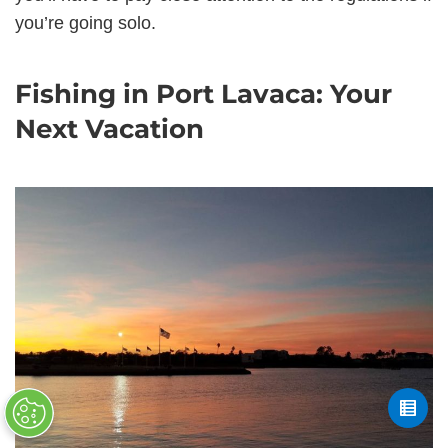
you’re going solo.
Fishing in Port Lavaca: Your
Next Vacation