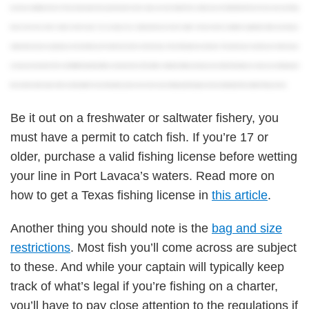
purchase an additional license. These include waters that span the borders of each state, such as the Sabine River, Caddo Lake, and Toledo Bend Reservoir. If you lose your fishing
license, don’t worry, there’s really no need to panic. You can always buy a replacement at any license retailer. You’ll just need to complete an application before purchasing a
replacement, and you’re good to go. Last but not least, you’ll need to know where and how to buy a Texas fishing license, obviously. The easiest way is to just buy one online, but you
can also purchase them in Park and Wildlife Department offices, and at more than 1,500 retailers statewide. Alright, now that you have all the information you need, you can finally get out
there and test out the waters of the Lone Star State! For more information, just be sure to check out our full blog article that goes into more detail about Texas State Fishing Licenses.
Be it out on a freshwater or saltwater fishery, you
must have a permit to catch fish. If you’re 17 or
older, purchase a valid fishing license before wetting
your line in Port Lavaca’s waters. Read more on
how to get a Texas fishing license in
this article
.
Another thing you should note is the
bag and size
restrictions
. Most fish you’ll come across are subject
to these. And while your captain will typically keep
track of what’s legal if you’re fishing on a charter,
you’ll have to pay close attention to the regulations if