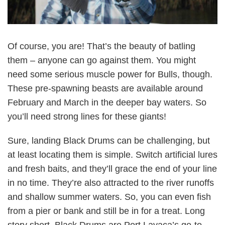
Of course, you are! That’s the beauty of batling
them – anyone can go against them. You might
need some serious muscle power for Bulls, though.
These pre-spawning beasts are available around
February and March in the deeper bay waters. So
you’ll need strong lines for these giants!
Sure, landing Black Drums can be challenging, but
at least locating them is simple. Switch artificial lures
and fresh baits, and they’ll grace the end of your line
in no time. They’re also attracted to the river runoffs
and shallow summer waters. So, you can even fish
from a pier or bank and still be in for a treat. Long