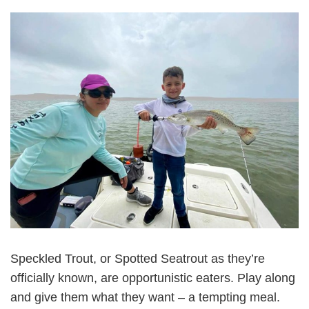
Speckled Trout, or Spotted Seatrout as they’re
officially known, are opportunistic eaters. Play along
and give them what they want – a tempting meal.