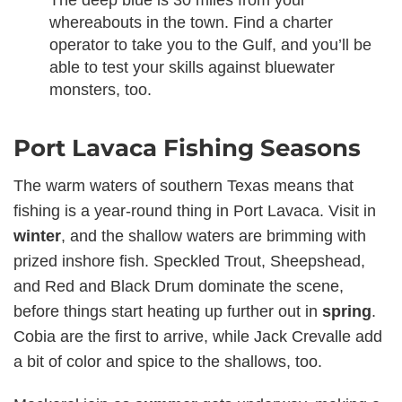
whereabouts in the town. Find a charter
operator to take you to the Gulf, and you’ll be
able to test your skills against bluewater
monsters, too.
Port Lavaca Fishing Seasons
The warm waters of southern Texas means that
fishing is a year-round thing in Port Lavaca. Visit in
winter
, and the shallow waters are brimming with
prized inshore fish. Speckled Trout, Sheepshead,
and Red and Black Drum dominate the scene,
before things start heating up further out in
spring
.
Cobia are the first to arrive, while Jack Crevalle add
a bit of color and spice to the shallows, too.