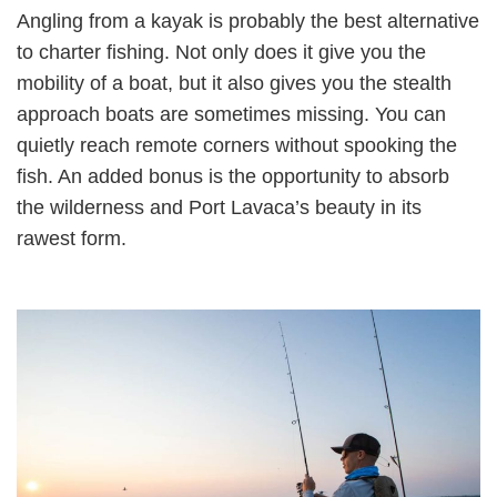
Angling from a kayak is probably the best alternative
to charter fishing. Not only does it give you the
mobility of a boat, but it also gives you the stealth
approach boats are sometimes missing. You can
quietly reach remote corners without spooking the
fish. An added bonus is the opportunity to absorb
the wilderness and Port Lavaca’s beauty in its
rawest form.