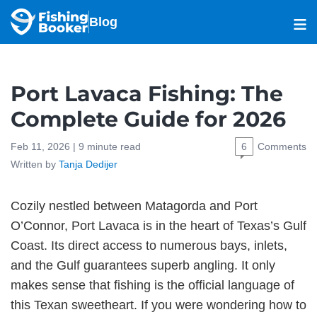
Blog
Port Lavaca Fishing: The
Complete Guide for 2026
Feb 11, 2026 |
9
minute read
6
Comments
Written by
Tanja Dedijer
Cozily nestled between Matagorda and Port
O’Connor, Port Lavaca is in the heart of Texas’s Gulf
Coast. Its direct access to numerous bays, inlets,
and the Gulf guarantees superb angling. It only
makes sense that fishing is the official language of
this Texan sweetheart. If you were wondering how to