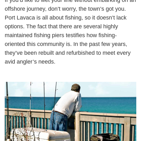
offshore journey, don’t worry, the town’s got you.
Port Lavaca is all about fishing, so it doesn’t lack
options. The fact that there are several highly
maintained fishing piers testifies how fishing-
oriented this community is. In the past few years,
they’ve been rebuilt and refurbished to meet every
avid angler’s needs.