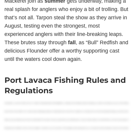
Mackerel join as
summer
gets underway, making a
real splash for anglers who enjoy a bit of trolling. But
that’s not all. Tarpon steal the show as they arrive in
August, testing even the strongest, most
experienced anglers with their line-breaking leaps.
These brutes stay through
fall
, as “Bull” Redfish and
delicious Flounder offer a worthy supporting cast
until the waters cool down again.
Port Lavaca Fishing Rules and
Regulations
Howdy folks, my name is Mark and I’m a Creative Content Specialist at FishingBooker, and today we’ll be talking about everything you need to know before you buy a Texas fishing
license. Since Texas offers such a wide variety of fishing packages, it’s important to know which one is right for you. So, today we’ll cover the most important things you need to know
before you buy a fishing license in the Lone Star State. This includes where you plan to fish, your target species, and your state residency as well. We’ll also cover the various types of
fishing licenses that there are, the costs, exceptions, and where you can buy them. Then hopefully, after watching this, you can spend less time looking for answers and more time