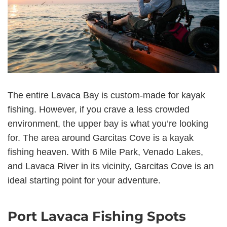
The entire Lavaca Bay is custom-made for kayak
fishing. However, if you crave a less crowded
environment, the upper bay is what you’re looking
for. The area around Garcitas Cove is a kayak
fishing heaven. With 6 Mile Park, Venado Lakes,
and Lavaca River in its vicinity, Garcitas Cove is an
ideal starting point for your adventure.
Port Lavaca Fishing Spots