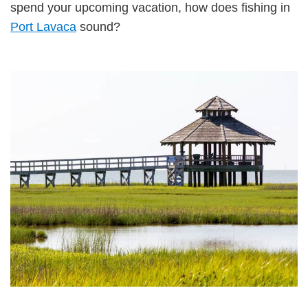
spend your upcoming vacation, how does fishing in
Port Lavaca
sound?