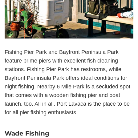
Fishing Pier Park and Bayfront Peninsula Park
feature prime piers with excellent fish cleaning
stations. Fishing Pier Park has restrooms, while
Bayfront Peninsula Park offers ideal conditions for
night fishing. Nearby 6 Mile Park is a secluded spot
that comes with a wooden fishing pier and boat
launch, too. All in all, Port Lavaca is the place to be
for all pier fishing enthusiasts.
Wade Fishing