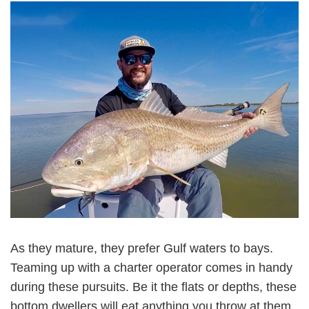
As they mature, they prefer Gulf waters to bays.
Teaming up with a charter operator comes in handy
during these pursuits. Be it the flats or depths, these
bottom dwellers will eat anything you throw at them.