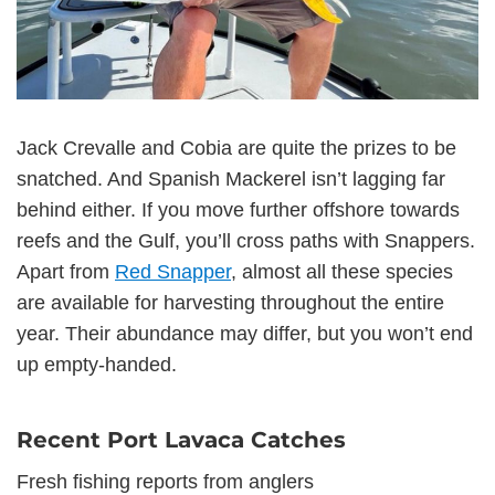
Jack Crevalle and Cobia are quite the prizes to be
snatched. And Spanish Mackerel isn’t lagging far
behind either. If you move further offshore towards
reefs and the Gulf, you’ll cross paths with Snappers.
Apart from
Red Snapper
, almost all these species
are available for harvesting throughout the entire
year. Their abundance may differ, but you won’t end
up empty-handed.
Recent Port Lavaca Catches
Fresh fishing reports from anglers