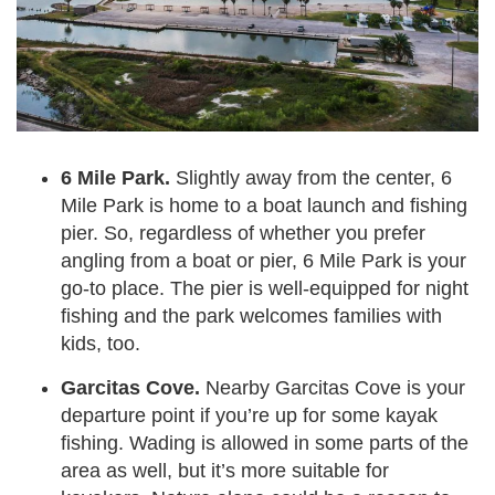
6 Mile Park.
Slightly away from the center, 6
Mile Park is home to a boat launch and fishing
pier. So, regardless of whether you prefer
angling from a boat or pier, 6 Mile Park is your
go-to place. The pier is well-equipped for night
fishing and the park welcomes families with
kids, too.
Garcitas Cove.
Nearby Garcitas Cove is your
departure point if you’re up for some kayak
fishing. Wading is allowed in some parts of the
area as well, but it’s more suitable for