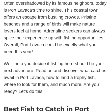
Often overshadowed by its famous neighbors, today
is Port Lavaca’s time to shine. This coastal town
offers an escape from bustling crowds. Pristine
beaches and a range of birds will make nature
lovers feel at home. Adrenaline seekers can always
spice their experience up with fishing opportunities.
Overall, Port Lavaca could be exactly what you
need this year!
We’ll help you decide if fishing here should be your
next adventure. Read on and discover what catches
await in Port Lavaca, how to land a trophy fish,
where to look for them, and much more. Are you
ready? Let’s do this!
Best Fish to Catch in Port