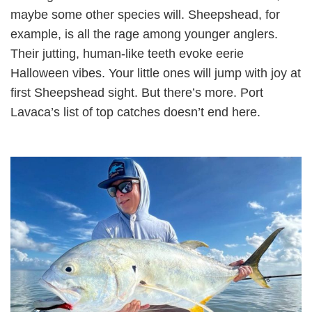
maybe some other species will. Sheepshead, for
example, is all the rage among younger anglers.
Their jutting, human-like teeth evoke eerie
Halloween vibes. Your little ones will jump with joy at
first Sheepshead sight. But there’s more. Port
Lavaca’s list of top catches doesn’t end here.