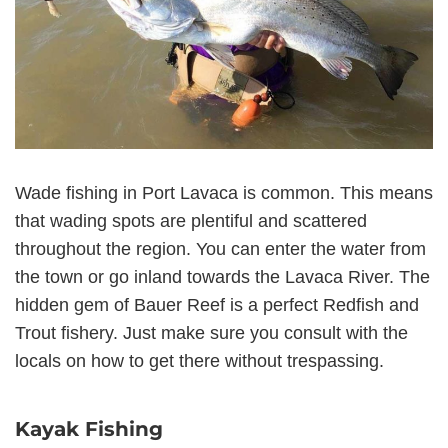
Wade fishing in Port Lavaca is common. This means
that wading spots are plentiful and scattered
throughout the region. You can enter the water from
the town or go inland towards the Lavaca River. The
hidden gem of Bauer Reef is a perfect Redfish and
Trout fishery. Just make sure you consult with the
locals on how to get there without trespassing.
Kayak Fishing