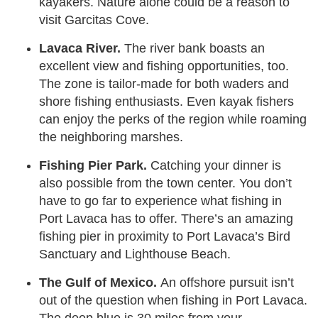
kayakers. Nature alone could be a reason to
visit Garcitas Cove.
Lavaca River.
The river bank boasts an
excellent view and fishing opportunities, too.
The zone is tailor-made for both waders and
shore fishing enthusiasts. Even kayak fishers
can enjoy the perks of the region while roaming
the neighboring marshes.
Fishing Pier Park.
Catching your dinner is
also possible from the town center. You don’t
have to go far to experience what fishing in
Port Lavaca has to offer. There’s an amazing
fishing pier in proximity to Port Lavaca’s Bird
Sanctuary and Lighthouse Beach.
The Gulf of Mexico.
An offshore pursuit isn’t
out of the question when fishing in Port Lavaca.
The deep blue is 30 miles from your