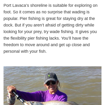
Port Lavaca’s shoreline is suitable for exploring on
foot. So it comes as no surprise that wading is
popular. Pier fishing is great for staying dry at the
dock. But if you aren’t afraid of getting dirty while
looking for your prey, try wade fishing. It gives you
the flexibility pier fishing lacks. You’ll have the
freedom to move around and get up close and
personal with your fish.