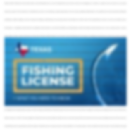
fishing. Unlike Florida and many other states, Texas fishing licenses are not included in the price of your trip if you’re hopping on a charter or a guide service. Anyone in your group
above the age of 17 will need to buy a fishing license when you’re fishing in public state waters. So, this not only applies to fishing with a conventional rod and reel, but also things like
bowfishing, Catfish noodling, and even things like netting and dehooking. So just keep that in mind before you hit the water. Also, depending on where you fish, you’ll either need a
freshwater or a saltwater endorsement. So, saltwater endorsements cover the Gulf of Mexico and tidal waters, while freshwater endorsements cover rivers, streams, lakes, and any
other bodies of fresh water. Also keep in mind, when fishing in federal waters, you’ll need a Texas fishing license if you plan on bringing your fish back to shore. So, if you’re going to
enjoy a nice lunch with the family, keep in mind that you will also need to buy a fishing license in Texas. So, Texas fishing licenses are sold in a variety of packages. Prices vary
depending on where you plan to fish, how long the license is valid, and whether or not you’re a state resident. If you already own a specific fishing package and you want to add more
fish to your bucket list, you have the option to buy individual tags and endorsements. So, for example, if you own a saltwater package and also want to fish in freshwater, you can buy an
add-on freshwater endorsement rather than an entire freshwater package. Also, be aware of any additional tags you may need. For example, if you want to keep a Redfish longer than
28”, make sure you have a Red Drum Tag. Saltwater fishing packages actually already include one of these upon purchase. This rule applies to all anglers, including those exempt from
carrying a license as well. Once you reel in your catch, just be sure to remove the tag from your license and attach it to your catch immediately. Now, there are some exceptions that
exempt people from having to buy a fishing license. Some of these include fishing from banks and piers in Texas State waters, as well as the state’s annual Free Fishing Day, which is the
first Saturday of every June. There are also exceptions for persons with mental disabilities who fish under the supervision of a licensed angler as well as disabled veterans who may
be entitled to the Disabled Veteran Super Combo Hunting and All-Water Fishing Package. There are of course many other exceptions on the book, including one for senior citizens born
before January 1st, 1931. This also applies to Oklahoma and Louisiana State residents who are above the age of 65 and have the necessary documentation to prove it. Texas also has
mutual fishing license agreements with the states of Oklahoma and Louisiana. So, this means that there are certain waters where residents from each state can fish without having to