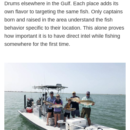
Drums elsewhere in the Gulf. Each place adds its
own flavor to targeting the same fish. Only captains
born and raised in the area understand the fish
behavior specific to their location. This alone proves
how important it is to have direct intel while fishing
somewhere for the first time.