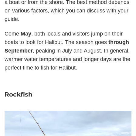
a boat or from the shore. The best method depends
on various factors, which you can discuss with your
guide.
Come
May
, both locals and visitors jump on their
boats to look for Halibut. The season goes
through
September
, peaking in July and August. In general,
warmer water temperatures and longer days are the
perfect time to fish for Halibut.
Rockfish