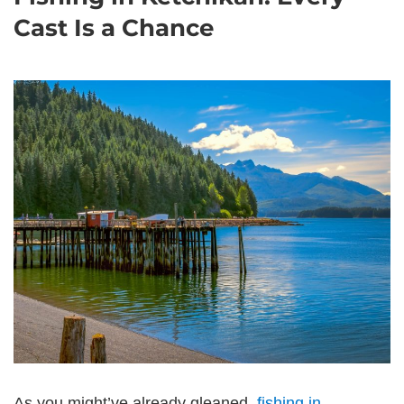
Cast Is a Chance
As you might’ve already gleaned,
fishing in