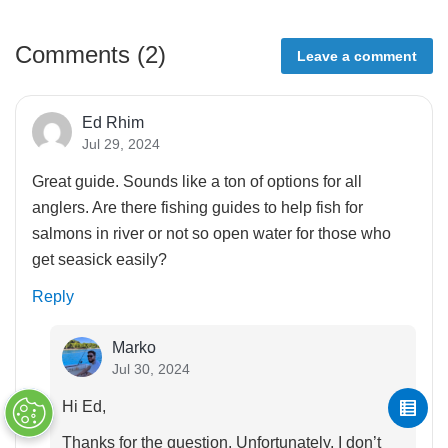
Comments (
2
)
Leave a comment
Ed Rhim
Jul 29, 2024
Great guide. Sounds like a ton of options for all
anglers. Are there fishing guides to help fish for
salmons in river or not so open water for those who
get seasick easily?
Reply
Marko
Jul 30, 2024
Hi Ed,
Thanks for the question. Unfortunately, I don’t