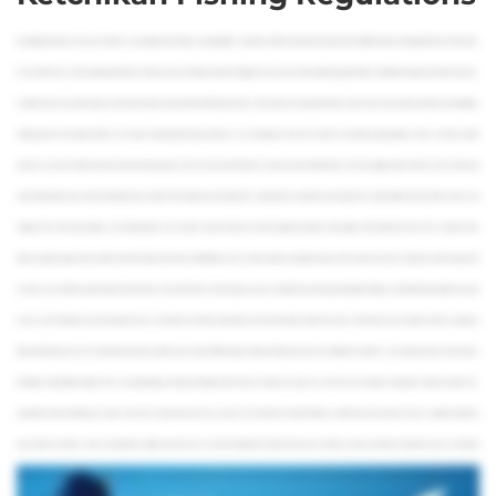
An angling adventure in “the Last Frontier” is, to put it plain and simply, an unforgettable experience. With some of the most untouched wildlife and best managed fisheries in the world,
it’s no wonder why so many people go fishing in Alaska each year. Without a doubt, the biggest bonus is the amount of fishing opportunities available throughout the state. However,
no matter where you want to explore, you’ll need to get yourself an Alaska fishing license first. In this video, we’re going to address some of your most common questions about getting
a fishing license in the state of Alaska. You may be wondering which type of license you should get, or if you even need one at all. After watching today’s video, you’ll have all the
answers, so you’ll be able to spend less time wondering about the ins-and-outs of fishing here, and more time actually fishing! For more angling videos like this, be sure to like and
subscribe below! So, who needs a fishing license in Alaska? All residents over the age of 18, along with non-residents over the age of 16 need to obtain a license to fish in fresh and
saltwater. This is the same whether you’re fishing alone or on a charter. However, there are a few exceptions that allow some anglers to fish without a license. This includes senior
Alaska residents (aged 60 and older) who hold a Senior Permanent Identification Card, as well as Alaskan disabled veterans with a veteran’s license. Residents under the age of 18,
as well as non-residents under the age 16 don’t need a license to fish here. These groups are also exempt from purchasing a King Salmon Stamp, but will still need to obtain a Harvest
record card. The Stamp is also not required if you’re the holder of an Alaska sport fishing license for the blind and/or low-income. Now that you know whether you’ll be needing an
Alaska fishing license or not, it’s time to find out which specific one you need. Different types of Alaska fishing licenses are available for residents, non-residents, those in active duty in
the military, and disabled anglers. Fees vary depending on the type and length of the license, as well as your age. You can prove your residency through any state-issued ID card,
or legal document confirming your status. There are a variety of reasons why you may be considered a resident of Alaska, but the main one is that you’ve had a registered address
in the state for 12 months or more. Among others, military personnel who have been stationed in Alaska for the past 12 months are also considered residents. If you’re a resident of
Alaska, the only fishing license you can purchase is an Annual Sport Fishing License. You’ll also have the option of purchasing combined hunting and fishing licenses. If you’re a