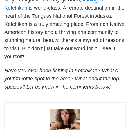
Ketchikan
is world-class. A remote destination in the
heart of the Tongass National Forest in Alaska,
Ketchikan is a truly amazing place. From rich Native
American history and a thriving arts community to
stunning natural beauty, there’s a myriad of reasons
to visit. But don’t just take our word for it – see it
yourself!
Have you ever been fishing in Ketchikan? What’s
your favorite spot in the area? What about the top
species? Let us know in the comments below!