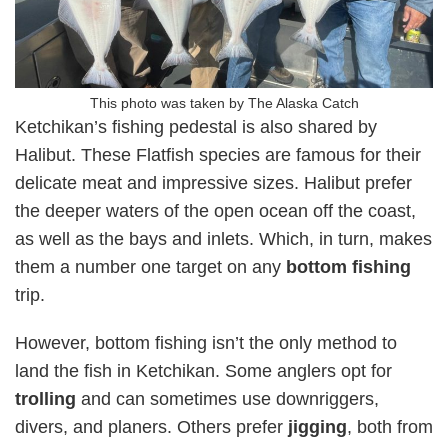
This photo was taken by The Alaska Catch
Ketchikan’s fishing pedestal is also shared by
Halibut. These Flatfish species are famous for their
delicate meat and impressive sizes. Halibut prefer
the deeper waters of the open ocean off the coast,
as well as the bays and inlets. Which, in turn, makes
them a number one target on any
bottom fishing
trip.
However, bottom fishing isn’t the only method to
land the fish in Ketchikan. Some anglers opt for
trolling
and can sometimes use downriggers,
divers, and planers. Others prefer
jigging
, both from