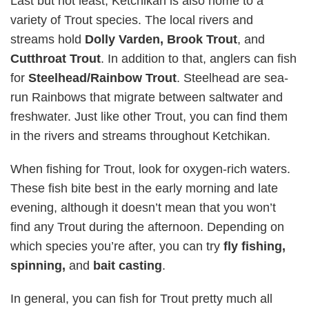
Last but not least, Ketchikan is also home to a
variety of Trout species. The local rivers and
streams hold
Dolly Varden, Brook Trout
, and
Cutthroat Trout
. In addition to that, anglers can fish
for
Steelhead/Rainbow Trout
. Steelhead are sea-
run Rainbows that migrate between saltwater and
freshwater. Just like other Trout, you can find them
in the rivers and streams throughout Ketchikan.
When fishing for Trout, look for oxygen-rich waters.
These fish bite best in the early morning and late
evening, although it doesn’t mean that you won’t
find any Trout during the afternoon. Depending on
which species you’re after, you can try
fly fishing,
spinning,
and
bait casting
.
In general, you can fish for Trout pretty much all