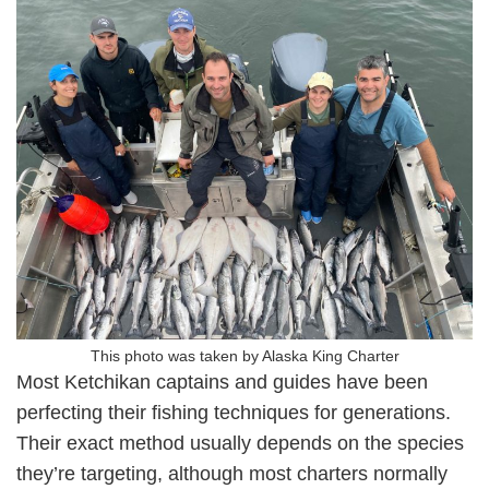
This photo was taken by Alaska King Charter
Most Ketchikan captains and guides have been
perfecting their fishing techniques for generations.
Their exact method usually depends on the species
they’re targeting, although most charters normally