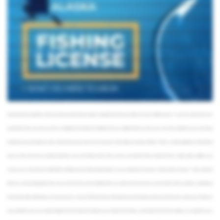
non-resident, there’s a good variety of fishing permits for you to choose from. You can cast your line for just a couple of days or opt for an annual license. Just keep in mind that you
won’t be eligible for certain license types, such as for the ones for low-income and blind residents. Some Rainbow Trout and King Salmon fisheries have annual harvest limits that need
to be recorded. Along with your fishing license, you may need to obtain a Sport Fishing Harvest Record Card, which is available online, at Fish and Game offices, and at license
vendors. The Harvest Record Card is free of charge for resident anglers under 18 and non-resident anglers under 16, along with senior residents and disabled veterans with
Alaska Department of Fish and Game Permanent Identification Cards. If you are planning on fishing for Chinook Salmon in Alaska, keep in mind that you’ll also need to purchase a
current annual King Salmon Stamp ahead of time. This applies to both residents and non-residents. Finally, if you're a resident of Canada's Yukon Territory, you can purchase non-
resident licenses and Salmon Stamps at the same cost as residents. Prices for different license types vary. An annual resident license is available for about twenty bucks, while non-
resident will have to pay around a hundred dollars. Fees for short-term licenses available to non-residents range from about $15 for a single day of fishing to just under $50 for a
weekly permit. The Department of Fish and Game uses these funds to support management and research of Alaska’s fish and wildlife resources – so you can continue to fish here
productively for many more years to come. For a detailed price breakdown of the different licenses available in Alaska, as well as how much they cost right now, check out our blog
article linked in the description box below. When the time comes to get your own license, the state of Alaska has plenty of options. The best part about getting your Alaska fishing
license is that in most cases, it’s already included in the price of your fishing charter. That is, of course, if you decide to book a trip with a licensed captain, guide, or outfitter. In any
case, be sure to check with your captain before heading out. If you’re fishing without a guide, you can easily get your license and stamps online or in person – at Fish and Game
offices and at most sporting goods stores. Harvest Record Cards are also available online. You can get a carbon copy of your license at select vendors and Alaska Department of
Fish anf Game offices. Alternatively, you can purchase your license in PDF format online, and download and sign it through your phone or print and sign a paper copy. Finally, If you
have an ADF&G account, you can get an eSigned form on the online store. Alaskans over the age of 18 and visitors over the age of 16, with a few exceptions, are required to carry a