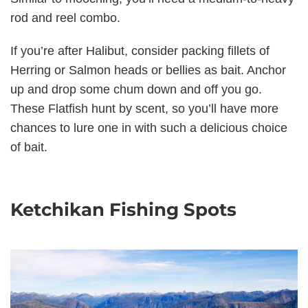
rod and reel combo.
If you’re after Halibut, consider packing fillets of
Herring or Salmon heads or bellies as bait. Anchor
up and drop some chum down and off you go.
These Flatfish hunt by scent, so you’ll have more
chances to lure one in with such a delicious choice
of bait.
Ketchikan Fishing Spots