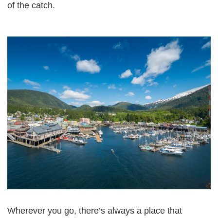
of the catch.
Wherever you go, there’s always a place that