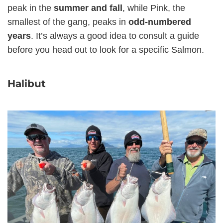
peak in the
summer and fall
, while Pink, the
smallest of the gang, peaks in
odd-numbered
years
. It’s always a good idea to consult a guide
before you head out to look for a specific Salmon.
Halibut