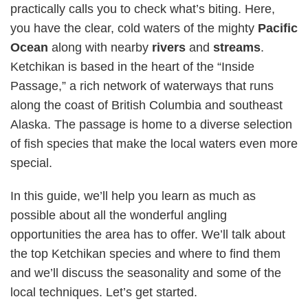
practically calls you to check what’s biting. Here,
you have the clear, cold waters of the mighty
Pacific
Ocean
along with nearby
rivers
and
streams
.
Ketchikan is based in the heart of the “Inside
Passage,” a rich network of waterways that runs
along the coast of British Columbia and southeast
Alaska. The passage is home to a diverse selection
of fish species that make the local waters even more
special.
In this guide, we’ll help you learn as much as
possible about all the wonderful angling
opportunities the area has to offer. We’ll talk about
the top Ketchikan species and where to find them
and we’ll discuss the seasonality and some of the
local techniques. Let’s get started.