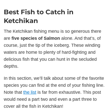
Best Fish to Catch in
Ketchikan
The Ketchikan fishing menu is so generous there
are
five species of Salmon
alone. And that’s, of
course, just the tip of the iceberg. These winding
waters are home to plenty of hard-fighting and
delicious fish that you can hunt in the secluded
depths.
In this section, we’ll talk about some of the favorite
species you can find at the end of your fishing line.
Note that
the list
is far from exhaustive. This post
would need a part two and even a part three to
cover all the fish in Ketchikan!