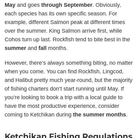
May
and goes
through September
. Obviously,
each species has its own specific season. For
example, different Salmon peak at different times
over the summer. King Salmon arrive first, while
Cohos turn up last. Rockfish tend to bite best in the
summer
and
fall
months.
However, there’s always something biting, no matter
when you come. You can find Rockfish, Lingcod,
and Halibut pretty much year-round, but the majority
of fishing charters don’t start running until May. If
you’re looking to book a trip with a local guide to
have the most productive experience, consider
coming to Ketchikan during
the summer months
.
Ketchikan Fishing Regulations