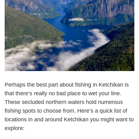
Perhaps the best part about fishing in Ketchikan is
that there’s really no bad place to wet your line.
These secluded northern waters hold numerous
fishing spots to choose from. Here’s a quick list of
locations in and around Ketchikan you might want to
explore: