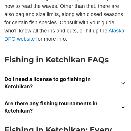
how to read the waves. Other than that, there are
also bag and size limits, along with closed seasons
for certain fish species. Consult with your guide
who’ll know all the ins and outs, or hit up the
Alaska
DFG website
for more info.
Fishing in Ketchikan FAQs
Do I need a license to go fishing in
Ketchikan?
Are there any fishing tournaments in
Ketchikan?
Fishing in Ketchikan: Every