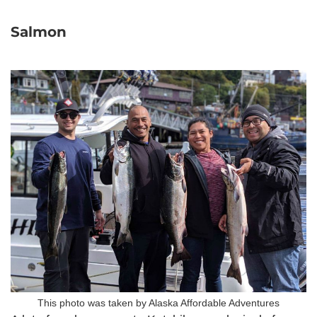
Salmon
This photo was taken by Alaska Affordable Adventures