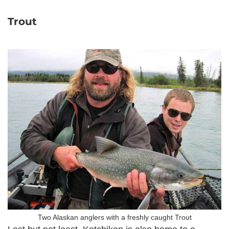
Trout
Two Alaskan anglers with a freshly caught Trout