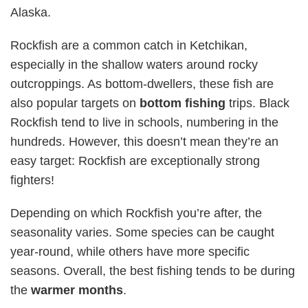
Alaska.
Rockfish are a common catch in Ketchikan,
especially in the shallow waters around rocky
outcroppings. As bottom-dwellers, these fish are
also popular targets on
bottom fishing
trips. Black
Rockfish tend to live in schools, numbering in the
hundreds. However, this doesn’t mean they’re an
easy target: Rockfish are exceptionally strong
fighters!
Depending on which Rockfish you’re after, the
seasonality varies. Some species can be caught
year-round, while others have more specific
seasons. Overall, the best fishing tends to be during
the
warmer months
.