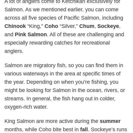
A lot of anglers come to Ketchikan exclusively for
Salmon. As we mentioned earlier, you can come
across all five species of Pacific Salmon, including
Chinook
“King,”
Coho
“Silver,”
Chum
,
Sockeye
,
and
Pink
Salmon
. All of these are challenging and
especially rewarding catches for recreational
anglers.
Salmon are migratory fish, so you can find them in
various waterways in the area at specific times of
the year. Depending on when you’re fishing, you
might be looking for Salmon in the ocean, rivers, or
streams. In general, the fish hang out in colder,
oxygen-rich water.
King Salmon are more active during the
summer
months, while Coho bite best in
fall
. Sockeye’s runs