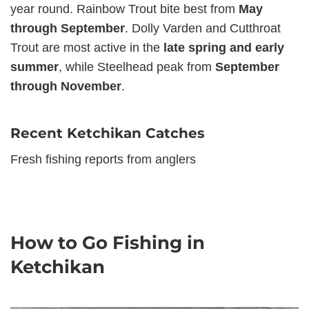
year round. Rainbow Trout bite best from
May
through September
. Dolly Varden and Cutthroat
Trout are most active in the
late spring and early
summer
, while Steelhead peak from
September
through November
.
Recent Ketchikan Catches
Fresh fishing reports from anglers
How to Go Fishing in
Ketchikan