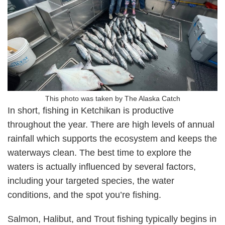
This photo was taken by The Alaska Catch
In short, fishing in Ketchikan is productive
throughout the year. There are high levels of annual
rainfall which supports the ecosystem and keeps the
waterways clean. The best time to explore the
waters is actually influenced by several factors,
including your targeted species, the water
conditions, and the spot you’re fishing.
Salmon, Halibut, and Trout fishing typically begins in