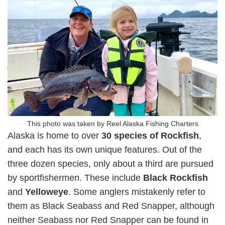
This photo was taken by Reel Alaska Fishing Charters
Alaska is home to over
30 species of Rockfish
,
and each has its own unique features. Out of the
three dozen species, only about a third are pursued
by sportfishermen. These include
Black Rockfish
and
Yelloweye
. Some anglers mistakenly refer to
them as Black Seabass and Red Snapper, although
neither Seabass nor Red Snapper can be found in