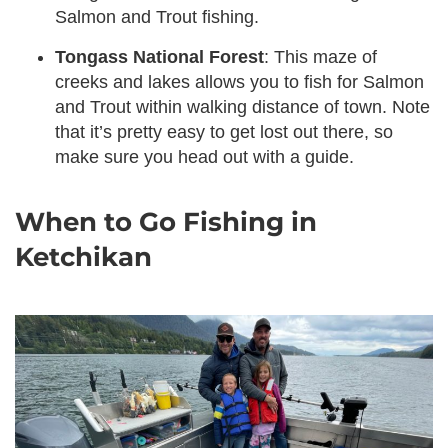
Salmon and Trout fishing.
Tongass National Forest
: This maze of
creeks and lakes allows you to fish for Salmon
and Trout within walking distance of town. Note
that it’s pretty easy to get lost out there, so
make sure you head out with a guide.
When to Go Fishing in
Ketchikan