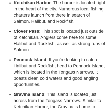
Ketchikan Harbor
: The harbor is located right
in the heart of the city. Numerous local fishing
charters launch from there in search of
Salmon, Halibut, and Rockfish.
Clover Pass
: This spot is located just outside
of Ketchikan. Anglers come here for some
Halibut and Rockfish, as well as strong runs of
Salmon.
Pennock Island
: If you’re looking to catch
Halibut and Rockfish, head to Pennock Island,
which is located in the Tongass Narrows. It
boasts clear, cold waters and good angling
opportunities.
Gravina Island
: This island is located just
across from the Tongass Narrows. Similar to
Ketchikan Harbor, the Gravina is home to