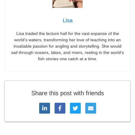
Lisa
Lisa traded the lecture hall for the vast expanse of the
world's waters, transforming her love of teaching into an
insatiable passion for angling and storytelling. She would
sail through oceans, lakes, and rivers, reeling in the world’s
fish stories one catch at a time.
Share this post with friends