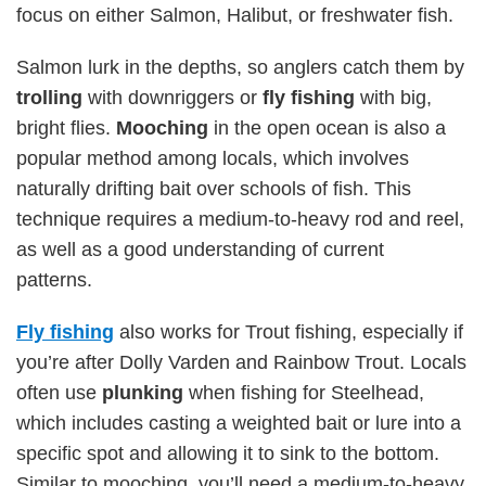
focus on either Salmon, Halibut, or freshwater fish.
Salmon lurk in the depths, so anglers catch them by
trolling
with downriggers or
fly fishing
with big,
bright flies.
Mooching
in the open ocean is also a
popular method among locals, which involves
naturally drifting bait over schools of fish. This
technique requires a medium-to-heavy rod and reel,
as well as a good understanding of current
patterns.
Fly fishing
also works for Trout fishing, especially if
you’re after Dolly Varden and Rainbow Trout. Locals
often use
plunking
when fishing for Steelhead,
which includes casting a weighted bait or lure into a
specific spot and allowing it to sink to the bottom.
Similar to mooching, you’ll need a medium-to-heavy