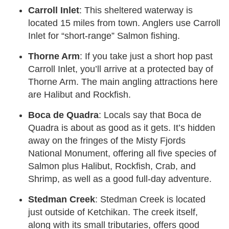
Carroll Inlet
: This sheltered waterway is
located 15 miles from town. Anglers use Carroll
Inlet for “short-range” Salmon fishing.
Thorne Arm
: If you take just a short hop past
Carroll Inlet, you’ll arrive at a protected bay of
Thorne Arm. The main angling attractions here
are Halibut and Rockfish.
Boca de Quadra
: Locals say that Boca de
Quadra is about as good as it gets. It’s hidden
away on the fringes of the Misty Fjords
National Monument, offering all five species of
Salmon plus Halibut, Rockfish, Crab, and
Shrimp, as well as a good full-day adventure.
Stedman Creek
: Stedman Creek is located
just outside of Ketchikan. The creek itself,
along with its small tributaries, offers good