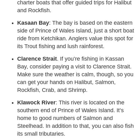
charter boats that offer guided trips for Halibut
and Rockfish.
Kasaan Bay
: The bay is based on the eastern
side of Prince of Wales Island, just a short boat
ride from Ketchikan. Anglers value this spot for
its Trout fishing and lush rainforest.
Clarence Strait
. If you’re fishing in Kassan
Bay, consider paying a visit to Clarence Strait.
Make sure the weather is calm, though, so you
can get your hands on Halibut, Salmon,
Rockfish, Crab, and Shrimp.
Klawock River
: This river is located on the
southern end of Prince of Wales Island. It’s
home to good numbers of Salmon and
Steelhead. In addition to that, you can also fish
its small tributaries.