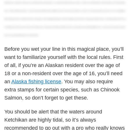
fishing license in Alaska In most cases, your fishing license and permits are already included in the price of your charter if you’re fishing with a licensed guide Out-of-state anglers
have a wider selection of licenses when it comes to the length of their validity And you can buy a license online or in person You’re about ready to go! So, as you can see, getting an
Alaska fishing license isn’t all that hard. If you’re looking for more detailed information on all the available types of licenses and permits, hit the link in the description below to check out
our full blog post. And of course, when you’re finally ready to experience the Alaskan fishing scene for yourself, be sure to visit fishingbooker.com, take a look at some of the charters
in the area, and start planning your next adventure!
Before you wet your line in this magical place, you’ll
want to familiarize yourself with the local rules. First
of all, if you’re an Alaskan resident over the age of
18 or a non-resident over the age of 16, you’ll need
an
Alaska fishing license
. You may also require
extra stamps for certain species, such as Chinook
Salmon, so don’t forget to get these.
You should be alert that the waters around
Ketchikan are highly tidal, so it’s always
recommended to go out with a pro who really knows