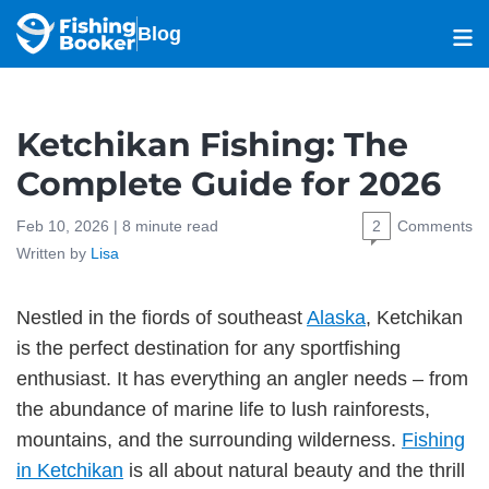
Blog
Ketchikan Fishing: The
Complete Guide for 2026
Feb 10, 2026 |
8
minute read
2
Comments
Written by
Lisa
Nestled in the fiords of southeast
Alaska
, Ketchikan
is the perfect destination for any sportfishing
enthusiast. It has everything an angler needs – from
the abundance of marine life to lush rainforests,
mountains, and the surrounding wilderness.
Fishing
in Ketchikan
is all about natural beauty and the thrill