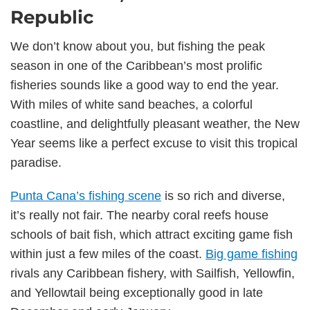
Republic
We don’t know about you, but fishing the peak
season in one of the Caribbean’s most prolific
fisheries sounds like a good way to end the year.
With miles of white sand beaches, a colorful
coastline, and delightfully pleasant weather, the New
Year seems like a perfect excuse to visit this tropical
paradise.
Punta Cana’s fishing scene
is so rich and diverse,
it’s really not fair. The nearby coral reefs house
schools of bait fish, which attract exciting game fish
within just a few miles of the coast.
Big game fishing
rivals any Caribbean fishery, with Sailfish, Yellowfin,
and Yellowtail being exceptionally good in late