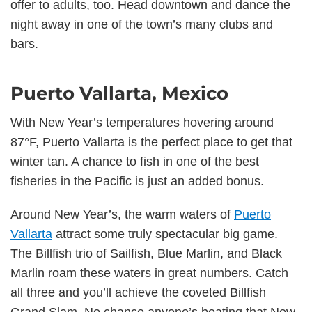
offer to adults, too. Head downtown and dance the
night away in one of the town’s many clubs and
bars.
Puerto Vallarta, Mexico
With New Year’s temperatures hovering around
87°F, Puerto Vallarta is the perfect place to get that
winter tan. A chance to fish in one of the best
fisheries in the Pacific is just an added bonus.
Around New Year’s, the warm waters of
Puerto
Vallarta
attract some truly spectacular big game.
The Billfish trio of Sailfish, Blue Marlin, and Black
Marlin roam these waters in great numbers. Catch
all three and you’ll achieve the coveted Billfish
Grand Slam. No chance anyone’s beating that New