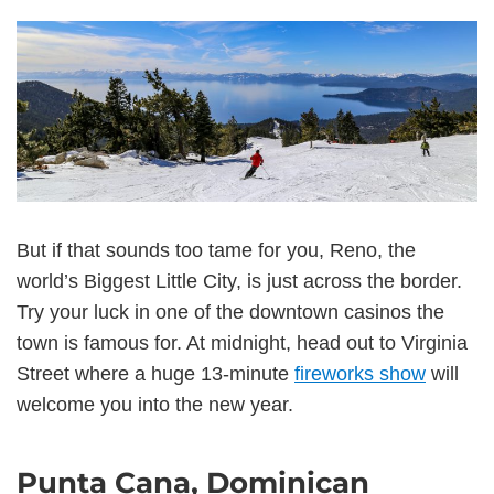
But if that sounds too tame for you, Reno, the
world’s Biggest Little City, is just across the border.
Try your luck in one of the downtown casinos the
town is famous for. At midnight, head out to Virginia
Street where a huge 13-minute
fireworks show
will
welcome you into the new year.
Punta Cana, Dominican