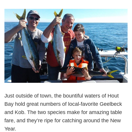
Just outside of town, the bountiful waters of Hout
Bay hold great numbers of local-favorite Geelbeck
and Kob. The two species make for amazing table
fare, and they’re ripe for catching around the New
Year.