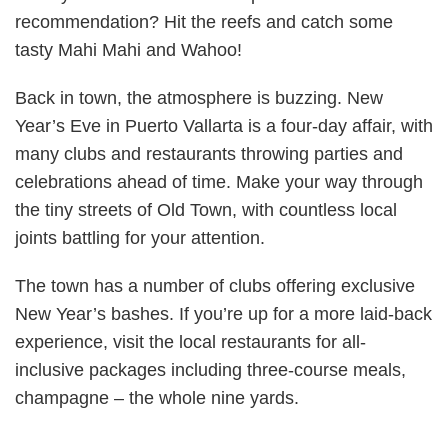
recommendation? Hit the reefs and catch some
tasty Mahi Mahi and Wahoo!
Back in town, the atmosphere is buzzing. New
Year’s Eve in Puerto Vallarta is a four-day affair, with
many clubs and restaurants throwing parties and
celebrations ahead of time. Make your way through
the tiny streets of Old Town, with countless local
joints battling for your attention.
The town has a number of clubs offering exclusive
New Year’s bashes. If you’re up for a more laid-back
experience, visit the local restaurants for all-
inclusive packages including three-course meals,
champagne – the whole nine yards.