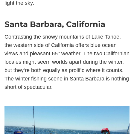
light the sky.
Santa Barbara, California
Contrasting the snowy mountains of Lake Tahoe,
the western side of California offers blue ocean
views and pleasant 65° weather. The two Californian
locales might seem worlds apart during the winter,
but they’re both equally as prolific where it counts.
The winter fishing scene in Santa Barbara is nothing
short of spectacular.