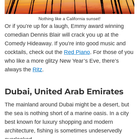
Nothing like a California sunset!
Or if you’re up for a laugh, Emmy award winning
comedian Dennis Blair will crack you up at the
Comedy Hideaway. If you’re into good music and
cocktails, check out the
Red Piano
. For those of you
who like a more glitzy New Year’s Eve, there’s
always the
Ritz
.
Dubai, United Arab Emirates
The mainland around Dubai might be a desert, but
the sea is nothing short of a marine oasis. In a city
best known for luxury shopping and modern
architecture, fishing is sometimes undeservedly