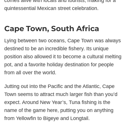
comes alive with locals and tourists, making for a
quintessential Mexican street celebration.
Cape Town, South Africa
Lying between two oceans, Cape Town was always
destined to be an incredible fishery. Its unique
position also allowed it to become a cultural melting
pot, and a favorite holiday destination for people
from all over the world.
Jutting out into the Pacific and the Atlantic, Cape
Town seems to attract much larger fish than you’d
expect. Around New Year’s, Tuna fishing is the
name of the game here, putting you on anything
from Yellowfin to Bigeye and Longtail.