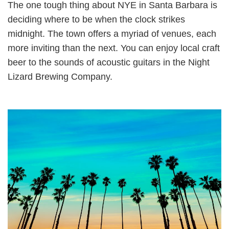
The one tough thing about NYE in Santa Barbara is
deciding where to be when the clock strikes
midnight. The town offers a myriad of venues, each
more inviting than the next. You can enjoy local craft
beer to the sounds of acoustic guitars in the Night
Lizard Brewing Company.