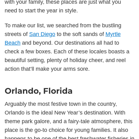
with your family, these places are just what you
need to start the year in style.
To make our list, we searched from the bustling
streets of
San Diego
to the soft sands of
Myrtle
Beach
and beyond. Our destinations all had to
check a few boxes. Each of these locales boasts a
beautiful setting, plenty of holiday cheer, and reel
action that’ll make your arms sore.
Orlando, Florida
Arguably the most festive town in the country,
Orlando is the ideal New Year’s destination. With
theme park galore, and a fairy-tale atmosphere, this
place is the go-to choice for young families. It also
happens to be one of the best freshwater fisheries in