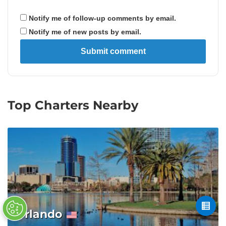
Notify me of follow-up comments by email.
Notify me of new posts by email.
Top Charters Nearby
Orlando