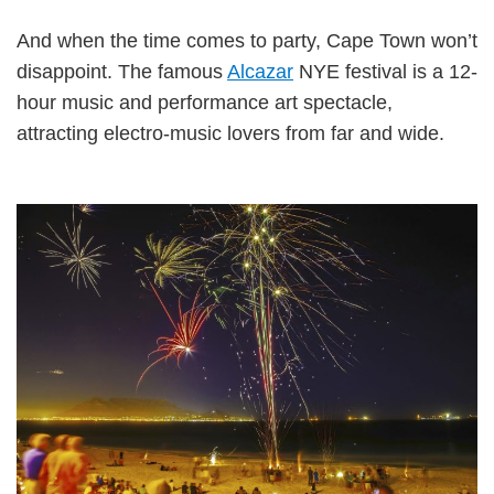
And when the time comes to party, Cape Town won’t
disappoint. The famous
Alcazar
NYE festival is a 12-
hour music and performance art spectacle,
attracting electro-music lovers from far and wide.