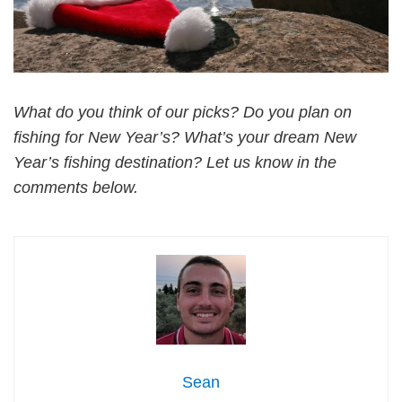
What do you think of our picks? Do you plan on
fishing for New Year’s? What’s your dream New
Year’s fishing destination? Let us know in the
comments below.
Sean