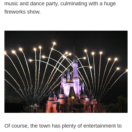
music and dance party, culminating with a huge
fireworks show.
Of course, the town has plenty of entertainment to