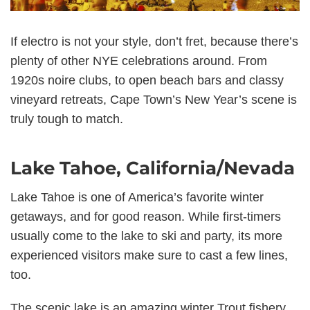
If electro is not your style, don’t fret, because there’s
plenty of other NYE celebrations around. From
1920s noire clubs, to open beach bars and classy
vineyard retreats, Cape Town’s New Year’s scene is
truly tough to match.
Lake Tahoe, California/Nevada
Lake Tahoe is one of America’s favorite winter
getaways, and for good reason. While first-timers
usually come to the lake to ski and party, its more
experienced visitors make sure to cast a few lines,
too.
The scenic lake is an amazing winter Trout fishery.