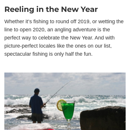
Reeling in the New Year
Whether it’s fishing to round off 2019, or wetting the
line to open 2020, an angling adventure is the
perfect way to celebrate the New Year. And with
picture-perfect locales like the ones on our list,
spectacular fishing is only half the fun.