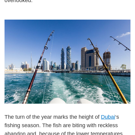
overlooked.
The turn of the year marks the height of
Dubai
‘s
fishing season. The fish are biting with reckless
abandon and, because of the lower temperatures,