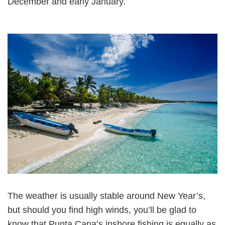
December and early January.
The weather is usually stable around New Year’s,
but should you find high winds, you’ll be glad to
know that Punta Cana’s inshore fishing is equally as