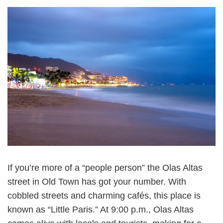
If you’re more of a “people person” the Olas Altas
street in Old Town has got your number. With
cobbled streets and charming cafés, this place is
known as “Little Paris.” At 9:00 p.m., Olas Altas