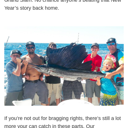
Year’s story back home.
If you’re not out for bragging rights, there’s still a lot
more your can catch in these parts. Our