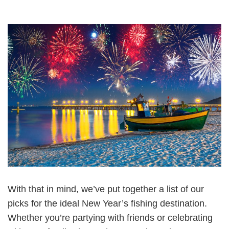
With that in mind, we’ve put together a list of our
picks for the ideal New Year’s fishing destination.
Whether you’re partying with friends or celebrating