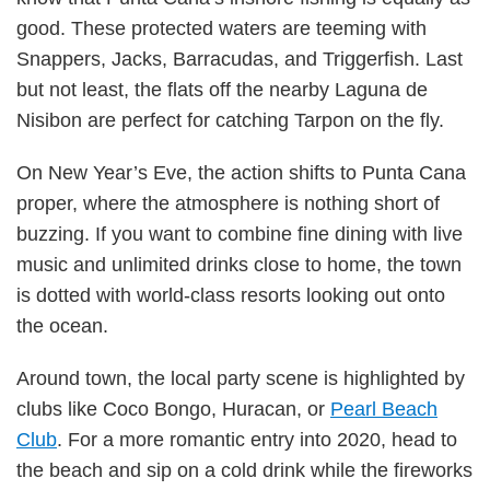
good. These protected waters are teeming with
Snappers, Jacks, Barracudas, and Triggerfish. Last
but not least, the flats off the nearby Laguna de
Nisibon are perfect for catching Tarpon on the fly.
On New Year’s Eve, the action shifts to Punta Cana
proper, where the atmosphere is nothing short of
buzzing. If you want to combine fine dining with live
music and unlimited drinks close to home, the town
is dotted with world-class resorts looking out onto
the ocean.
Around town, the local party scene is highlighted by
clubs like Coco Bongo, Huracan, or
Pearl Beach
Club
. For a more romantic entry into 2020, head to
the beach and sip on a cold drink while the fireworks