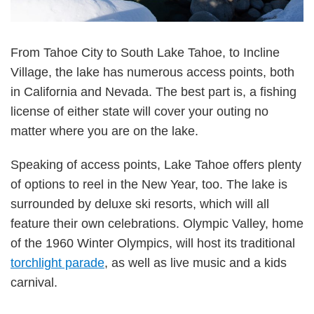
From Tahoe City to South Lake Tahoe, to Incline
Village, the lake has numerous access points, both
in California and Nevada. The best part is, a fishing
license of either state will cover your outing no
matter where you are on the lake.
Speaking of access points, Lake Tahoe offers plenty
of options to reel in the New Year, too. The lake is
surrounded by deluxe ski resorts, which will all
feature their own celebrations. Olympic Valley, home
of the 1960 Winter Olympics, will host its traditional
torchlight parade
, as well as live music and a kids
carnival.