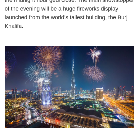
of the evening will be a huge fireworks display
launched from the world’s tallest building, the Burj
Khalifa.