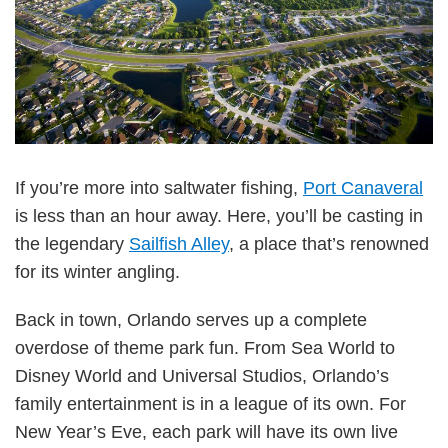
If you’re more into saltwater fishing,
Port Canaveral
is less than an hour away. Here, you’ll be casting in
the legendary
Sailfish Alley
, a place that’s renowned
for its winter angling.
Back in town, Orlando serves up a complete
overdose of theme park fun. From Sea World to
Disney World and Universal Studios, Orlando’s
family entertainment is in a league of its own. For
New Year’s Eve, each park will have its own live