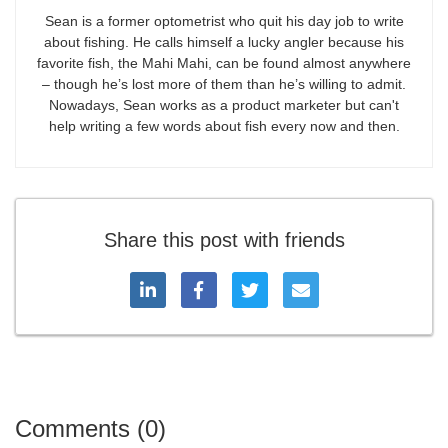
Sean is a former optometrist who quit his day job to write
about fishing. He calls himself a lucky angler because his
favorite fish, the Mahi Mahi, can be found almost anywhere
– though he’s lost more of them than he’s willing to admit.
Nowadays, Sean works as a product marketer but can't
help writing a few words about fish every now and then.
Share this post with friends
Comments (0)