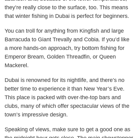
they’re really close to the surface, too. This means
that winter fishing in Dubai is perfect for beginners.
You can troll for anything from Kingfish and large
Barracuda to Giant Trevally and Cobia. If you’d like
a more hands-on approach, try bottom fishing for
Emperor Bream, Golden Threadfin, or Queen
Mackerel.
Dubai is renowned for its nightlife, and there’s no
better time to experience it than New Year’s Eve.
This place is packed with over-the-top bars and
clubs, many of which offer spectacular views of the
town’s impressive design.
Speaking of views, make sure to get a good one as
the midnight hour gets close. The main showstopper