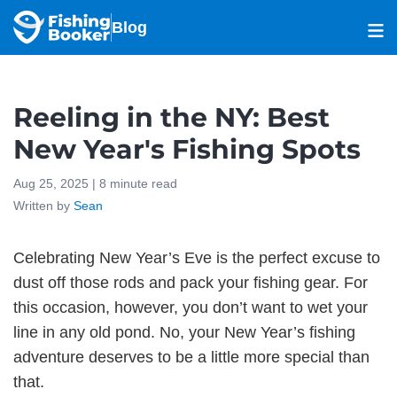
Blog
Reeling in the NY: Best
New Year's Fishing Spots
Aug 25, 2025 |
8
minute read
Written by
Sean
Celebrating New Year’s Eve is the perfect excuse to
dust off those rods and pack your fishing gear. For
this occasion, however, you don’t want to wet your
line in any old pond. No, your New Year’s fishing
adventure deserves to be a little more special than
that.