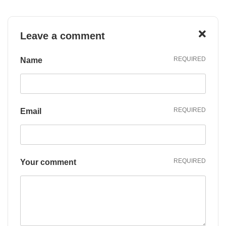
Leave a
comment
REQUIRED
Name
REQUIRED
Email
REQUIRED
Your comment