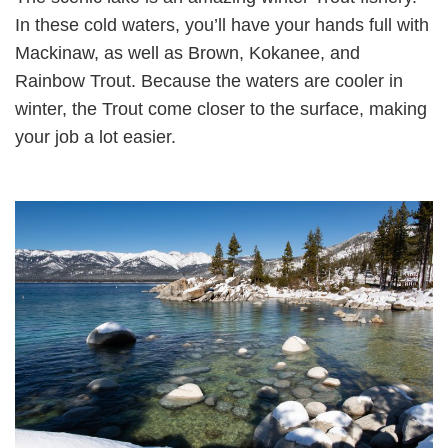
In these cold waters, you’ll have your hands full with
Mackinaw, as well as Brown, Kokanee, and
Rainbow Trout. Because the waters are cooler in
winter, the Trout come closer to the surface, making
your job a lot easier.