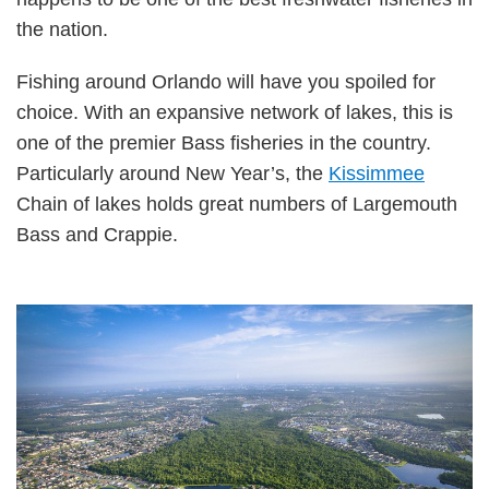
the nation.
Fishing around Orlando will have you spoiled for
choice. With an expansive network of lakes, this is
one of the premier Bass fisheries in the country.
Particularly around New Year’s, the
Kissimmee
Chain of lakes holds great numbers of Largemouth
Bass and Crappie.