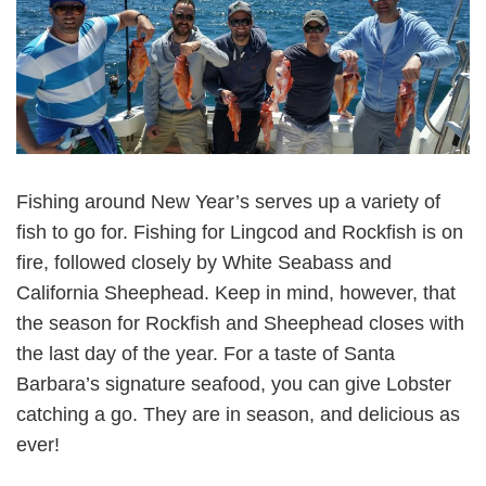
Fishing around New Year’s serves up a variety of
fish to go for. Fishing for Lingcod and Rockfish is on
fire, followed closely by White Seabass and
California Sheephead. Keep in mind, however, that
the season for Rockfish and Sheephead closes with
the last day of the year. For a taste of Santa
Barbara’s signature seafood, you can give Lobster
catching a go. They are in season, and delicious as
ever!