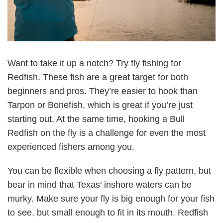
Want to take it up a notch? Try fly fishing for
Redfish. These fish are a great target for both
beginners and pros. They’re easier to hook than
Tarpon or Bonefish, which is great if you’re just
starting out. At the same time, hooking a Bull
Redfish on the fly is a challenge for even the most
experienced fishers among you.
You can be flexible when choosing a fly pattern, but
bear in mind that Texas’ inshore waters can be
murky. Make sure your fly is big enough for your fish
to see, but small enough to fit in its mouth. Redfish