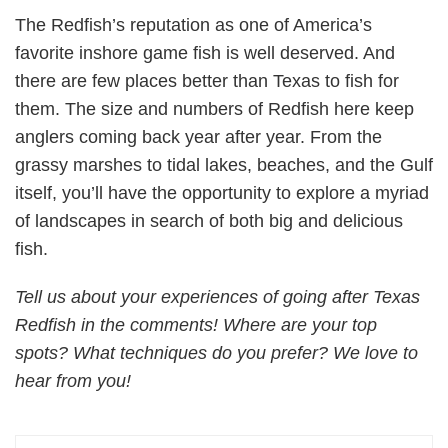
The Redfish’s reputation as one of America’s
favorite inshore game fish is well deserved. And
there are few places better than Texas to fish for
them. The size and numbers of Redfish here keep
anglers coming back year after year. From the
grassy marshes to tidal lakes, beaches, and the Gulf
itself, you’ll have the opportunity to explore a myriad
of landscapes in search of both big and delicious
fish.
Tell us about your experiences of going after Texas
Redfish in the comments! Where are your top
spots? What techniques do you prefer? We love to
hear from you!