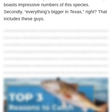
boasts impressive numbers of this species.
Secondly, “everything’s bigger in Texas,” right? That
includes these guys.
Looking for the perfect inshore target in Texas state waters? Then look no further than redfish. There are countless reasons to go after this species, and in this video, we'll share our top
three so that you can plan your next Texas redfish fishing adventure. To see more videos like this one, make sure to like and subscribe. One of the best things about Texas Redfish is
their year round availability. From younger fish in the marshes to big bulls along the state's coastline, there's bound to be some good action whenever you book your trip. Each season
has its charms, but there are some migration patterns to keep in mind when choosing when and where to go. Those of you looking to go after bigger redfish won't wanna miss out on the
action in the fall. From September through November, adult fish move into open waters to spawn. You can hook them in the surf almost anywhere along the coast, including standout
locations like South Padre Island and Sabine Pass, which deliver in both size and numbers. For an inshore experience rivaled by few, head out in the spring. The fish aren't as big, but
this is when shallow water fishing is at its peak. The coastal marshes from Galveston Bay to San Antonio as well as the lower Laguna Madre are full of action this time of year and
accessible to a variety of angles. You can even get lucky here in the winter months. Just remember to keep an eye out for the weather before you head out on your trip. On sunnier
days, you can stick around the flats, whereas on cooler, overcast days, you should set your sights on deeper waters. Last but not least, summertime offers you the best of both worlds.
Choose to target smaller fish inshore for the ideal family friendly outing or head out into open waters to chase big bull reds. The summer months are the best time to go fishing in Texas, so
who knows what else you'll catch. Aside from being plentiful and available year round, another thing that makes Redfish an attractive target is the number of techniques you can use to
hook them. From fly fishing in the marshes to surf fishing along the coast, these fish respond well to both natural and artificial baits. If you wanna go back to basics, spinning is a great way