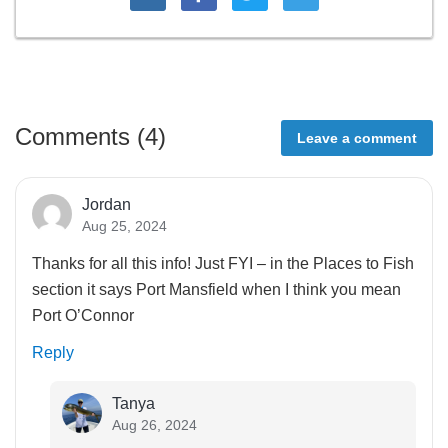
Comments (
4
)
Leave a comment
Jordan
Aug 25, 2024
Thanks for all this info! Just FYI – in the Places to Fish
section it says Port Mansfield when I think you mean
Port O’Connor
Reply
Tanya
Aug 26, 2024