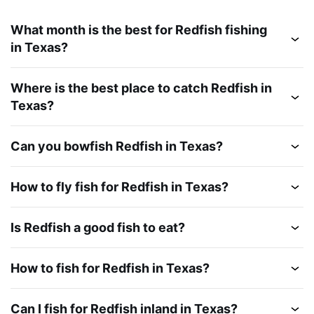
What month is the best for Redfish fishing
in Texas?
Where is the best place to catch Redfish in
Texas?
Can you bowfish Redfish in Texas?
How to fly fish for Redfish in Texas?
Is Redfish a good fish to eat?
How to fish for Redfish in Texas?
Can I fish for Redfish inland in Texas?