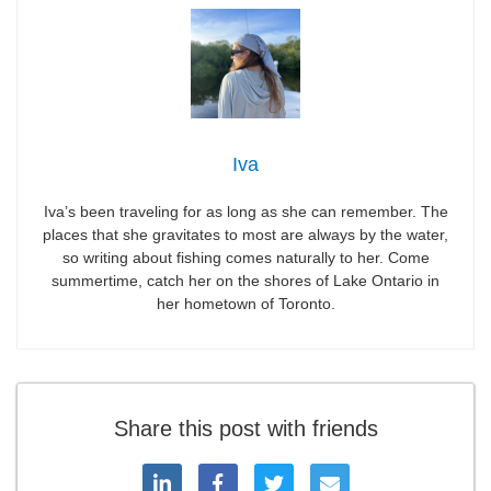
Iva
Iva’s been traveling for as long as she can remember. The
places that she gravitates to most are always by the water,
so writing about fishing comes naturally to her. Come
summertime, catch her on the shores of Lake Ontario in
her hometown of Toronto.
Share this post with friends