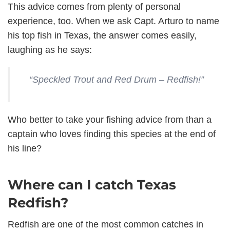
This advice comes from plenty of personal
experience, too. When we ask Capt. Arturo to name
his top fish in Texas, the answer comes easily,
laughing as he says:
“Speckled Trout and Red Drum – Redfish!”
Who better to take your fishing advice from than a
captain who loves finding this species at the end of
his line?
Where can I catch Texas
Redfish?
Redfish are one of the most common catches in