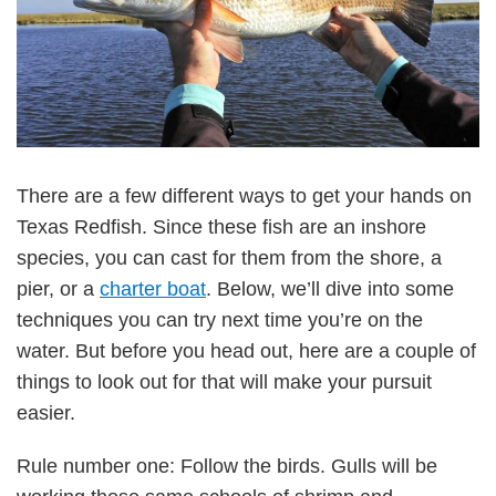
There are a few different ways to get your hands on
Texas Redfish. Since these fish are an inshore
species, you can cast for them from the shore, a
pier, or a
charter boat
. Below, we’ll dive into some
techniques you can try next time you’re on the
water. But before you head out, here are a couple of
things to look out for that will make your pursuit
easier.
Rule number one: Follow the birds. Gulls will be