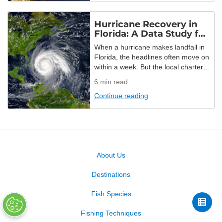
on US lakes between July 1, 2025
and July 1, 2026, […]
Hurricane Recovery in
Florida: A Data Study for
2026
When a hurricane makes landfall in
Florida, the headlines often move on
within a week. But the local charter
fleet doesn’t have that luxury. How
6
min read
do small businesses get back on
Continue reading
their feet? How do dedicated
captains get back on the water? And
what about the towns themselves?
FishingBooker studied 10 years of
hurricane data […]
About Us
Destinations
Fish Species
Fishing Techniques