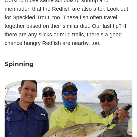
working those same schools of shrimp and
menhaden that the Redfish are also after. Look out
for Speckled Trout, too. These fish often travel
together based on their similar diet. Our last tip? If
there are any slicks or mud trails, there’s a good
chance hungry Redfish are nearby, too.
Spinning