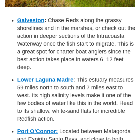
Galveston
:
Chase Reds along the grassy
shorelines and in the marshes, or check out the
action in deeper sections of the Intracoastal
Waterway once the fish start to migrate. This is
a great spot for charter boat anglers since the
best action takes place in waters 6–12 feet
deep.
Lower Laguna Madre
: This estuary measures
59 miles north to south and 7 miles east to
west. Its high salinity levels make it one of the
few bodies of water like this in the world. Head
to its shallow, white-sand flats for incredible
Redfish action.
Port O’Connor:
Located between Matagorda
and Espiritu Santo Bays, and close to both