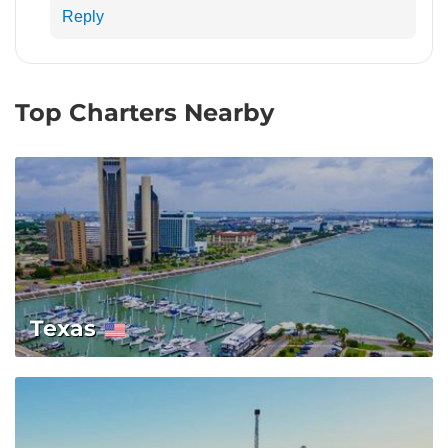
Reply
Top Charters Nearby
Texas