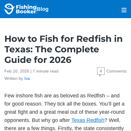
Blog
How to Fish for Redfish in
Texas: The Complete
Guide for 2026
Feb 10, 2026 |
7
minute read
4
Comments
Written by
Iva
Few inshore fish are as beloved as Redfish – and
for good reason. They tick all the boxes. You’ll get a
great fight and a great meal out of these year-round
opponents. But why go after
Texas Redfish
? Well,
there are a few things. Firstly, the state consistently