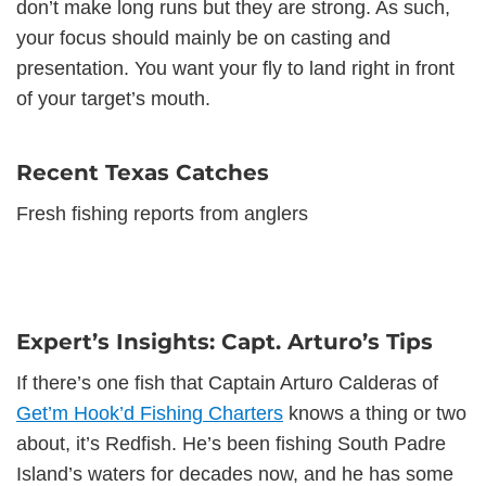
don’t make long runs but they are strong. As such,
your focus should mainly be on casting and
presentation. You want your fly to land right in front
of your target’s mouth.
Recent Texas Catches
Fresh fishing reports from anglers
Expert’s Insights: Capt. Arturo’s Tips
If there’s one fish that Captain Arturo Calderas of
Get’m Hook’d Fishing Charters
knows a thing or two
about, it’s Redfish. He’s been fishing South Padre
Island’s waters for decades now, and he has some