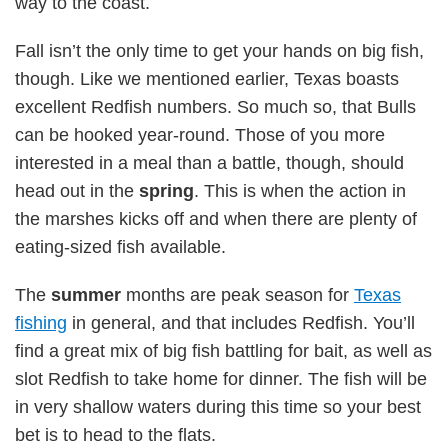
way to the coast.
Fall isn’t the only time to get your hands on big fish,
though. Like we mentioned earlier, Texas boasts
excellent Redfish numbers. So much so, that Bulls
can be hooked year-round. Those of you more
interested in a meal than a battle, though, should
head out in the
spring
. This is when the action in
the marshes kicks off and when there are plenty of
eating-sized fish available.
The
summer
months are peak season for
Texas
fishing
in general, and that includes Redfish. You’ll
find a great mix of big fish battling for bait, as well as
slot Redfish to take home for dinner. The fish will be
in very shallow waters during this time so your best
bet is to head to the flats.