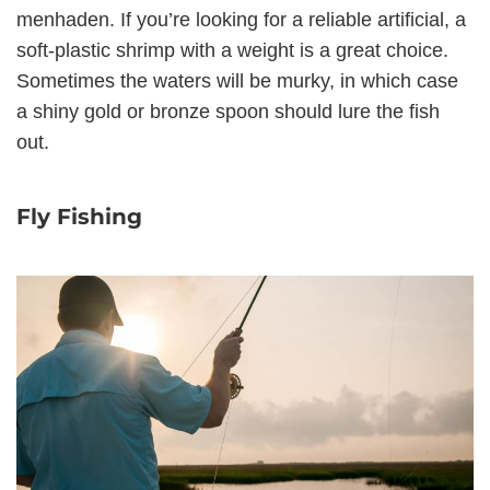
menhaden. If you’re looking for a reliable artificial, a
soft-plastic shrimp with a weight is a great choice.
Sometimes the waters will be murky, in which case
a shiny gold or bronze spoon should lure the fish
out.
Fly Fishing