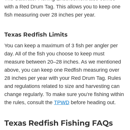
with a Red Drum Tag. This allows you to keep one
fish measuring over 28 inches per year.
Texas Redfish Limits
You can keep a maximum of 3 fish per angler per
day. All of the fish you choose to keep must
measure between 20–28 inches. As we mentioned
above, you can keep one Redfish measuring over
28 inches per year with your Red Drum Tag. Rules
and regulations related to size and harvesting can
change regularly. To make sure you’re fishing within
the rules, consult the
TPWD
before heading out.
Texas Redfish Fishing FAQs