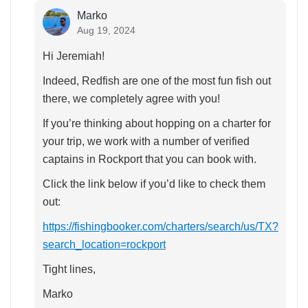
Marko
Aug 19, 2024
Hi Jeremiah!
Indeed, Redfish are one of the most fun fish out
there, we completely agree with you!
If you’re thinking about hopping on a charter for
your trip, we work with a number of verified
captains in Rockport that you can book with.
Click the link below if you’d like to check them
out:
https://fishingbooker.com/charters/search/us/TX?
search_location=rockport
Tight lines,
Marko