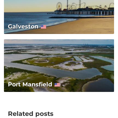
Galveston
Port Mansfield
Related posts