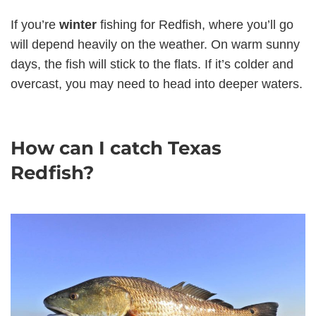
If you’re
winter
fishing for Redfish, where you’ll go
will depend heavily on the weather. On warm sunny
days, the fish will stick to the flats. If it’s colder and
overcast, you may need to head into deeper waters.
How can I catch Texas
Redfish?