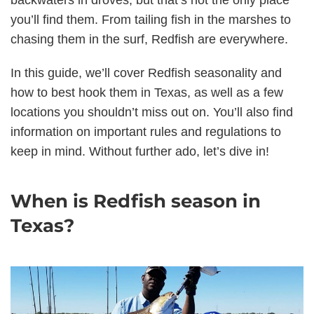
backwaters in droves, but that’s not the only place
you’ll find them. From tailing fish in the marshes to
chasing them in the surf, Redfish are everywhere.
In this guide, we’ll cover Redfish seasonality and
how to best hook them in Texas, as well as a few
locations you shouldn’t miss out on. You’ll also find
information on important rules and regulations to
keep in mind. Without further ado, let’s dive in!
When is Redfish season in
Texas?