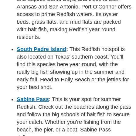
Aransas and San Antonio, Port O’Connor offers
access to prime Redfish waters. Its oyster
beds, grass flats, and mud flats are packed
with bait fish, making Redfish year-round
residents.
South Padre Island
:
This Redfish hotspot is
also located on Texas’ southern coast. You’ll
find this species here year-round, with the
really big fish showing up in the summer and
early fall. Head to Holly Beach or the jetties for
your best shot.
Sabine Pass
: This is your spot for summer
Redfish. Check out the beaches along the pass
and follow the big schools of bait fish to secure
your catch. Whether you’re fishing from the
beach, the pier, or a boat, Sabine Pass