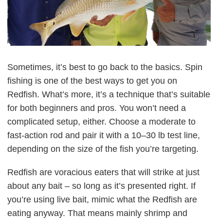
Sometimes, it’s best to go back to the basics. Spin
fishing is one of the best ways to get you on
Redfish. What’s more, it’s a technique that’s suitable
for both beginners and pros. You won’t need a
complicated setup, either. Choose a moderate to
fast-action rod and pair it with a 10–30 lb test line,
depending on the size of the fish you’re targeting.
Redfish are voracious eaters that will strike at just
about any bait – so long as it’s presented right. If
you’re using live bait, mimic what the Redfish are
eating anyway. That means mainly shrimp and