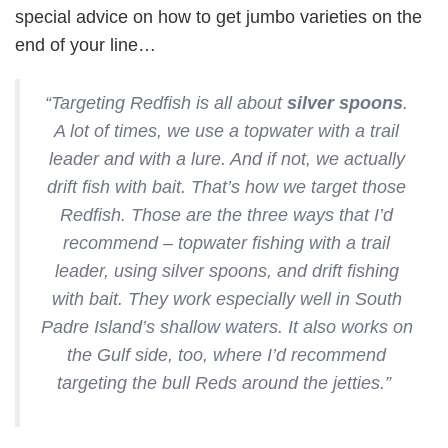
special advice on how to get jumbo varieties on the
end of your line…
“Targeting Redfish is all about
silver spoons
.
A lot of times, we use a topwater with a trail
leader and with a lure. And if not, we actually
drift fish with bait. That’s how we target those
Redfish. Those are the three ways that I’d
recommend – topwater fishing with a trail
leader, using silver spoons, and drift fishing
with bait. They work especially well in South
Padre Island’s shallow waters. It also works on
the Gulf side, too, where I’d recommend
targeting the bull Reds around the jetties.”