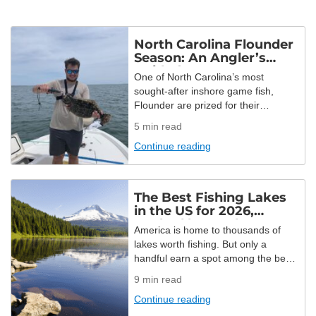
North Carolina Flounder
Season: An Angler’s
Guide for 2026
One of North Carolina’s most
sought-after inshore game fish,
Flounder are prized for their
challenging fights and yummy table
5
min read
fare. While the Tar Heel State may
Continue reading
be a popular hotspot for Flounder,
they’ve unfortunately been
overfished here. Strict regulations
are placed to allow for a short, yet
The Best Fishing Lakes
fun open season. It’s an exciting
in the US for 2026,
opportunity with only […]
Ranked by Angler
America is home to thousands of
Demand
lakes worth fishing. But only a
handful earn a spot among the best
fishing lakes in the US! This year, we
9
min read
set out to find them with real booking
Continue reading
data. We analyzed every completed
trip booked through FishingBooker