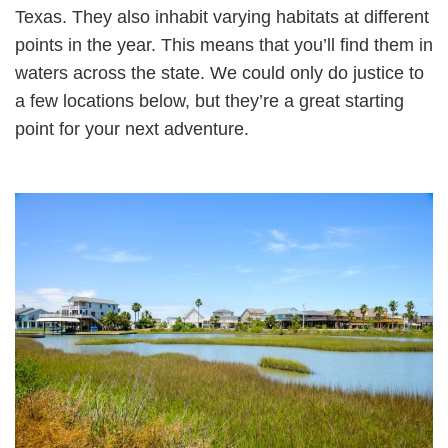
Texas. They also inhabit varying habitats at different
points in the year. This means that you’ll find them in
waters across the state. We could only do justice to
a few locations below, but they’re a great starting
point for your next adventure.