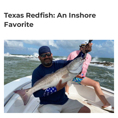
Texas Redfish: An Inshore
Favorite