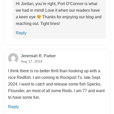
Hi Jordan, you’re right, Port O’Connor is what
we had in mind! Love it when our readers have
a keen eye
Thanks for enjoying our blog and
reaching out. Tight lines!
Reply
Jeremiah R. Parker
Aug 17, 2024
I think there is no better thrill than hooking up with a
nice Redfish. I am coming to Rockport Tx. late Sept.
2024. I want to catch and release some fish Specks,
Flounder, an most of all some Reds. I am 77 and want
to have some fun.
Reply