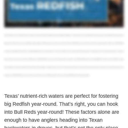
to approach your targets. You don't need a complicated setup, and you can choose between live bait like mullet and shrimp or artificials like soft plastics. If you wanna take it up a notch,
fishing in the grass flats and marshes with plugs or flies is hard to beat. This is especially fun to try in winter and early spring when the waters are clear enough for sight cast. You have
the thrill of seeing your fish hit your line with all the ferocity that hungry redfish are known for. It should be pretty clear by now that Texas redfish are some of the most versatile targets out
there. If you still aren't convinced a redfish fishing adventure is for you, our third reason should solidify all your plans. It's the fact that you get to choose what kind of experience you're
after. Whether you're looking to hook a trophy or go home with tasty table fare, Texas Redfish will deliver. Head out in search of a big bull red, and you can be wheeling in fish upwards of
fifty pounds. If that's not an inshore battle to satisfy anglers of all experience levels, we're not sure what is. Alternatively, those of you who are more interested in a meal or a kid friendly trip
can take advantage of the smaller excellent tasting fish and inshore waters. Throw your fillets in a pan with some blackening spice and enjoy a true Texas style meal. Now we wanna
hear from you. Let us know what your ideal Texas Redfish trip looks like in the comments below. And if you need help planning your trip, FishingBooker makes it easy to find the charter
that's right for you and your family. With hundreds of local guides, verified reviews, and our best price guarantee, you'll save time and money when you book your trip online. So be sure
to head over to fishing booker dot com, take a look at some of our fishing charters in Texas, and start planning your adventure today.
Texas’ nutrient-rich waters are perfect for fostering
big Redfish year-round. That’s right, you can hook
into Bull Reds year-round! These factors alone are
enough to have anglers heading into Texan