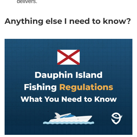
delivers.
Anything else I need to know?