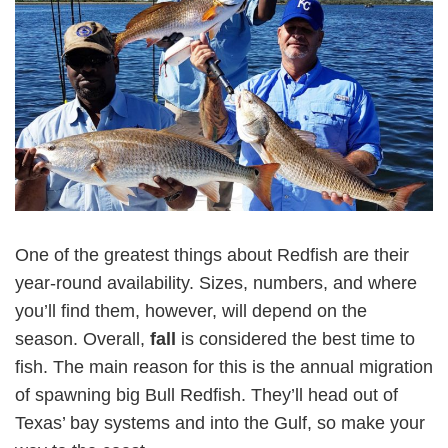
One of the greatest things about Redfish are their
year-round availability. Sizes, numbers, and where
you’ll find them, however, will depend on the
season. Overall,
fall
is considered the best time to
fish. The main reason for this is the annual migration
of spawning big Bull Redfish. They’ll head out of
Texas’ bay systems and into the Gulf, so make your