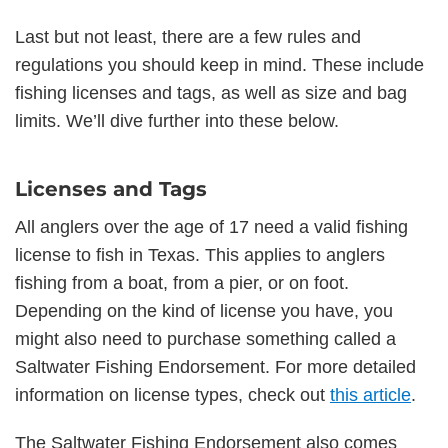
Last but not least, there are a few rules and
regulations you should keep in mind. These include
fishing licenses and tags, as well as size and bag
limits. We’ll dive further into these below.
Licenses and Tags
All anglers over the age of 17 need a valid fishing
license to fish in Texas. This applies to anglers
fishing from a boat, from a pier, or on foot.
Depending on the kind of license you have, you
might also need to purchase something called a
Saltwater Fishing Endorsement. For more detailed
information on license types, check out
this article
.
The Saltwater Fishing Endorsement also comes