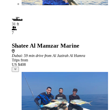
31 ft
7
Shatee Al Mamzar Marine
Dubai
: 59 min drive from Al Jazirah Al Hamra
Trips from
US $408