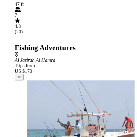
47 ft
7
4.8
(20)
Fishing Adventures
Al Jazirah Al Hamra
Trips from
US $170