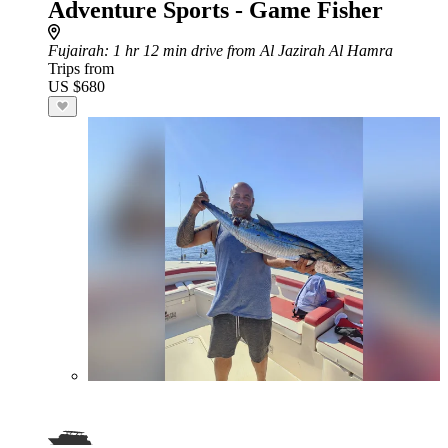
Adventure Sports - Game Fisher
Fujairah
: 1 hr 12 min drive from Al Jazirah Al Hamra
Trips from
US $680