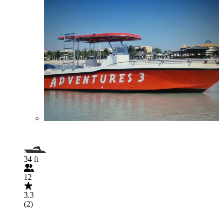
34 ft
12
3.3
(2)