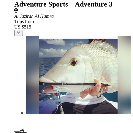
Adventure Sports – Adventure 3
Al Jazirah Al Hamra
Trips from
US $515