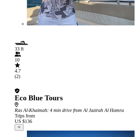
33 ft
10
4.7
(2)
Eco Blue Tours
Ras Al-Khaimah
: 4 min drive from Al Jazirah Al Hamra
Trips from
US $136