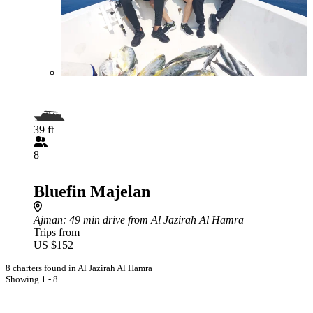
39 ft
8
Bluefin Majelan
Ajman
: 49 min drive from Al Jazirah Al Hamra
Trips from
US $152
8 charters found in Al Jazirah Al Hamra
Showing 1 - 8