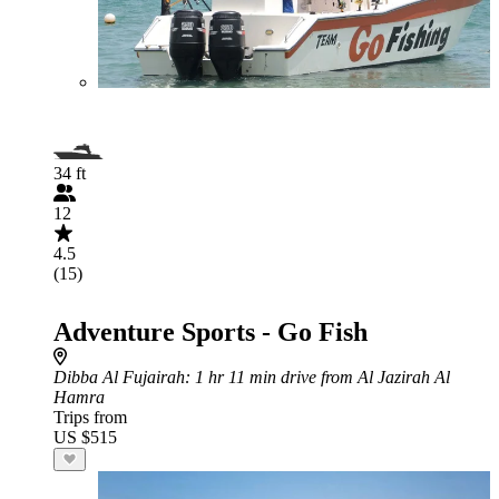
34 ft
12
4.5
(15)
Adventure Sports - Go Fish
Dibba Al Fujairah
: 1 hr 11 min drive from Al Jazirah Al
Hamra
Trips from
US $515