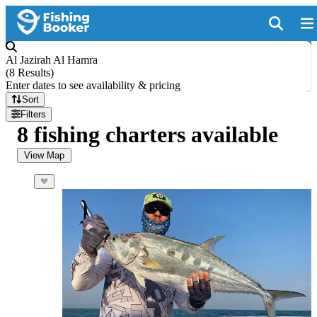
Al Jazirah Al Hamra
(
8 Results
)
Enter dates to see availability & pricing
Sort
Filters
8 fishing charters available
View Map