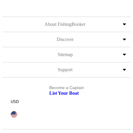
About FishingBooker
Discover
Sitemap
Support
Become a Captain
List Your Boat
USD