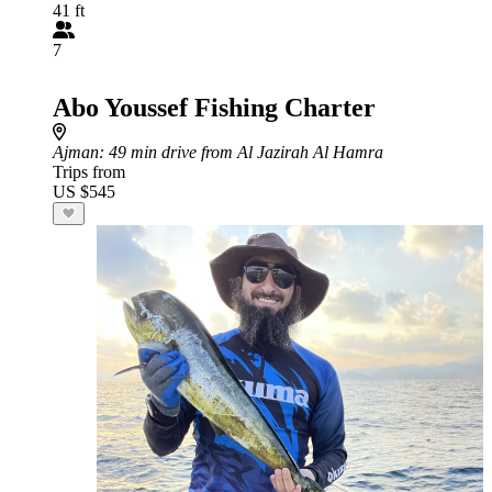
41 ft
7
Abo Youssef Fishing Charter
Ajman
: 49 min drive from Al Jazirah Al Hamra
Trips from
US $545