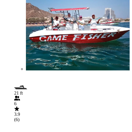
21 ft
6
3.9
(6)