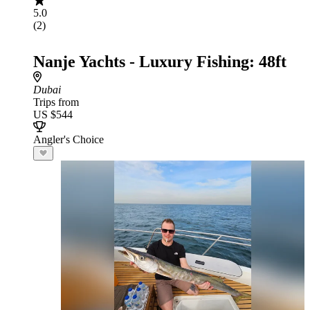
5.0
(2)
Nanje Yachts - Luxury Fishing: 48ft
Dubai
Trips from
US $544
Angler's Choice