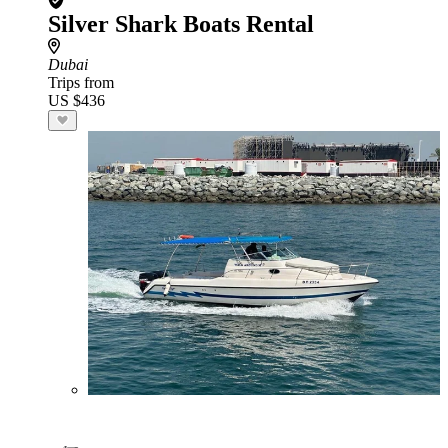
Silver Shark Boats Rental
Dubai
Trips from
US $436