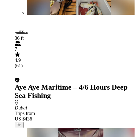
36 ft
7
4.9
(61)
Aye Aye Maritime – 4/6 Hours Deep
Sea Fishing
Dubai
Trips from
US $436