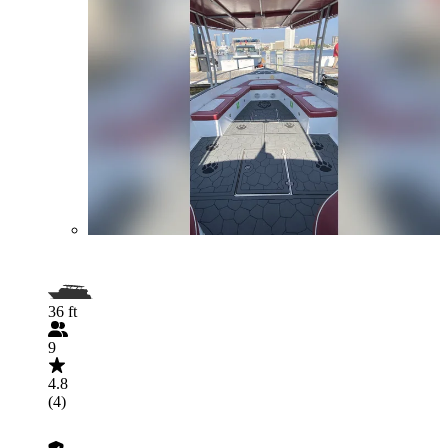
36 ft
9
4.8
(4)