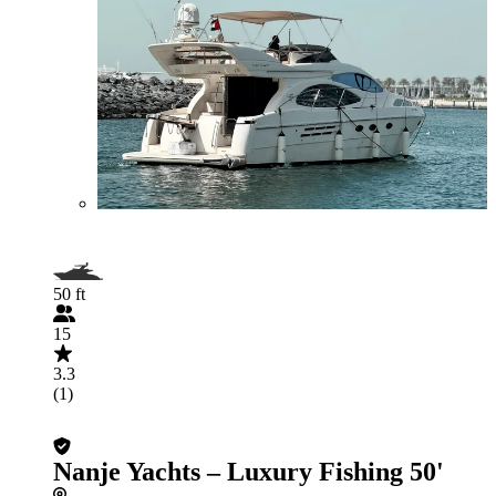
50 ft
15
3.3
(1)
Nanje Yachts – Luxury Fishing 50'