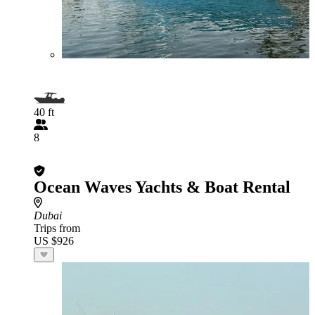
40 ft
8
Ocean Waves Yachts & Boat Rental
Dubai
Trips from
US $926