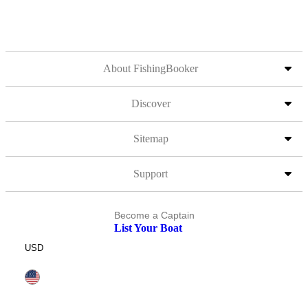
About FishingBooker
Discover
Sitemap
Support
Become a Captain
List Your Boat
USD