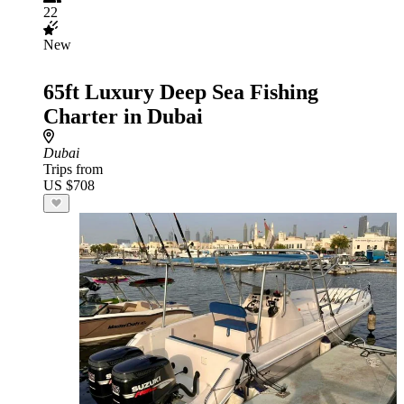
22
New
65ft Luxury Deep Sea Fishing
Charter in Dubai
Dubai
Trips from
US $708