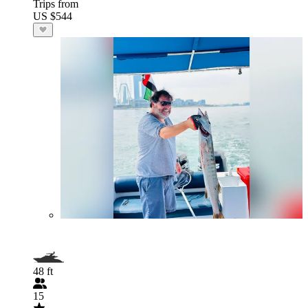
Trips from
US $544
48 ft
15