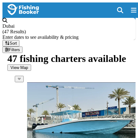
Dubai
(
47 Results
)
Enter dates to see availability & pricing
Sort
Filters
47 fishing charters available
View Map