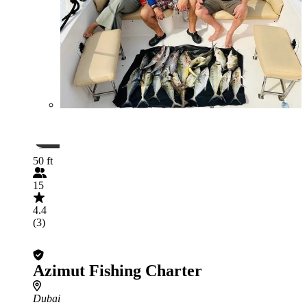
50 ft
15
4.4
(3)
Azimut Fishing Charter
Dubai