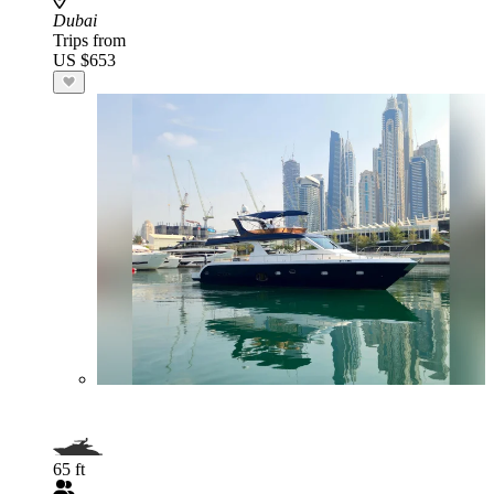
Dubai
Trips from
US $653
65 ft