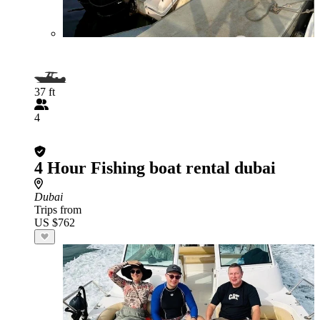
37 ft
4
4 Hour Fishing boat rental dubai
Dubai
Trips from
US $762