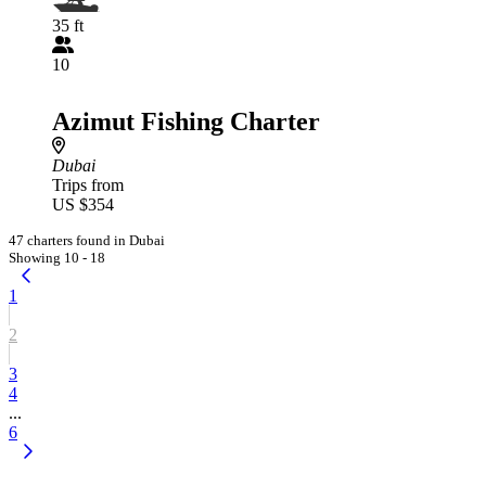
35 ft
10
Azimut Fishing Charter
Dubai
Trips from
US $354
47 charters found in Dubai
Showing 10 - 18
1
2
3
4
...
6