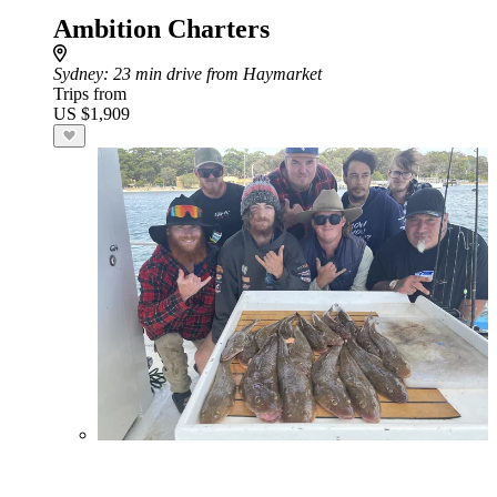
Ambition Charters
Sydney
: 23 min drive from Haymarket
Trips from
US $1,909