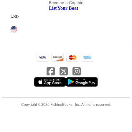
Become a Captain
List Your Boat
USD
Copyright © 2026 FishingBooker, Inc. All rights reserved.