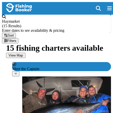
Haymarket
(
15 Results
)
Enter dates to see availability & pricing
Sort
Filters
15 fishing charters available
View Map
Meet the Captain