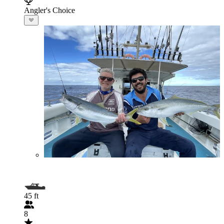
Angler's Choice
45 ft
8