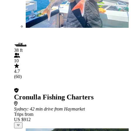
38 ft
10
4.7
(60)
Cronulla Fishing Charters
Sydney
: 42 min drive from Haymarket
Trips from
US $912