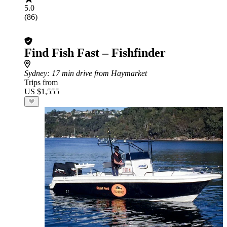
5.0
(86)
Find Fish Fast – Fishfinder
Sydney
: 17 min drive from Haymarket
Trips from
US $1,555