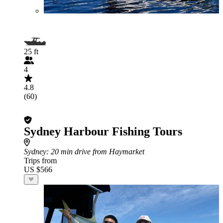
25 ft
4
4.8
(60)
Sydney Harbour Fishing Tours
Sydney
: 20 min drive from Haymarket
Trips from
US $566