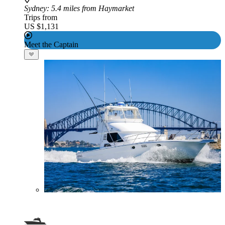
Sydney
: 5.4 miles from Haymarket
Trips from
US $1,131
Meet the Captain