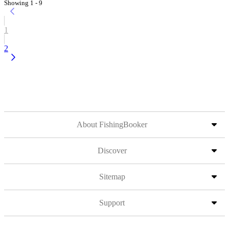
Showing 1 - 9
1
2
About FishingBooker
Discover
Sitemap
Support