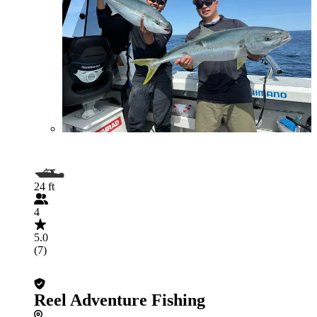
24 ft
4
5.0
(7)
Reel Adventure Fishing