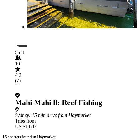
55 ft
16
4.9
(7)
Mahi Mahi ll: Reef Fishing
Sydney
: 15 min drive from Haymarket
Trips from
US $1,697
15 charters found in Haymarket