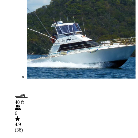
40 ft
6
4.9
(36)