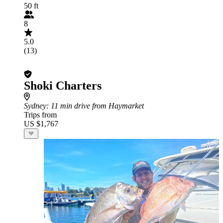
50 ft
8
5.0
(13)
Shoki Charters
Sydney
: 11 min drive from Haymarket
Trips from
US $1,767