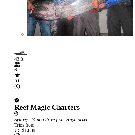
43 ft
6
5.0
(6)
Reef Magic Charters
Sydney
: 14 min drive from Haymarket
Trips from
US $1,838