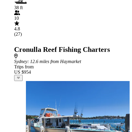
38 ft
10
4.8
(27)
Cronulla Reef Fishing Charters
Sydney
: 12.6 miles from Haymarket
Trips from
US $954