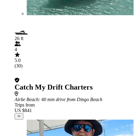
26 ft
4
5.0
(30)
Catch My Drift Charters
Airlie Beach
: 40 min drive from Dingo Beach
Trips from
US $841