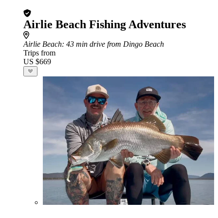
Airlie Beach Fishing Adventures
Airlie Beach
: 43 min drive from Dingo Beach
Trips from
US $669