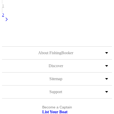
1
2
About FishingBooker
Discover
Sitemap
Support
Become a Captain
List Your Boat