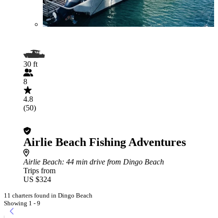
30 ft
8
4.8
(50)
Airlie Beach Fishing Adventures
Airlie Beach
: 44 min drive from Dingo Beach
Trips from
US $324
11 charters found in Dingo Beach
Showing 1 - 9