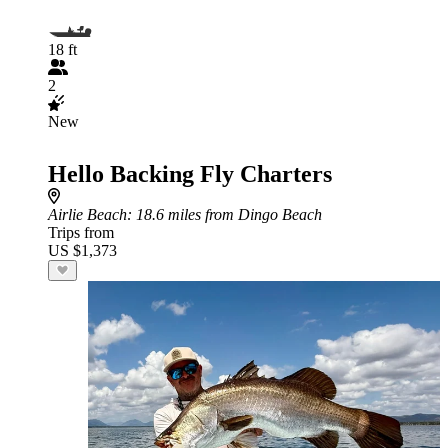
18 ft
2
New
Hello Backing Fly Charters
Airlie Beach
: 18.6 miles from Dingo Beach
Trips from
US $1,373