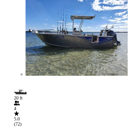
20 ft
4
5.0
(72)