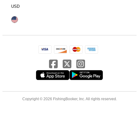
USD
Copyright © 2026 FishingBooker, Inc. All rights reserved.