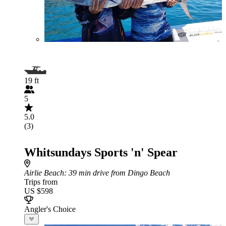
19 ft
5
5.0
(3)
Whitsundays Sports 'n' Spear
Airlie Beach
: 39 min drive from Dingo Beach
Trips from
US $598
Angler's Choice