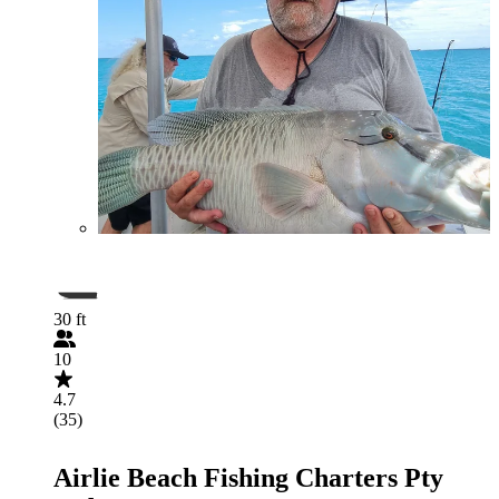
30 ft
10
4.7
(35)
Airlie Beach Fishing Charters Pty