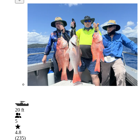
20 ft
5
4.8
(235)