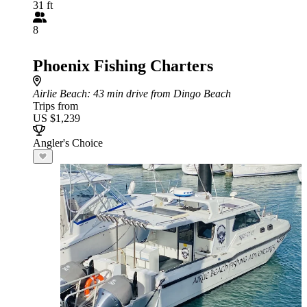
31 ft
8
Phoenix Fishing Charters
Airlie Beach
: 43 min drive from Dingo Beach
Trips from
US $1,239
Angler's Choice