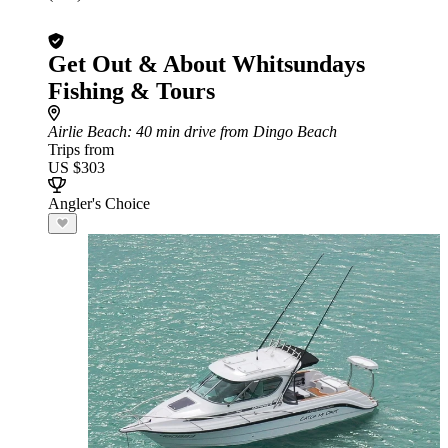
Get Out & About Whitsundays
Fishing & Tours
Airlie Beach
: 40 min drive from Dingo Beach
Trips from
US $303
Angler's Choice