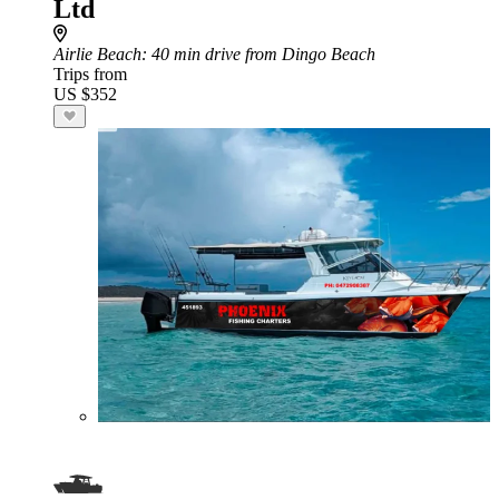
Ltd
Airlie Beach
: 40 min drive from Dingo Beach
Trips from
US $352