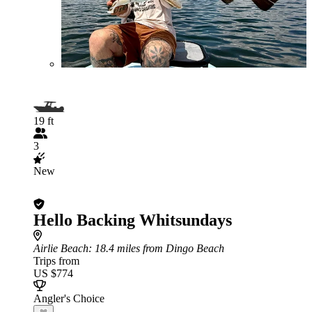
19 ft
3
New
Hello Backing Whitsundays
Airlie Beach
: 18.4 miles from Dingo Beach
Trips from
US $774
Angler's Choice