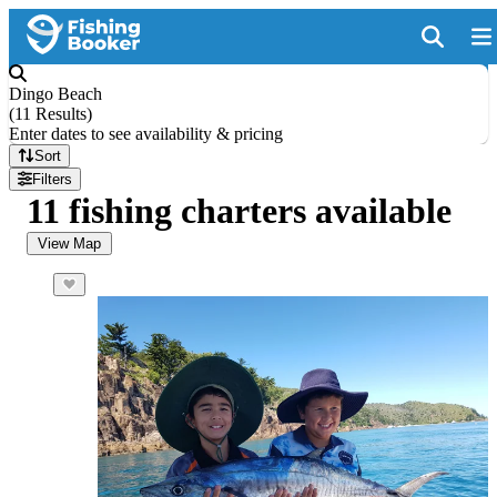
Dingo Beach
(
11 Results
)
Enter dates to see availability & pricing
Sort
Filters
11 fishing charters available
View Map