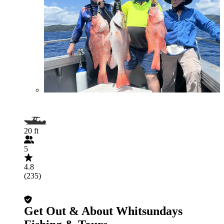
20 ft
5
4.8
(235)
Get Out & About Whitsundays