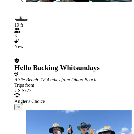
19 ft
3
New
Hello Backing Whitsundays
Airlie Beach
: 18.4 miles from Dingo Beach
Trips from
US $777
Angler's Choice