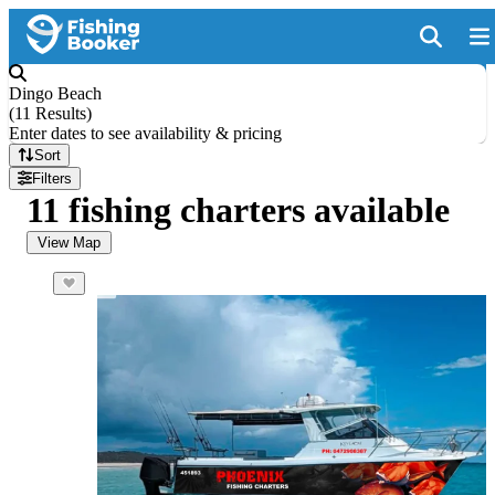
Dingo Beach
(
11 Results
)
Enter dates to see availability & pricing
Sort
Filters
11 fishing charters available
View Map