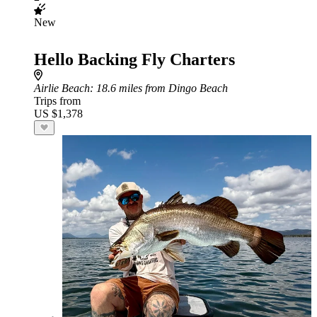
New
Hello Backing Fly Charters
Airlie Beach
: 18.6 miles from Dingo Beach
Trips from
US $1,378