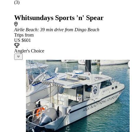
(3)
Whitsundays Sports 'n' Spear
Airlie Beach
: 39 min drive from Dingo Beach
Trips from
US $601
Angler's Choice