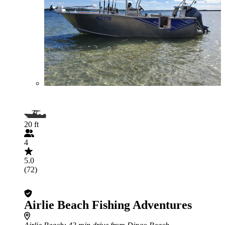
20 ft
4
5.0
(72)
Airlie Beach Fishing Adventures