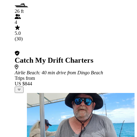
26 ft
4
5.0
(30)
Catch My Drift Charters
Airlie Beach
: 40 min drive from Dingo Beach
Trips from
US $844