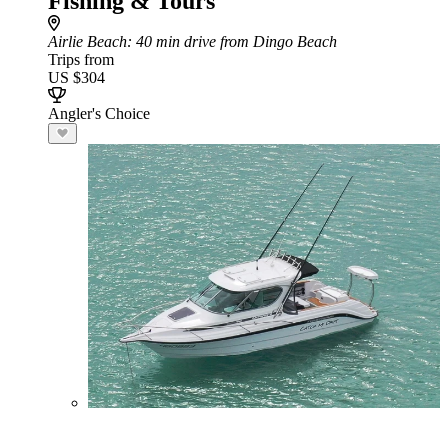
Fishing & Tours
Airlie Beach
: 40 min drive from Dingo Beach
Trips from
US $304
Angler's Choice