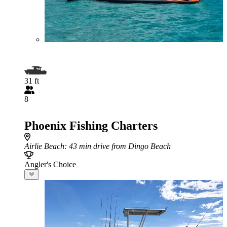
31 ft
8
Phoenix Fishing Charters
Airlie Beach
: 43 min drive from Dingo Beach
Angler's Choice