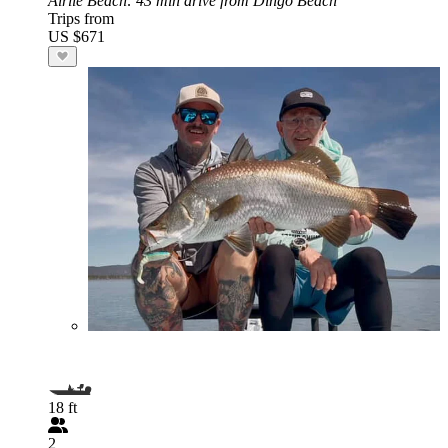
Airlie Beach
: 43 min drive from Dingo Beach
Trips from
US $671
18 ft
2