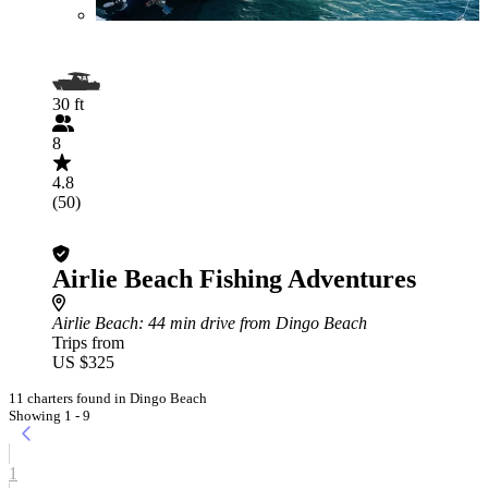
30 ft
8
4.8
(50)
Airlie Beach Fishing Adventures
Airlie Beach
: 44 min drive from Dingo Beach
Trips from
US $325
11 charters found in Dingo Beach
Showing 1 - 9
1