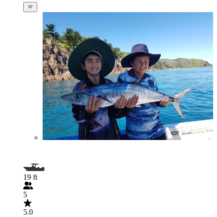
19 ft
5
5.0