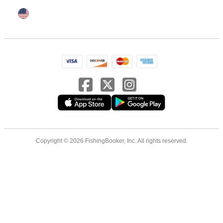
Copyright © 2026 FishingBooker, Inc. All rights reserved.