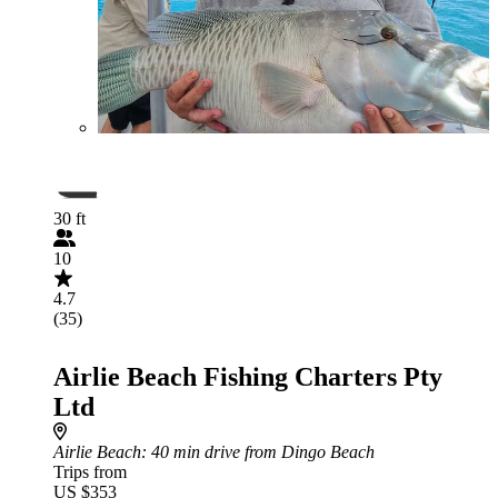
30 ft
10
4.7
(35)
Airlie Beach Fishing Charters Pty
Ltd
Airlie Beach
: 40 min drive from Dingo Beach
Trips from
US $353