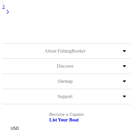
2
About FishingBooker
Discover
Sitemap
Support
Become a Captain
List Your Boat
USD