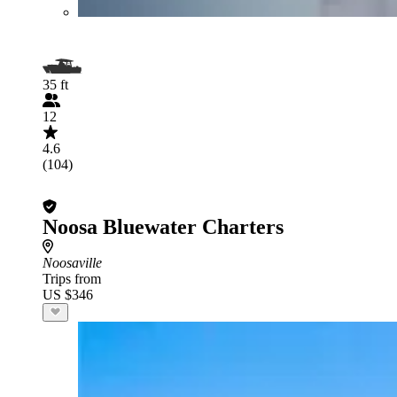
35 ft
12
4.6
(104)
Noosa Bluewater Charters
Noosaville
Trips from
US $346