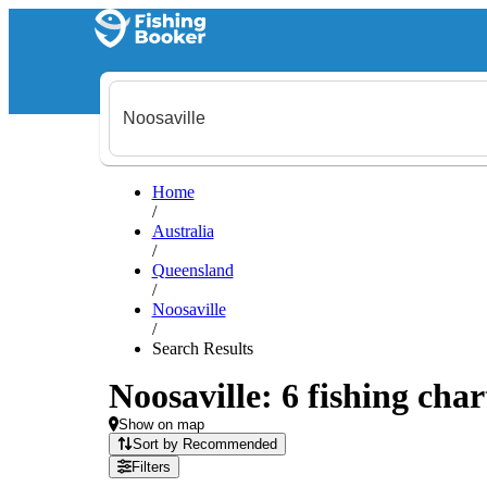
Home
/
Australia
/
Queensland
/
Noosaville
/
Search Results
Noosaville: 6 fishing char
Show on map
Sort by Recommended
Filters