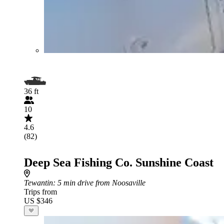
36 ft
10
4.6
(82)
Deep Sea Fishing Co. Sunshine Coast
Tewantin
: 5 min drive from Noosaville
Trips from
US $346