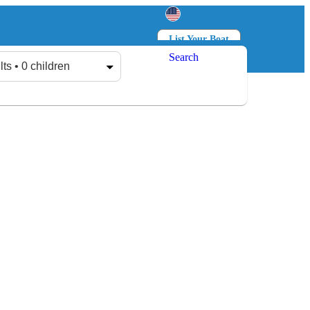
List Your Boat
Search
Log in
Sign up
lts • 0 children