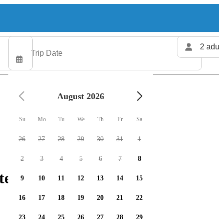
2 adu
August 2026
Su
Mo
Tu
We
Th
Fr
Sa
26
27
28
29
30
31
1
2
3
4
5
6
7
8
ters available
9
10
11
12
13
14
15
16
17
18
19
20
21
22
23
24
25
26
27
28
29