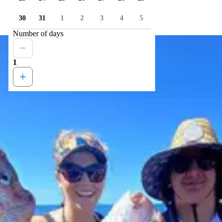
30
31
1
2
3
4
5
Number of days
1