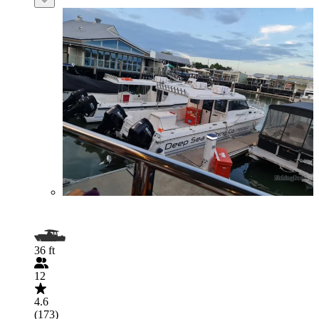
36 ft
12
4.6
(173)