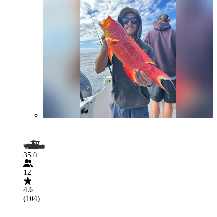
35 ft
12
4.6
(104)