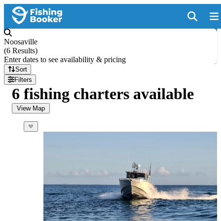
Noosaville
(
6 Results
)
Enter dates to see availability & pricing
Sort
Filters
6 fishing charters available
View Map