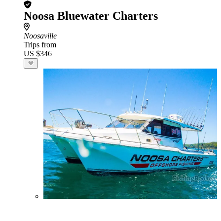
Noosa Bluewater Charters
Noosaville
Trips from
US $346