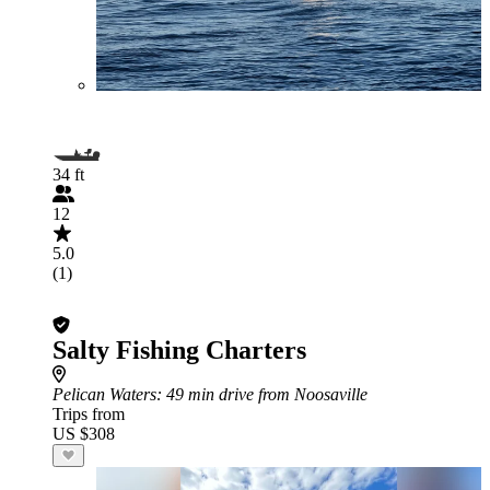
34 ft
12
5.0
(1)
Salty Fishing Charters
Pelican Waters
: 49 min drive from Noosaville
Trips from
US $308