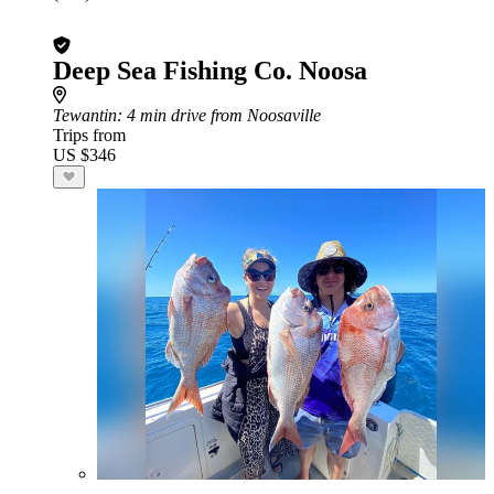
Deep Sea Fishing Co. Noosa
Tewantin
: 4 min drive from Noosaville
Trips from
US $346