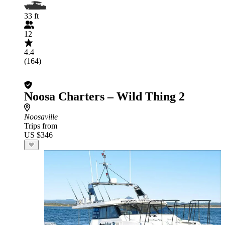
33 ft
12
4.4
(164)
Noosa Charters – Wild Thing 2
Noosaville
Trips from
US $346