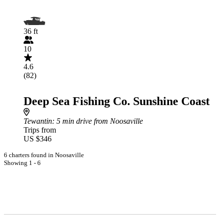
36 ft
10
4.6
(82)
Deep Sea Fishing Co. Sunshine Coast
Tewantin
: 5 min drive from Noosaville
Trips from
US $346
6 charters found in Noosaville
Showing 1 - 6