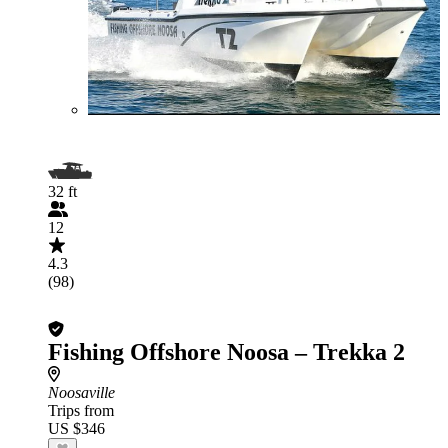
32 ft
12
4.3
(98)
Fishing Offshore Noosa – Trekka 2
Noosaville
Trips from
US $346