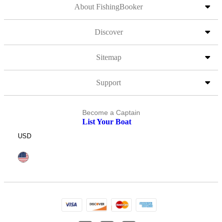
About FishingBooker
Discover
Sitemap
Support
Become a Captain
List Your Boat
USD