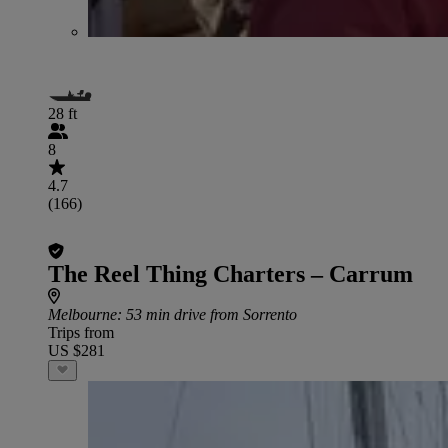
28 ft
8
4.7
(166)
The Reel Thing Charters – Carrum
Melbourne
: 53 min drive from Sorrento
Trips from
US $281