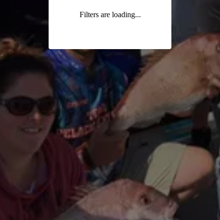
Filters are loading...