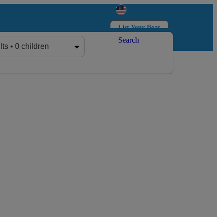
List Your Boat
Search
Log in
Sign up
lts • 0 children