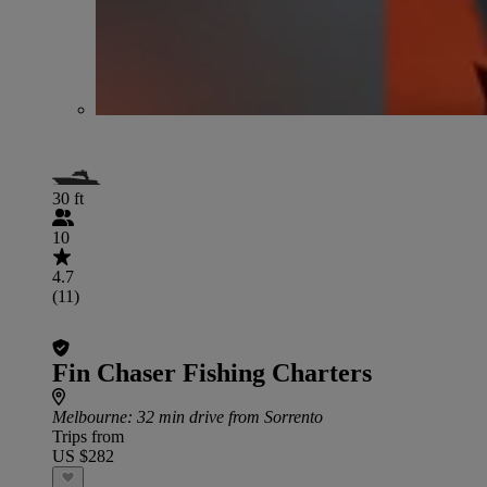
30 ft
10
4.7
(11)
Fin Chaser Fishing Charters
Melbourne
: 32 min drive from Sorrento
Trips from
US $282