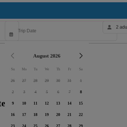
2 adu
August 2026
Su
Mo
Tu
We
Th
Fr
Sa
26
27
28
29
30
31
1
2
3
4
5
6
7
8
ters available
9
10
11
12
13
14
15
16
17
18
19
20
21
22
23
24
25
26
27
28
29