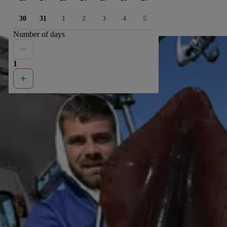
30
31
1
2
3
4
5
Number of days
1