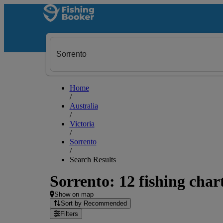
Home
/
Australia
/
Victoria
/
Sorrento
/
Search Results
Sorrento: 12 fishing char
Show on map
Sort by Recommended
Filters