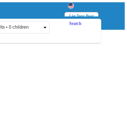
List Your Boat
Search
Log in
Sign up
lts • 0 children