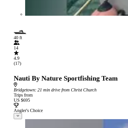
40 ft
14
4.9
(17)
Nauti By Nature Sportfishing Team
Bridgetown
: 21 min drive from Christ Church
Trips from
US $695
Angler's Choice