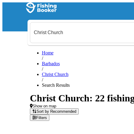
Home
/
Barbados
/
Christ Church
/
Search Results
Christ Church: 22 fishing
Show on map
Sort by Recommended
Filters