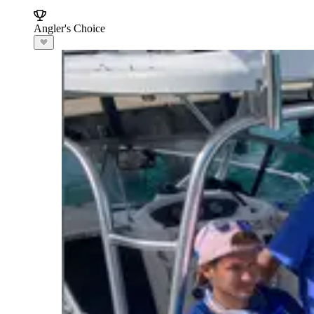
Angler's Choice