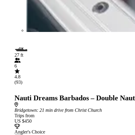
27 ft
6
4.8
(93)
Nauti Dreams Barbados – Double Naut
Bridgetown
: 21 min drive from Christ Church
Trips from
US $450
Angler's Choice