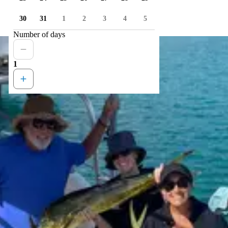
30
31
1
2
3
4
5
Number of days
1