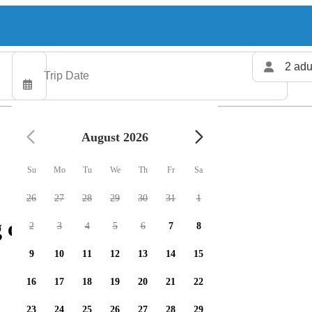
2 adu
August 2026
Su
Mo
Tu
We
Th
Fr
Sa
26
27
28
29
30
31
1
 charters available
2
3
4
5
6
7
8
9
10
11
12
13
14
15
16
17
18
19
20
21
22
23
24
25
26
27
28
29