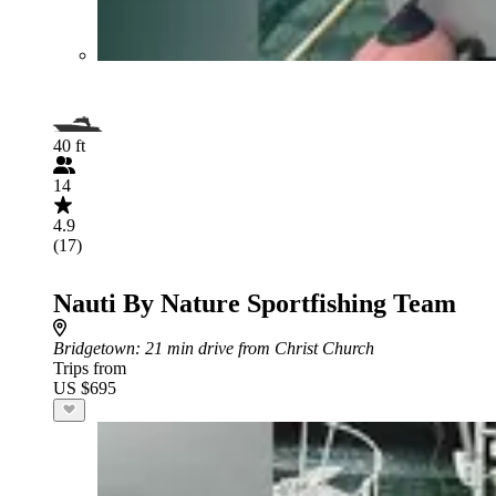
40 ft
14
4.9
(17)
Nauti By Nature Sportfishing Team
Bridgetown
: 21 min drive from Christ Church
Trips from
US $695