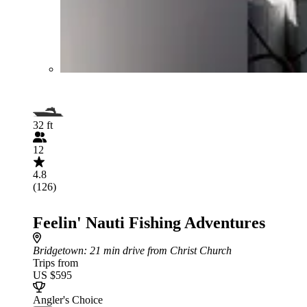
32 ft
12
4.8
(126)
Feelin' Nauti Fishing Adventures
Bridgetown
: 21 min drive from Christ Church
Trips from
US $595
Angler's Choice