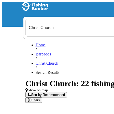
Home
/
Barbados
/
Christ Church
/
Search Results
Christ Church: 22 fishing
Show on map
Sort by Recommended
Filters