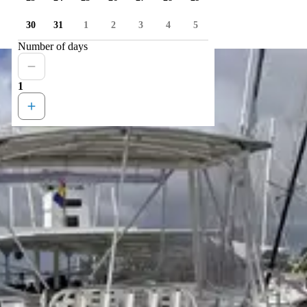
30
31
1
2
3
4
5
Number of days
1