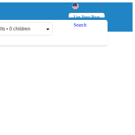
List Your Boat
Search
Log in
Sign up
lts • 0 children