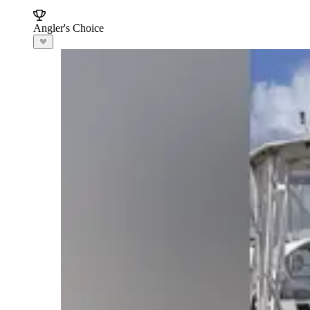
Angler's Choice