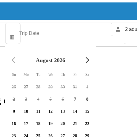
2 adu
August 2026
Su
Mo
Tu
We
Th
Fr
Sa
26
27
28
29
30
31
1
 charters available
2
3
4
5
6
7
8
9
10
11
12
13
14
15
16
17
18
19
20
21
22
23
24
25
26
27
28
29