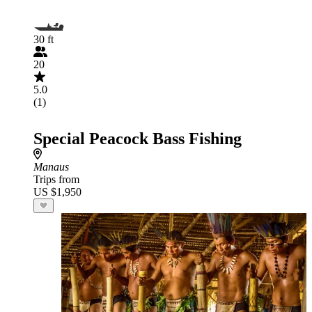
30 ft
20
5.0
(1)
Special Peacock Bass Fishing
Manaus
Trips from
US $1,950