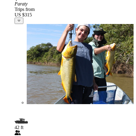
Paraty
Trips from
US $315
42 ft