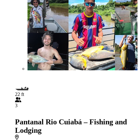
22 ft
3
Pantanal Rio Cuiabá – Fishing and
Lodging