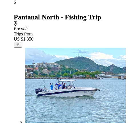
6
Pantanal North - Fishing Trip
Poconé
Trips from
US $1,350