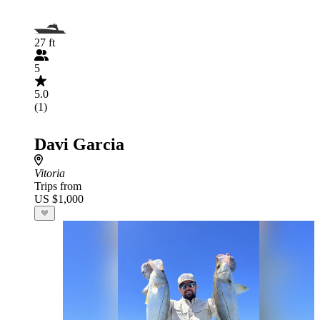
27 ft
5
5.0
(1)
Davi Garcia
Vitoria
Trips from
US $1,000