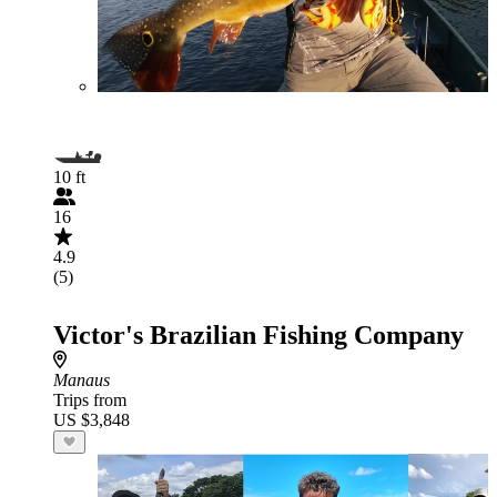
10 ft
16
4.9
(5)
Victor's Brazilian Fishing Company
Manaus
Trips from
US $3,848