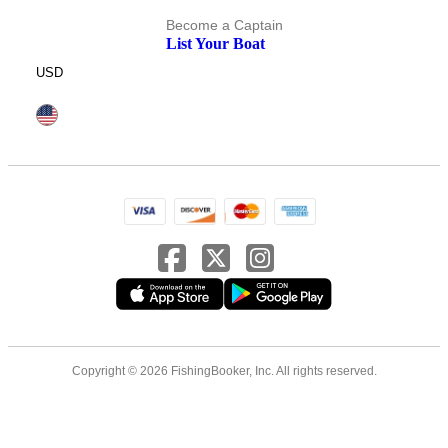
Become a Captain
List Your Boat
USD
Copyright © 2026 FishingBooker, Inc. All rights reserved.