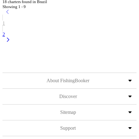
18 charters found in Brazil
Showing 1 - 9
1
2
About FishingBooker
Discover
Sitemap
Support