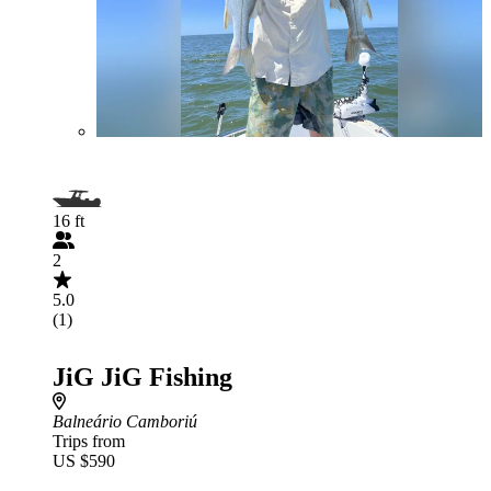
16 ft
2
5.0
(1)
JiG JiG Fishing
Balneário Camboriú
Trips from
US $590