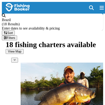
Brazil
(
18 Results
)
Enter dates to see availability & pricing
Sort
Filters
18 fishing charters available
View Map