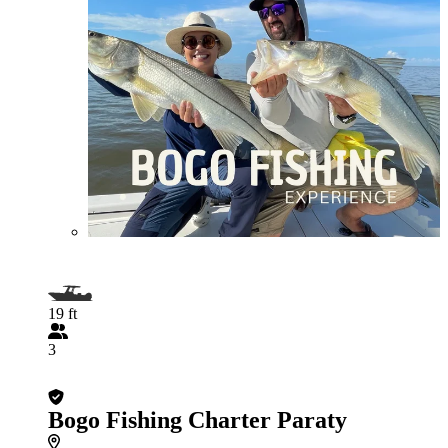
19 ft
3
Bogo Fishing Charter Paraty