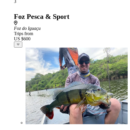
3
Foz Pesca & Sport
Foz do Iguaçu
Trips from
US $600