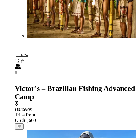
12 ft
8
Victor's – Brazilian Fishing Advanced
Camp
Barcelos
Trips from
US $1,600