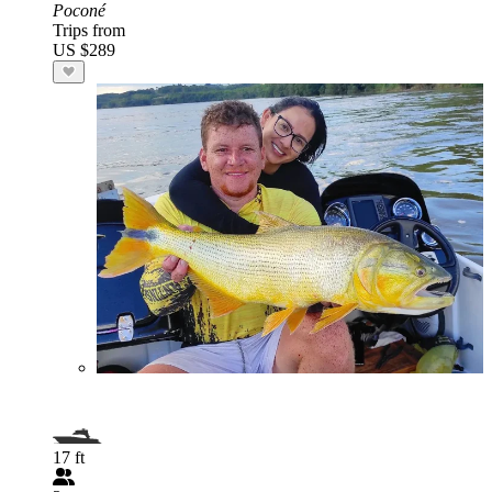
Poconé
Trips from
US $289
17 ft