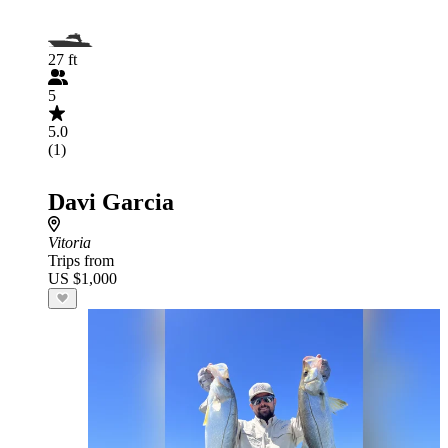
27 ft
5
5.0
(1)
Davi Garcia
Vitoria
Trips from
US $1,000