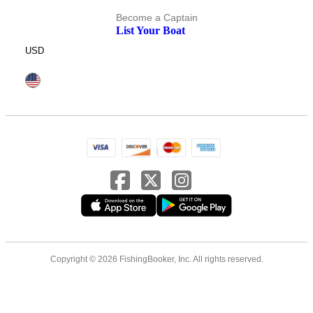
Become a Captain
List Your Boat
USD
Copyright © 2026 FishingBooker, Inc. All rights reserved.