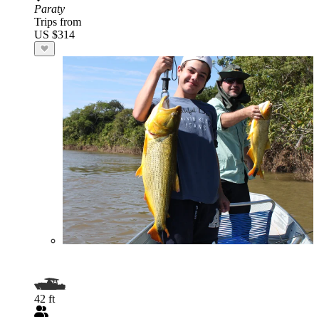
Paraty
Trips from
US $314
42 ft