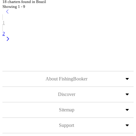
18 charters found in Brazil
Showing 1 - 9
1
2
About FishingBooker
Discover
Sitemap
Support