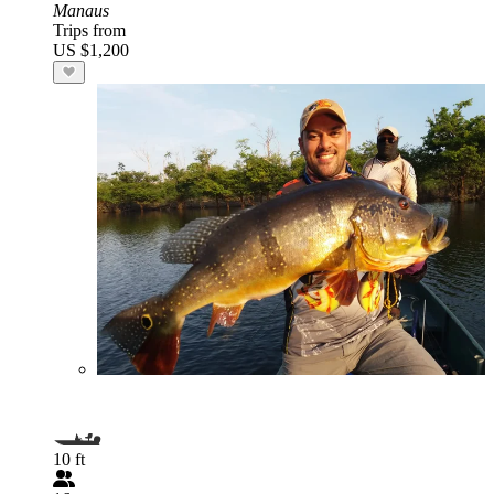
Manaus
Trips from
US $1,200
10 ft