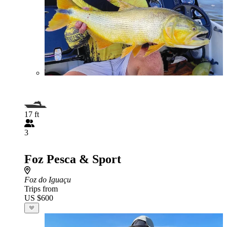
17 ft
3
Foz Pesca & Sport
Foz do Iguaçu
Trips from
US $600