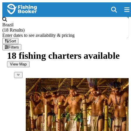
Brazil
(
18 Results
)
Enter dates to see availability & pricing
Sort
Filters
18 fishing charters available
View Map