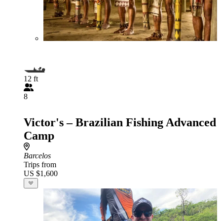
12 ft
8
Victor's – Brazilian Fishing Advanced
Camp
Barcelos
Trips from
US $1,600