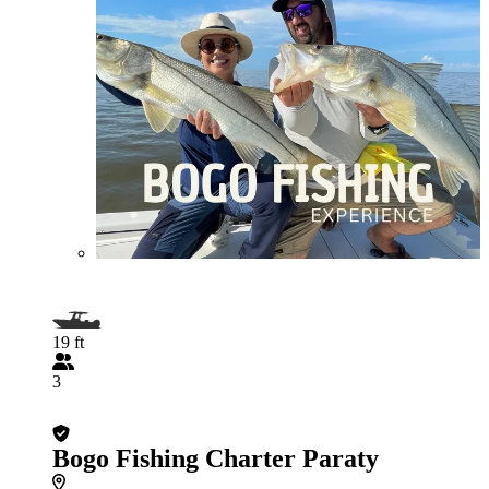
19 ft
3
Bogo Fishing Charter Paraty