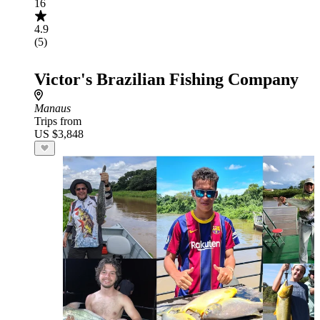
16
4.9
(5)
Victor's Brazilian Fishing Company
Manaus
Trips from
US $3,848