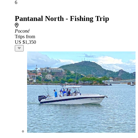
6
Pantanal North - Fishing Trip
Poconé
Trips from
US $1,350