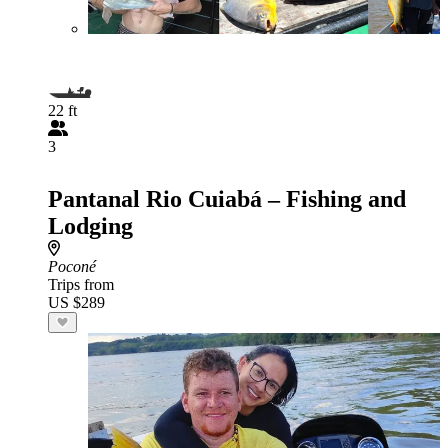
22 ft
3
Pantanal Rio Cuiabá – Fishing and
Lodging
Poconé
Trips from
US $289