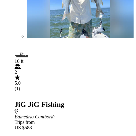
16 ft
2
5.0
(1)
JiG JiG Fishing
Balneário Camboriú
Trips from
US $588