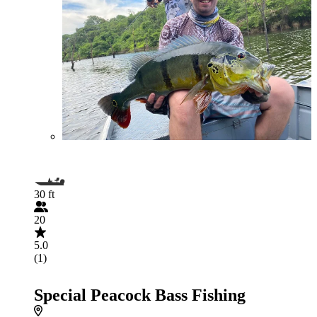
30 ft
20
5.0
(1)
Special Peacock Bass Fishing