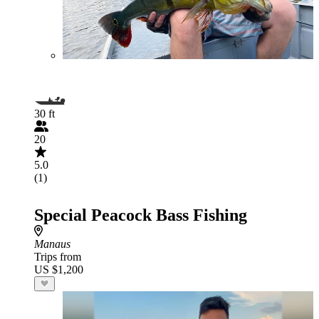
30 ft
20
5.0
(1)
Special Peacock Bass Fishing
Manaus
Trips from
US $1,200