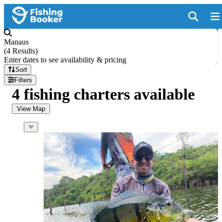
Manaus
(
4 Results
)
Enter dates to see availability & pricing
Sort
Filters
4 fishing charters available
View Map