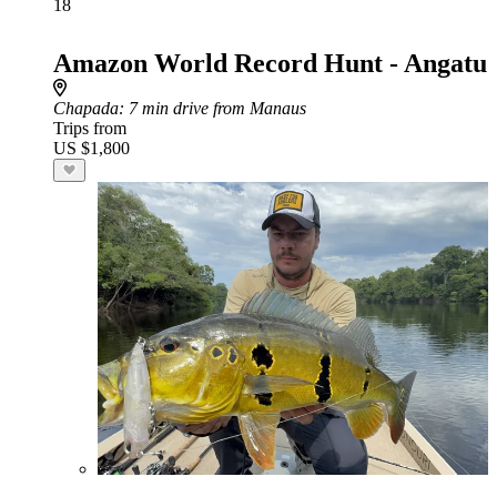
18
Amazon World Record Hunt - Angatu
Chapada
: 7 min drive from Manaus
Trips from
US $1,800