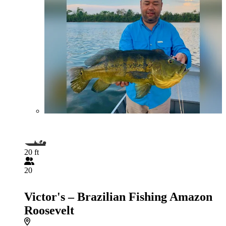
20 ft
20
Victor's – Brazilian Fishing Amazon
Roosevelt