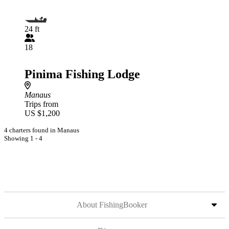
24 ft
18
Pinima Fishing Lodge
Manaus
Trips from
US $1,200
4 charters found in Manaus
Showing 1 - 4
About FishingBooker