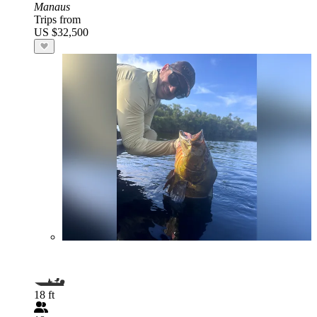
Manaus
Trips from
US $32,500
18 ft