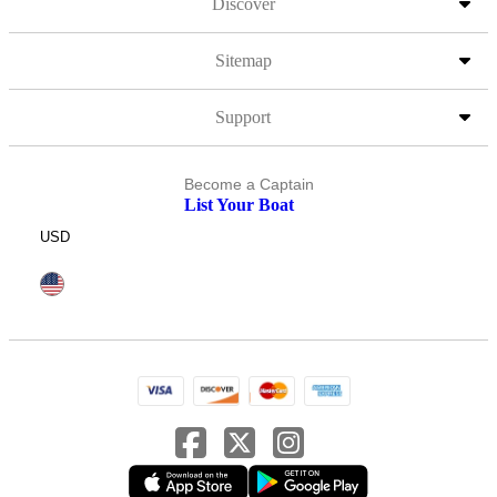
Discover
Sitemap
Support
Become a Captain
List Your Boat
USD