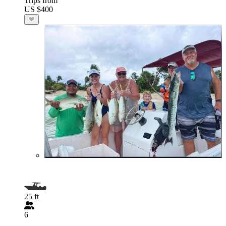
Trips from
US $400
25 ft
6