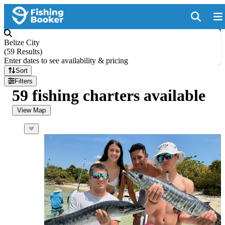
Belize City
(
59 Results
)
Enter dates to see availability & pricing
Sort
Filters
59 fishing charters available
View Map