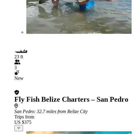
23 ft
3
New
Fly Fish Belize Charters – San Pedro
San Pedro
: 32.7 miles from Belize City
Trips from
US $375