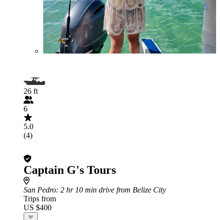
26 ft
6
5.0
(4)
Captain G's Tours
San Pedro
: 2 hr 10 min drive from Belize City
Trips from
US $400