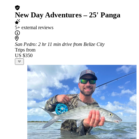
New Day Adventures – 25' Panga
5+ external reviews
San Pedro
: 2 hr 11 min drive from Belize City
Trips from
US $350