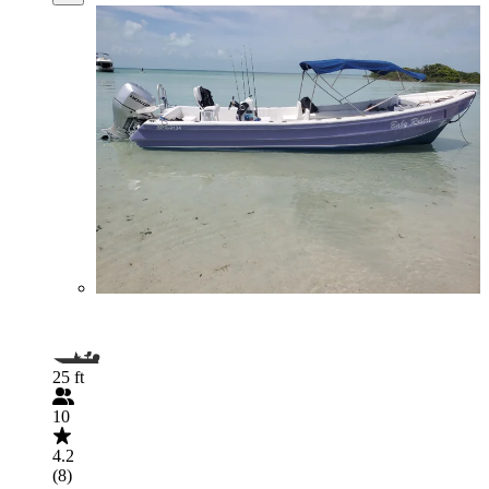
25 ft
10
4.2
(8)