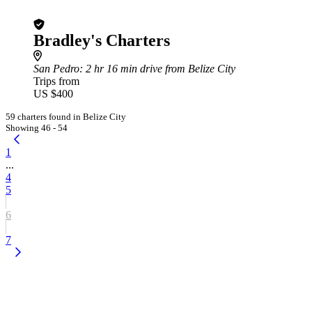
Bradley's Charters
San Pedro
: 2 hr 16 min drive from Belize City
Trips from
US $400
59 charters found in Belize City
Showing 46 - 54
1
...
4
5
6
7