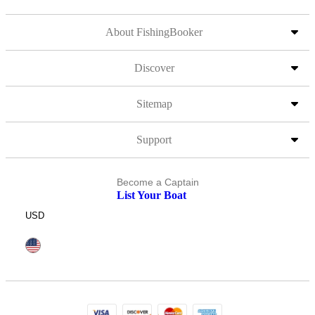
About FishingBooker
Discover
Sitemap
Support
Become a Captain
List Your Boat
USD