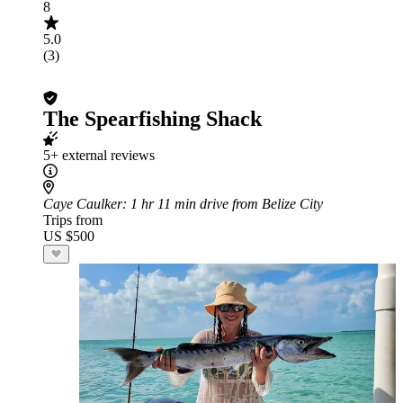
8
5.0
(3)
The Spearfishing Shack
5+ external reviews
Caye Caulker
: 1 hr 11 min drive from Belize City
Trips from
US $500