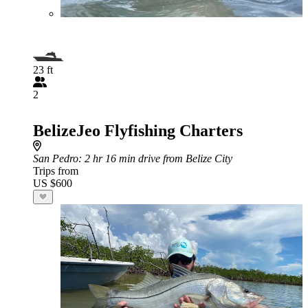
23 ft
2
BelizeJeo Flyfishing Charters
San Pedro
: 2 hr 16 min drive from Belize City
Trips from
US $600