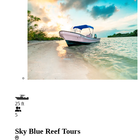
25 ft
5
Sky Blue Reef Tours