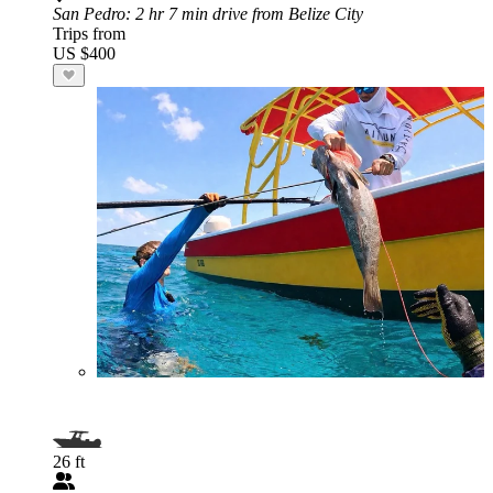
San Pedro
: 2 hr 7 min drive from Belize City
Trips from
US $400
26 ft