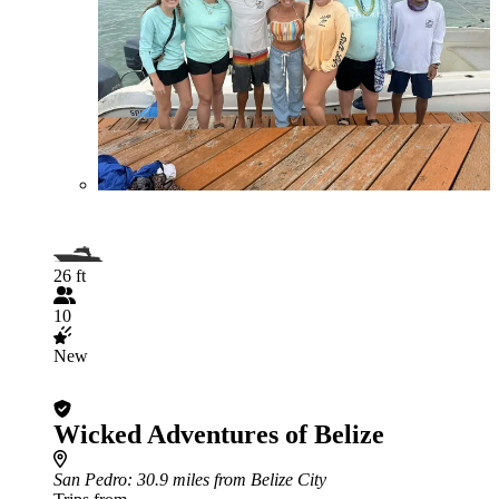
26 ft
10
New
Wicked Adventures of Belize
San Pedro
: 30.9 miles from Belize City