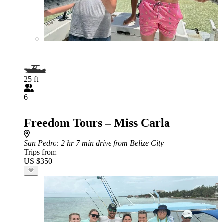
25 ft
6
Freedom Tours – Miss Carla
San Pedro
: 2 hr 7 min drive from Belize City
Trips from
US $350