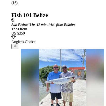
(16)
Fish 101 Belize
San Pedro
: 3 hr 42 min drive from Bomba
Trips from
US $350
Angler's Choice