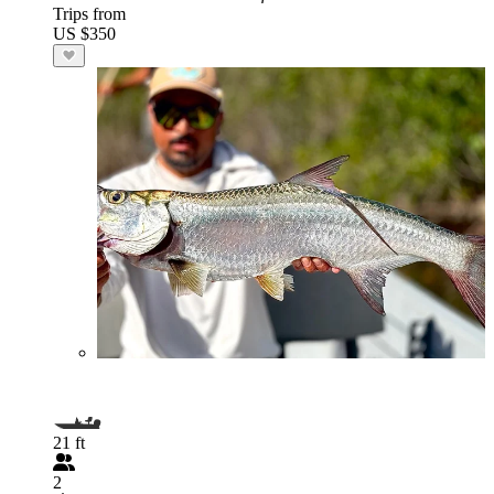
Trips from
US $350
21 ft
2