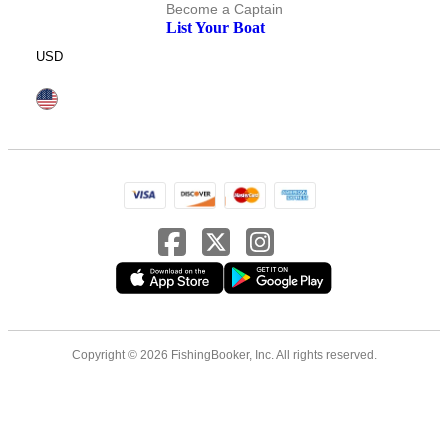
Become a Captain
List Your Boat
USD
Copyright © 2026 FishingBooker, Inc. All rights reserved.