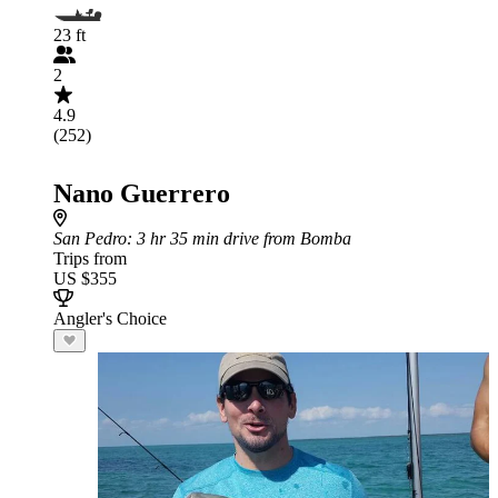
23 ft
2
4.9
(252)
Nano Guerrero
San Pedro
: 3 hr 35 min drive from Bomba
Trips from
US $355
Angler's Choice