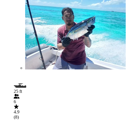
25 ft
6
4.9
(8)