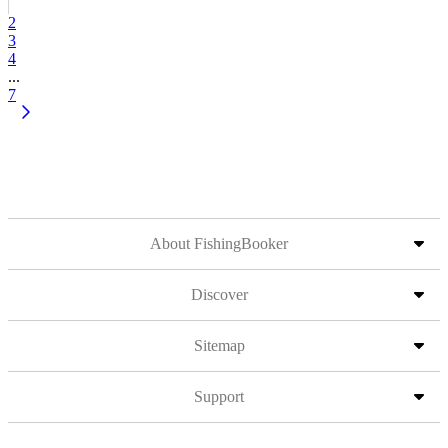
2
3
4
...
7
About FishingBooker
Discover
Sitemap
Support