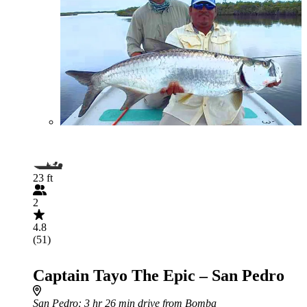
23 ft
2
4.8
(51)
Captain Tayo The Epic – San Pedro
San Pedro
: 3 hr 26 min drive from Bomba