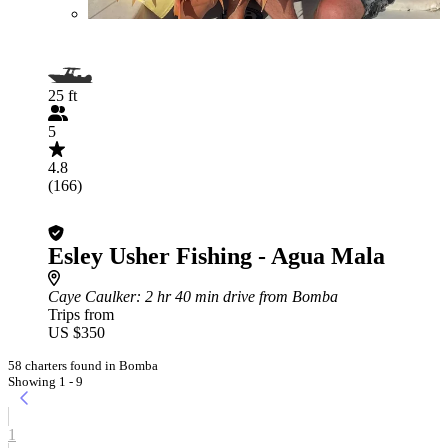
25 ft
5
4.8
(166)
Esley Usher Fishing - Agua Mala
Caye Caulker
: 2 hr 40 min drive from Bomba
Trips from
US $350
58 charters found in Bomba
Showing 1 - 9
1