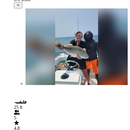
25 ft
5
4.8