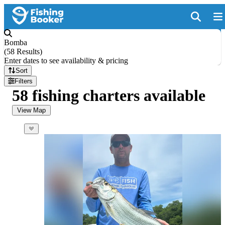
Bomba
(
58 Results
)
Enter dates to see availability & pricing
Sort
Filters
58 fishing charters available
View Map