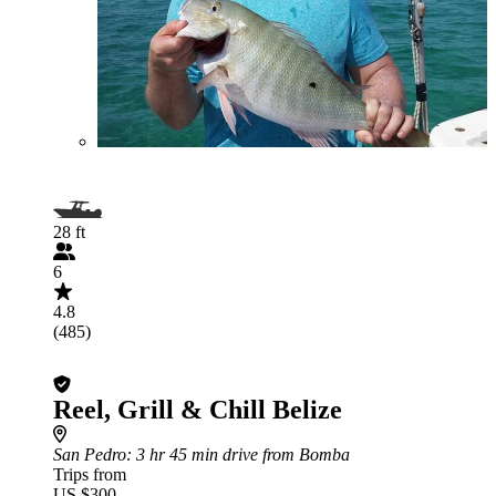
28 ft
6
4.8
(485)
Reel, Grill & Chill Belize
San Pedro
: 3 hr 45 min drive from Bomba
Trips from
US $300