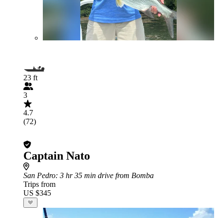
23 ft
3
4.7
(72)
Captain Nato
San Pedro
: 3 hr 35 min drive from Bomba
Trips from
US $345