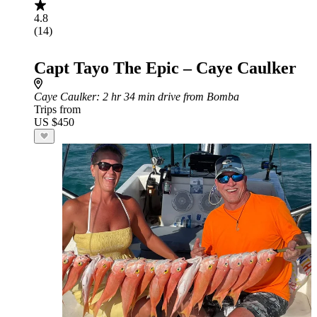
4.8
(14)
Capt Tayo The Epic – Caye Caulker
Caye Caulker
: 2 hr 34 min drive from Bomba
Trips from
US $450