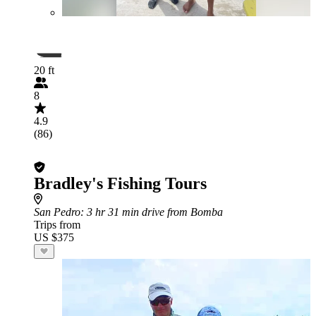
20 ft
8
4.9
(86)
Bradley's Fishing Tours
San Pedro
: 3 hr 31 min drive from Bomba
Trips from
US $375