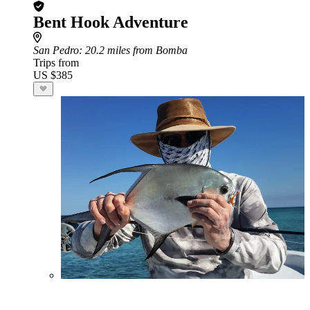
Bent Hook Adventure
San Pedro
: 20.2 miles from Bomba
Trips from
US $385