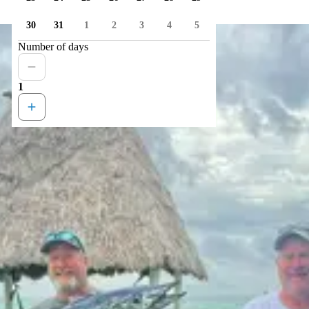
30
31
1
2
3
4
5
Number of days
1