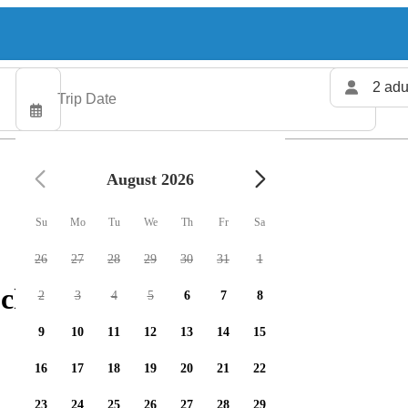
2 adu
August 2026
Su
Mo
Tu
We
Th
Fr
Sa
26
27
28
29
30
31
1
charters available
2
3
4
5
6
7
8
9
10
11
12
13
14
15
16
17
18
19
20
21
22
23
24
25
26
27
28
29