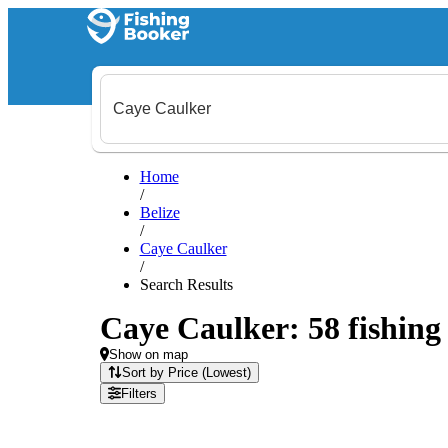
Home
/
Belize
/
Caye Caulker
/
Search Results
Caye Caulker: 58 fishing 
Show on map
Sort by Price (Lowest)
Filters