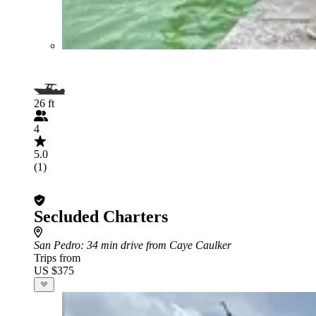
26 ft
4
5.0
(1)
Secluded Charters
San Pedro
: 34 min drive from Caye Caulker
Trips from
US $375