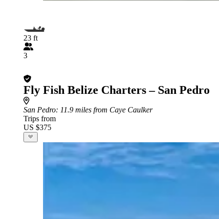
23 ft
3
Fly Fish Belize Charters – San Pedro
San Pedro
: 11.9 miles from Caye Caulker
Trips from
US $375