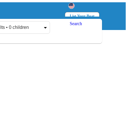
List Your Boat
Search
Log in
Sign up
lts • 0 children