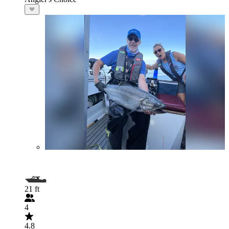
21 ft
4
4.8