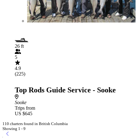
26 ft
5
4.9
(225)
Top Rods Guide Service - Sooke
Sooke
Trips from
US $645
110 charters found in British Columbia
Showing 1 - 9