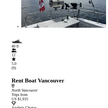
40 ft
12
5.0
(9)
Rent Boat Vancouver
North Vancouver
Trips from
US $1,935
Angler's Choice