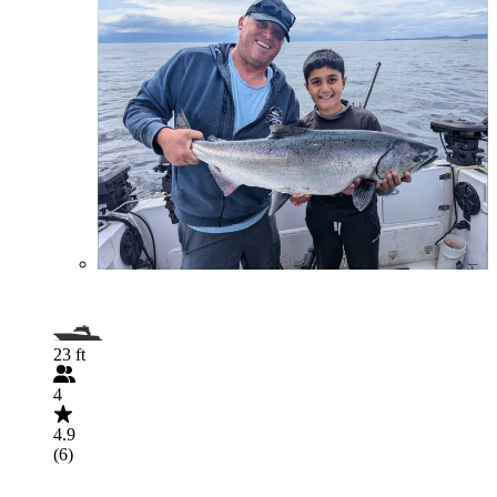
23 ft
4
4.9
(6)