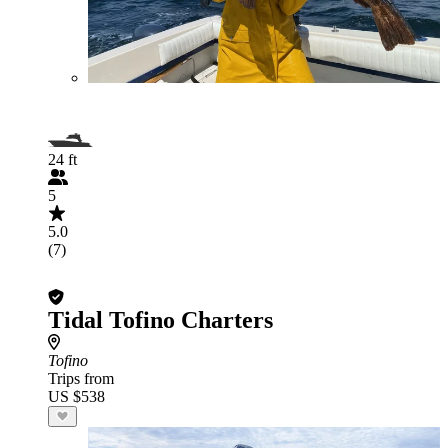
24 ft
5
5.0
(7)
Tidal Tofino Charters
Tofino
Trips from
US $538