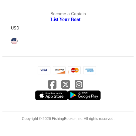
Become a Captain
List Your Boat
USD
Copyright © 2026 FishingBooker, Inc. All rights reserved.