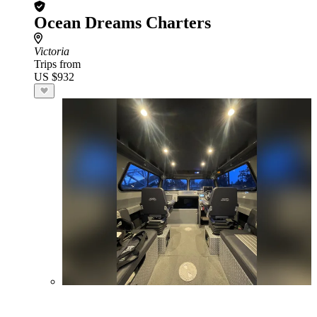
Ocean Dreams Charters
Victoria
Trips from
US $932