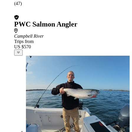
(47)
PWC Salmon Angler
Campbell River
Trips from
US $570