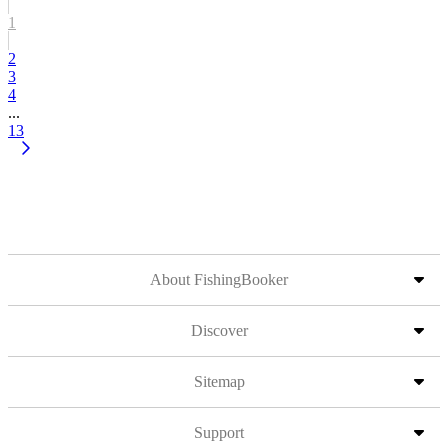
1
2
3
4
...
13
About FishingBooker
Discover
Sitemap
Support