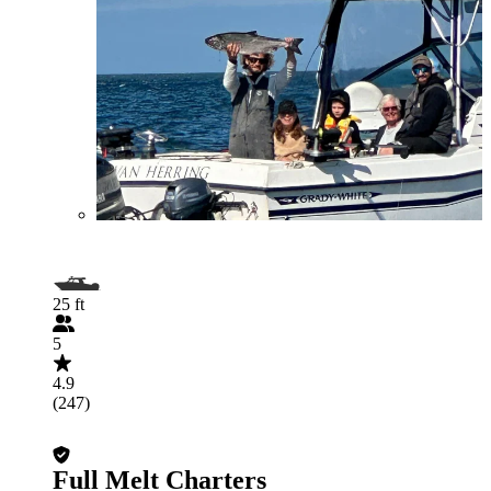
25 ft
5
4.9
(247)
Full Melt Charters