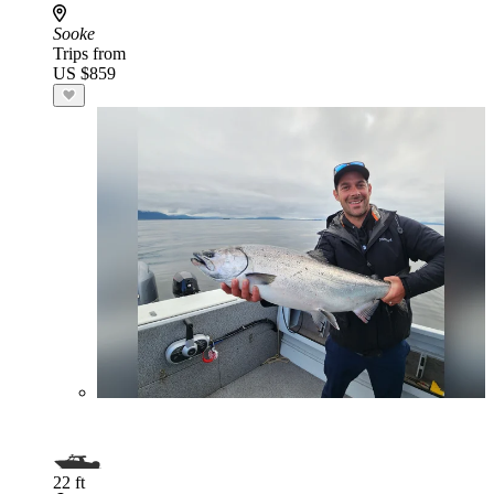
Sooke
Trips from
US $859
22 ft