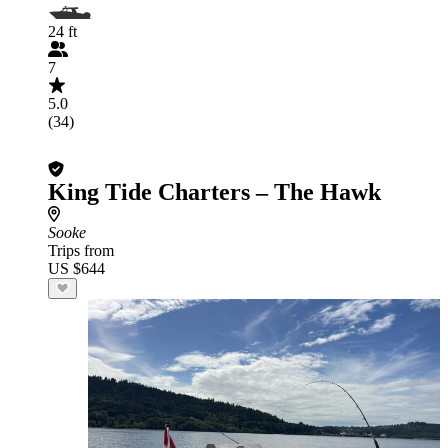
24 ft
7
5.0
(34)
King Tide Charters – The Hawk
Sooke
Trips from
US $644