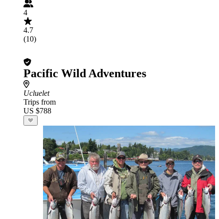
4
4.7
(10)
Pacific Wild Adventures
Ucluelet
Trips from
US $788