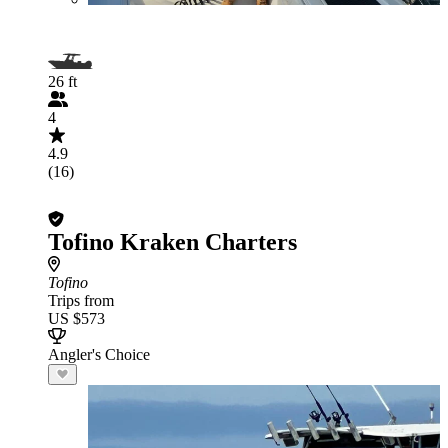
26 ft
4
4.9
(16)
Tofino Kraken Charters
Tofino
Trips from
US $573
Angler's Choice