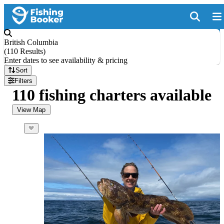
British Columbia
(
110 Results
)
Enter dates to see availability & pricing
Sort
Filters
110 fishing charters available
View Map