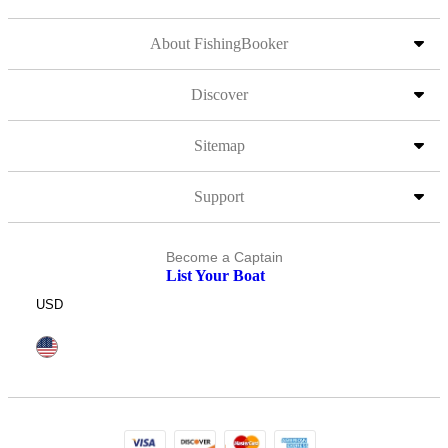
About FishingBooker
Discover
Sitemap
Support
Become a Captain
List Your Boat
USD