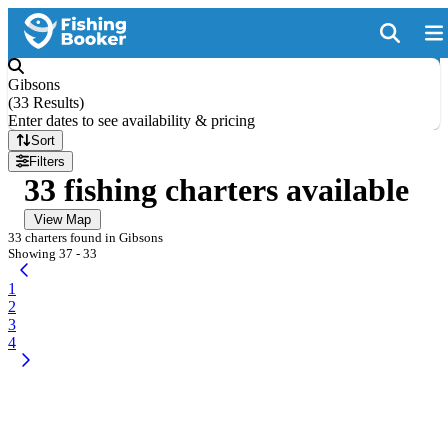
Gibsons
(
33 Results
)
Enter dates to see availability & pricing
Sort
Filters
33 fishing charters available
View Map
33 charters found in Gibsons
Showing 37 - 33
1
2
3
4