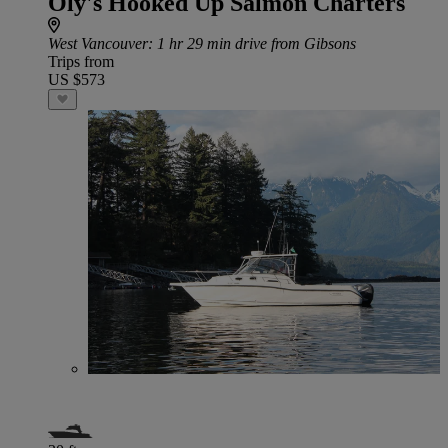
Oly's Hooked Up Salmon Charters
West Vancouver
: 1 hr 29 min drive from Gibsons
Trips from
US $573