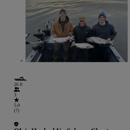
26 ft
3
5.0
(7)