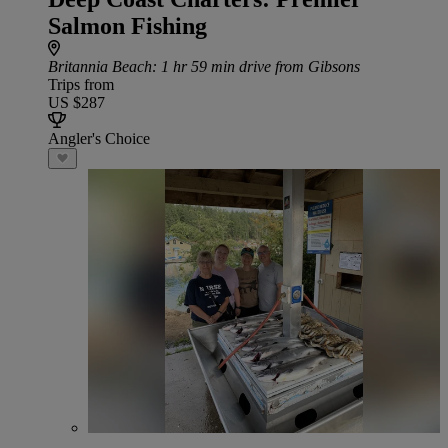
Salmon Fishing
Britannia Beach
: 1 hr 59 min drive from Gibsons
Trips from
US $287
Angler's Choice