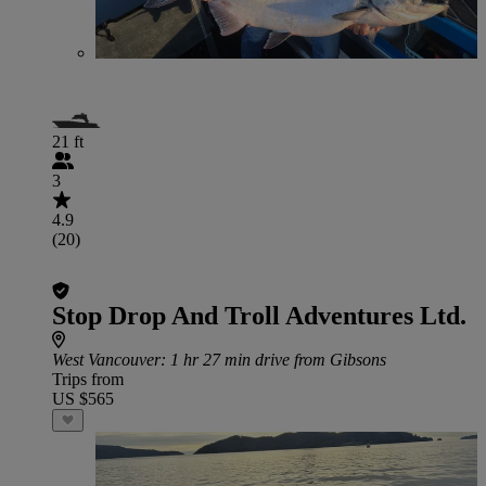
21 ft
3
4.9
(20)
Stop Drop And Troll Adventures Ltd.
West Vancouver
: 1 hr 27 min drive from Gibsons
Trips from
US $565