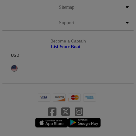
Sitemap
Support
Become a Captain
List Your Boat
USD