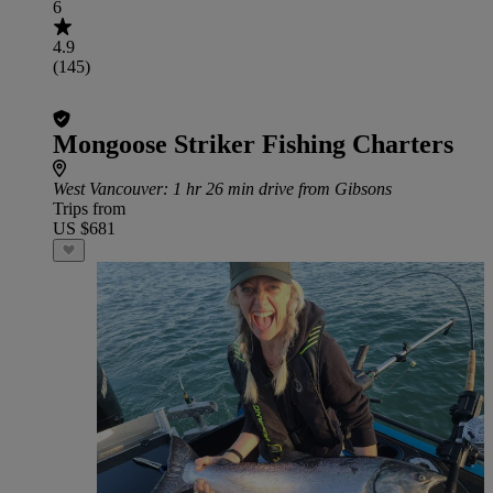
6
4.9
(145)
Mongoose Striker Fishing Charters
West Vancouver
: 1 hr 26 min drive from Gibsons
Trips from
US $681