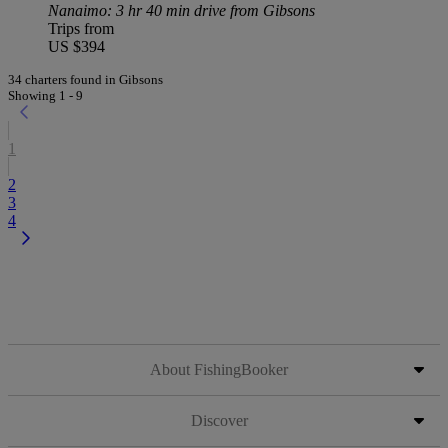
Nanaimo
: 3 hr 40 min drive from Gibsons
Trips from
US $394
34 charters found in Gibsons
Showing 1 - 9
1
2
3
4
About FishingBooker
Discover