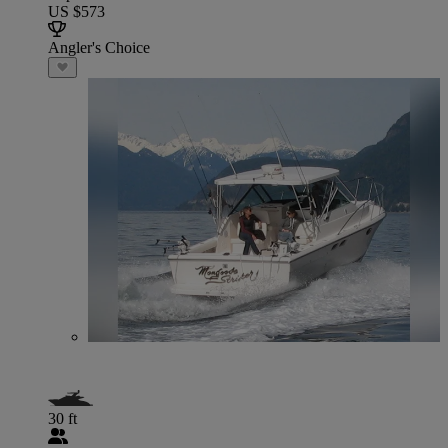
US $573
Angler's Choice
30 ft