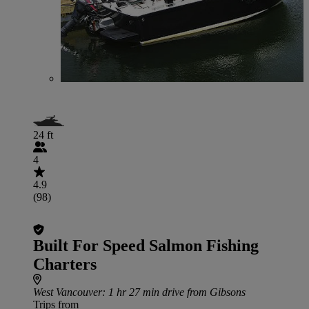
24 ft
4
4.9
(98)
Built For Speed Salmon Fishing
Charters
West Vancouver
: 1 hr 27 min drive from Gibsons
Trips from