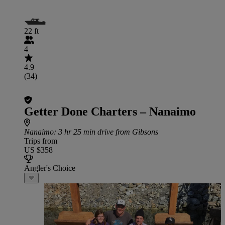
22 ft
4
4.9
(34)
Getter Done Charters – Nanaimo
Nanaimo
: 3 hr 25 min drive from Gibsons
Trips from
US $358
Angler's Choice