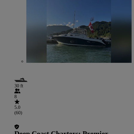
30 ft
8
5.0
(60)
Deep Coast Charters: Premier