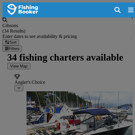
Gibsons
(
34 Results
)
Enter dates to see availability & pricing
Sort
Filters
34 fishing charters available
View Map
Angler's Choice