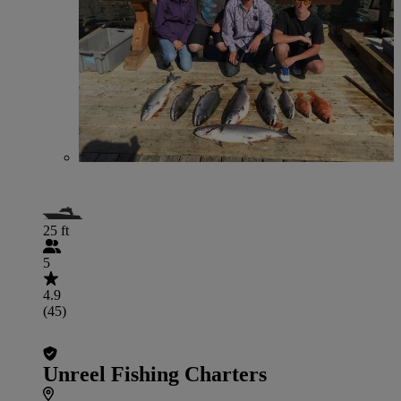
25 ft
5
4.9
(45)
Unreel Fishing Charters