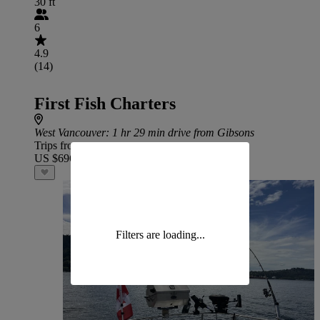
30 ft
6
4.9
(14)
First Fish Charters
West Vancouver
: 1 hr 29 min drive from Gibsons
Trips from
US $696
Filters are loading...