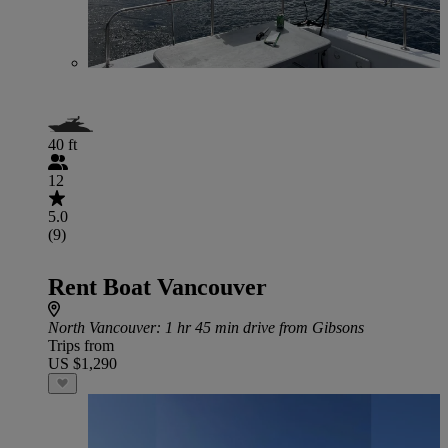
40 ft
12
5.0
(9)
Rent Boat Vancouver
North Vancouver
: 1 hr 45 min drive from Gibsons
Trips from
US $1,290