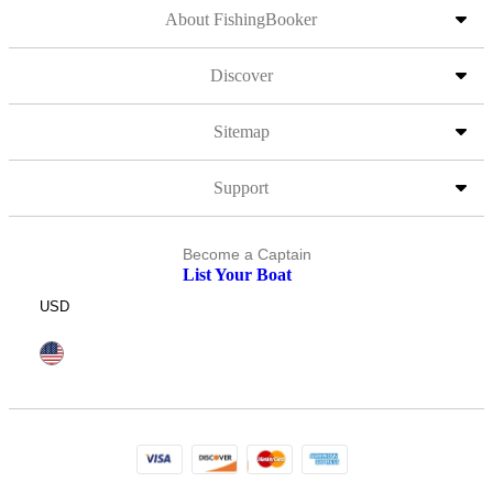
About FishingBooker
Discover
Sitemap
Support
Become a Captain
List Your Boat
USD