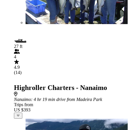
27 ft
4
4.9
(14)
Highroller Charters - Nanaimo
Nanaimo
: 4 hr 19 min drive from Madeira Park
Trips from
US $393