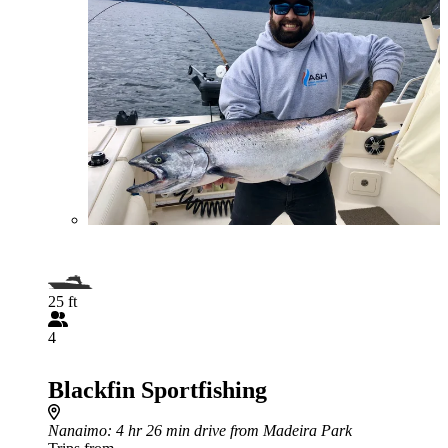
25 ft
4
Blackfin Sportfishing
Nanaimo
: 4 hr 26 min drive from Madeira Park