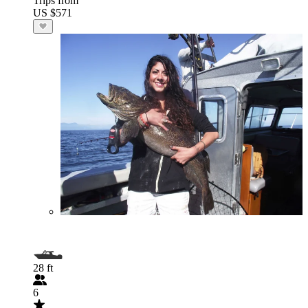
Trips from
US $571
28 ft
6