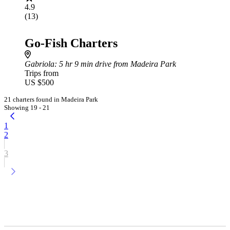
4.9
(13)
Go-Fish Charters
Gabriola
: 5 hr 9 min drive from Madeira Park
Trips from
US $500
21 charters found in Madeira Park
Showing 19 - 21
1
2
3