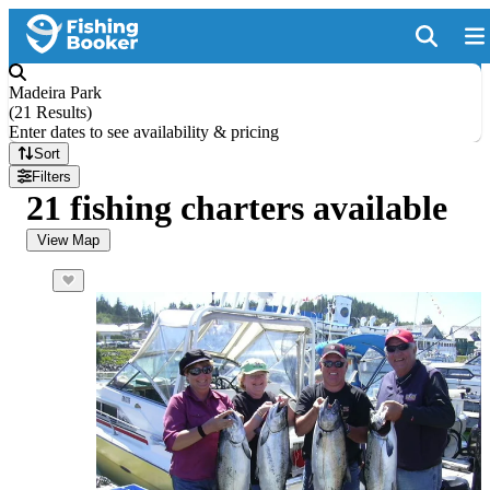
Madeira Park
(
21 Results
)
Enter dates to see availability & pricing
Sort
Filters
21 fishing charters available
View Map