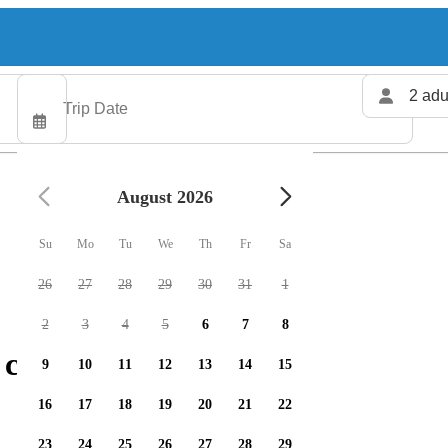
2 adu
August 2026
Su
Mo
Tu
We
Th
Fr
Sa
26
27
28
29
30
31
1
2
3
4
5
6
7
8
charters available
9
10
11
12
13
14
15
16
17
18
19
20
21
22
23
24
25
26
27
28
29