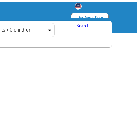
List Your Boat
Search
Log in
Sign up
lts • 0 children