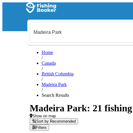
Home
/
Canada
/
British Columbia
/
Madeira Park
/
Search Results
Madeira Park: 21 fishing 
Show on map
Sort by Recommended
Filters