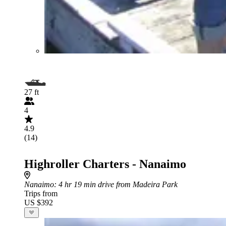
27 ft
4
4.9
(14)
Highroller Charters - Nanaimo
Nanaimo
: 4 hr 19 min drive from Madeira Park
Trips from
US $392