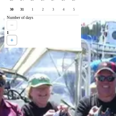
30
31
1
2
3
4
5
Number of days
1