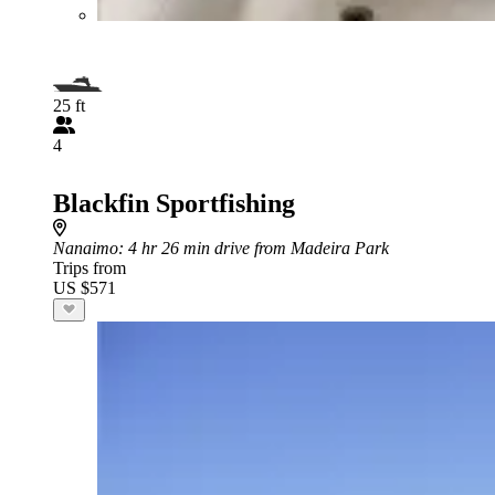
25 ft
4
Blackfin Sportfishing
Nanaimo
: 4 hr 26 min drive from Madeira Park
Trips from
US $571