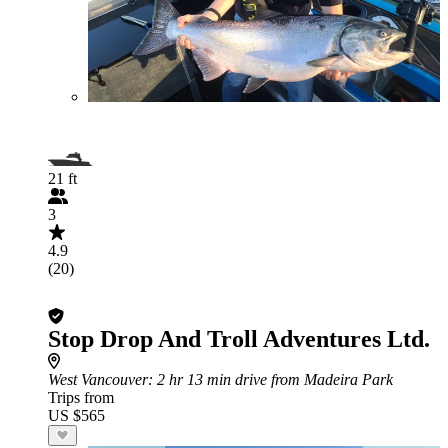
21 ft
3
4.9
(20)
Stop Drop And Troll Adventures Ltd.
West Vancouver
: 2 hr 13 min drive from Madeira Park
Trips from
US $565