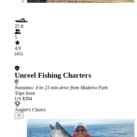
25 ft
5
4.9
(45)
Unreel Fishing Charters
Nanaimo
: 4 hr 23 min drive from Madeira Park
Trips from
US $394
Angler's Choice