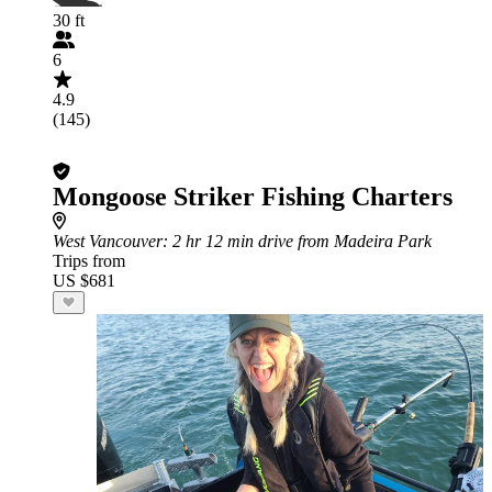
30 ft
6
4.9
(145)
Mongoose Striker Fishing Charters
West Vancouver
: 2 hr 12 min drive from Madeira Park
Trips from
US $681