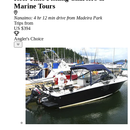
Marine Tours
Nanaimo
: 4 hr 12 min drive from Madeira Park
Trips from
US $394
Angler's Choice