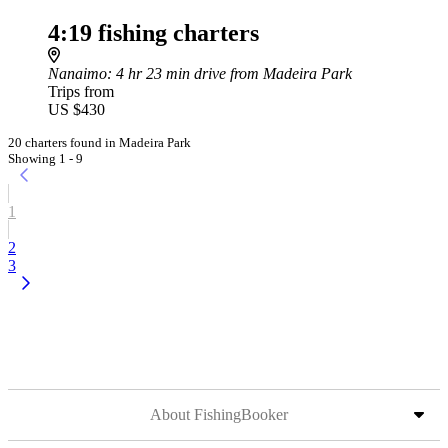
4:19 fishing charters
Nanaimo
: 4 hr 23 min drive from Madeira Park
Trips from
US $430
20 charters found in Madeira Park
Showing 1 - 9
1
2
3
About FishingBooker