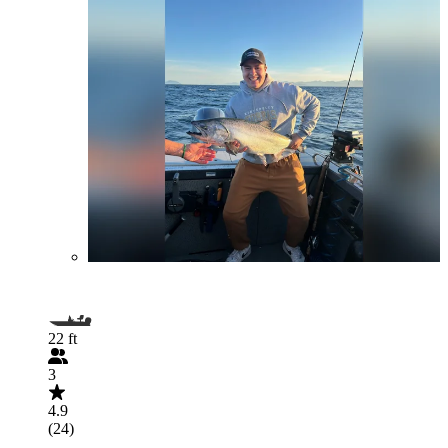
22 ft
3
4.9
(24)