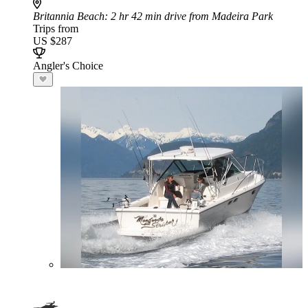
Britannia Beach
: 2 hr 42 min drive from Madeira Park
Trips from
US $287
Angler's Choice