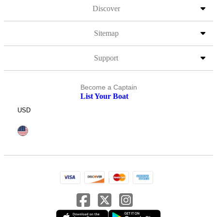
Discover
Sitemap
Support
Become a Captain
List Your Boat
USD