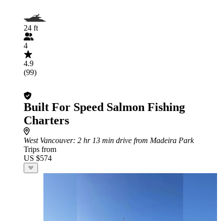
24 ft
4
4.9
(99)
Built For Speed Salmon Fishing
Charters
West Vancouver
: 2 hr 13 min drive from Madeira Park
Trips from
US $574