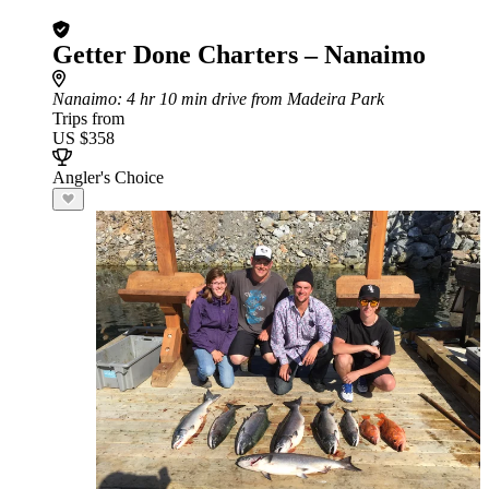
Getter Done Charters – Nanaimo
Nanaimo
: 4 hr 10 min drive from Madeira Park
Trips from
US $358
Angler's Choice