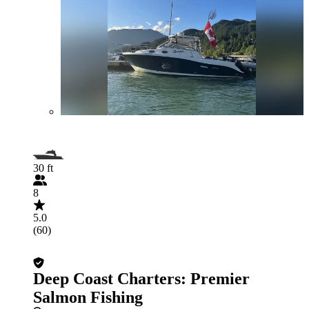
30 ft
8
5.0
(60)
Deep Coast Charters: Premier
Salmon Fishing