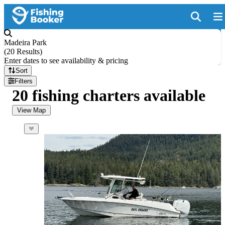
Madeira Park
(
20 Results
)
Enter dates to see availability & pricing
Sort
Filters
20 fishing charters available
View Map