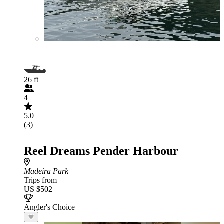
26 ft
4
5.0
(3)
Reel Dreams Pender Harbour
Madeira Park
Trips from
US $502
Angler's Choice