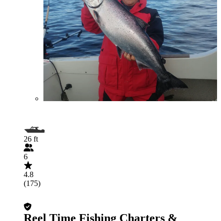
26 ft
6
4.8
(175)
Reel Time Fishing Charters &