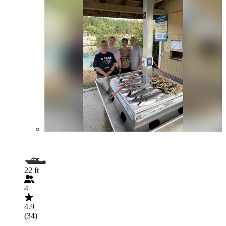
22 ft
4
4.9
(34)