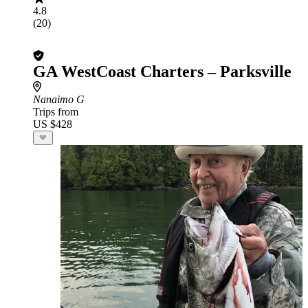
4.8
(20)
GA WestCoast Charters – Parksville
Nanaimo G
Trips from
US $428