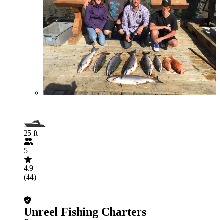
25 ft
5
4.9
(44)
Unreel Fishing Charters