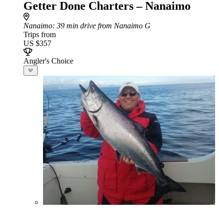
Getter Done Charters – Nanaimo
Nanaimo
: 39 min drive from Nanaimo G
Trips from
US $357
Angler's Choice