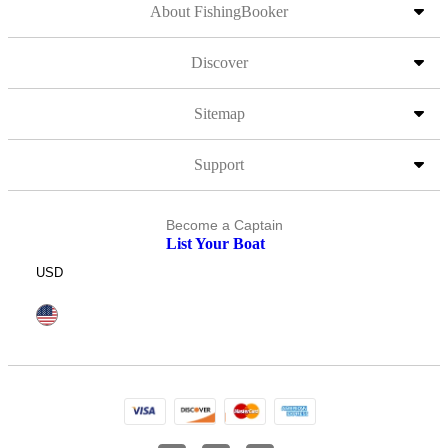
About FishingBooker
Discover
Sitemap
Support
Become a Captain
List Your Boat
USD