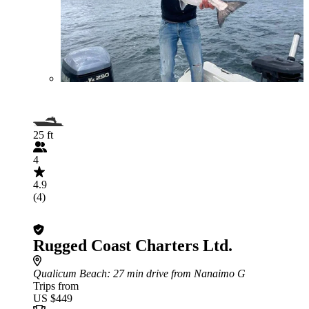
25 ft
4
4.9
(4)
Rugged Coast Charters Ltd.
Qualicum Beach
: 27 min drive from Nanaimo G
Trips from
US $449