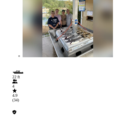
22 ft
4
4.9
(34)