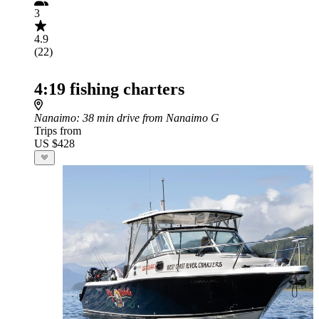
3
4.9
(22)
4:19 fishing charters
Nanaimo
: 38 min drive from Nanaimo G
Trips from
US $428