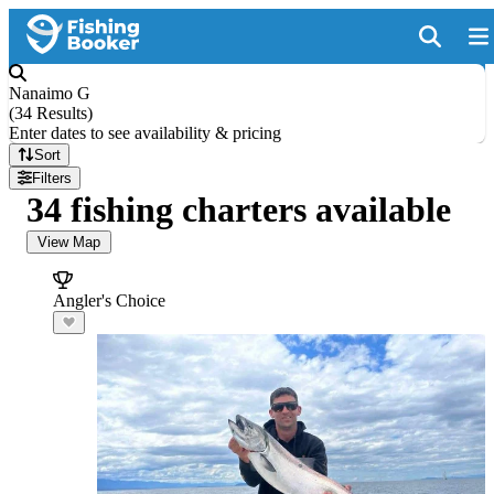
Nanaimo G
(
34 Results
)
Enter dates to see availability & pricing
Sort
Filters
34 fishing charters available
View Map
Angler's Choice