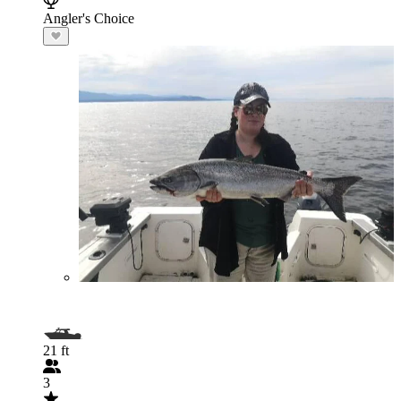
Angler's Choice
21 ft
3