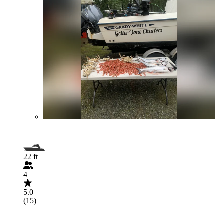
22 ft
4
5.0
(15)