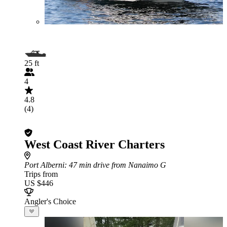
25 ft
4
4.8
(4)
West Coast River Charters
Port Alberni
: 47 min drive from Nanaimo G
Trips from
US $446
Angler's Choice