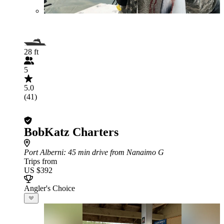
28 ft
5
5.0
(41)
BobKatz Charters
Port Alberni
: 45 min drive from Nanaimo G
Trips from
US $392
Angler's Choice