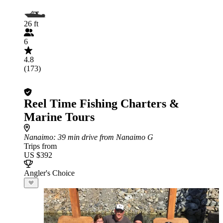
26 ft
6
4.8
(173)
Reel Time Fishing Charters &
Marine Tours
Nanaimo
: 39 min drive from Nanaimo G
Trips from
US $392
Angler's Choice