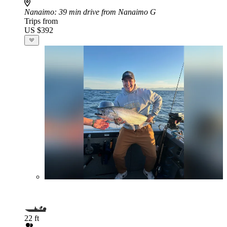
Nanaimo
: 39 min drive from Nanaimo G
Trips from
US $392
22 ft