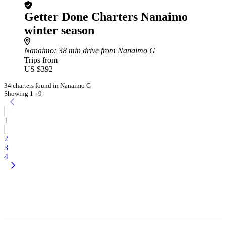
Getter Done Charters Nanaimo
winter season
Nanaimo
: 38 min drive from Nanaimo G
Trips from
US $392
34 charters found in Nanaimo G
Showing 1 - 9
1
2
3
4