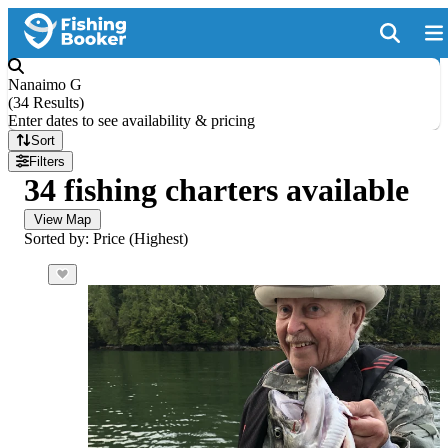
Nanaimo G
(
34 Results
)
Enter dates to see availability & pricing
Sort
Filters
34 fishing charters available
View Map
Sorted by: Price (Highest)