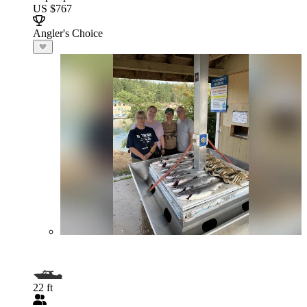
US $767
Angler's Choice
22 ft