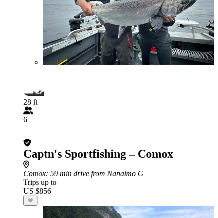
28 ft
6
Captn's Sportfishing – Comox
Comox
: 59 min drive from Nanaimo G
Trips up to
US $856