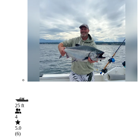
25 ft
4
5.0
(6)