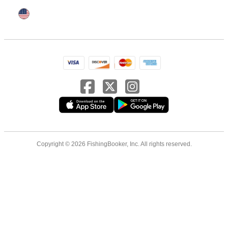
Copyright © 2026 FishingBooker, Inc. All rights reserved.