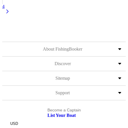
4
About FishingBooker
Discover
Sitemap
Support
Become a Captain
List Your Boat
USD