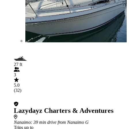
27 ft
3
5.0
(32)
Lazydayz Charters & Adventures
Nanaimo
: 39 min drive from Nanaimo G
Trips up to