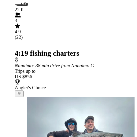
22 ft
3
4.9
(22)
4:19 fishing charters
Nanaimo
: 38 min drive from Nanaimo G
Trips up to
US $856
Angler's Choice