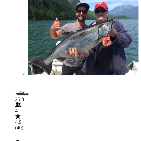
25 ft
4
4.9
(40)