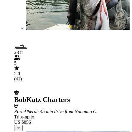
28 ft
5
5.0
(41)
BobKatz Charters
Port Alberni
: 45 min drive from Nanaimo G
Trips up to
US $856