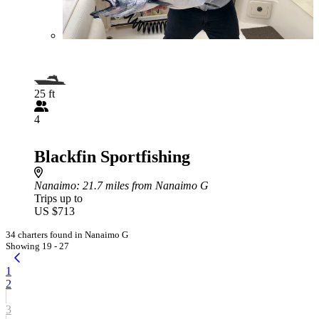
25 ft
4
Blackfin Sportfishing
Nanaimo
: 21.7 miles from Nanaimo G
Trips up to
US $713
34 charters found in Nanaimo G
Showing 19 - 27
1
2
3