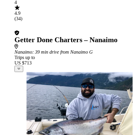
4
4.9
(34)
Getter Done Charters – Nanaimo
Nanaimo
: 39 min drive from Nanaimo G
Trips up to
US $713