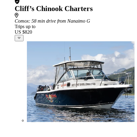
Cliff’s Chinook Charters
Comox
: 58 min drive from Nanaimo G
Trips up to
US $820