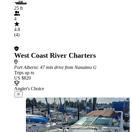
25 ft
4
4.8
(4)
West Coast River Charters
Port Alberni
: 47 min drive from Nanaimo G
Trips up to
US $820
Angler's Choice