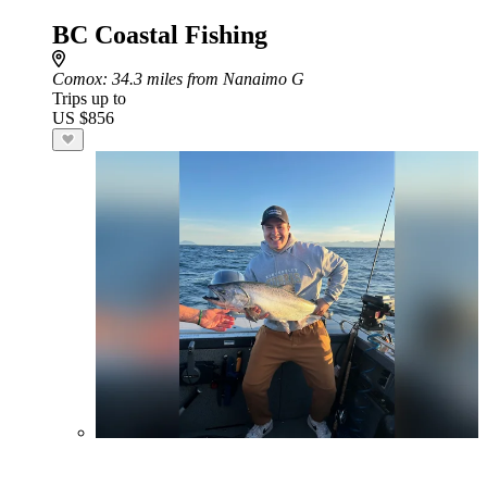
BC Coastal Fishing
Comox
: 34.3 miles from Nanaimo G
Trips up to
US $856