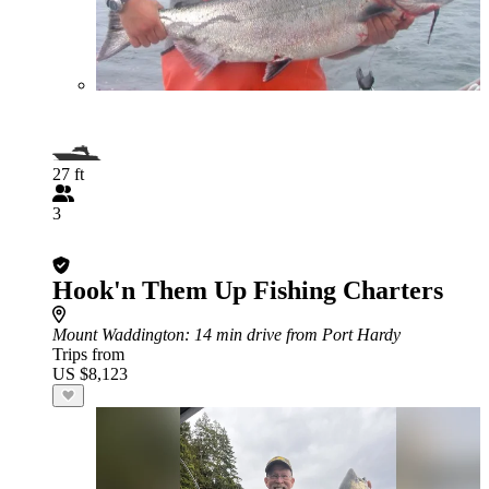
27 ft
3
Hook'n Them Up Fishing Charters
Mount Waddington
: 14 min drive from Port Hardy
Trips from
US $8,123