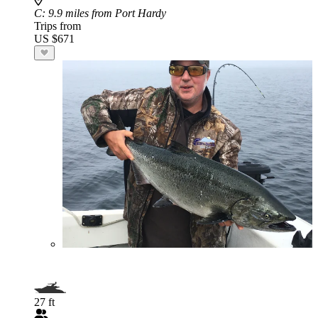
C
: 9.9 miles from Port Hardy
Trips from
US $671
27 ft