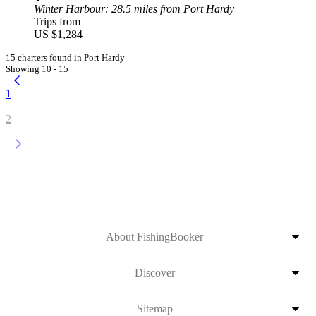
Winter Harbour
: 28.5 miles from Port Hardy
Trips from
US $1,284
15 charters found in Port Hardy
Showing 10 - 15
1
2
About FishingBooker
Discover
Sitemap