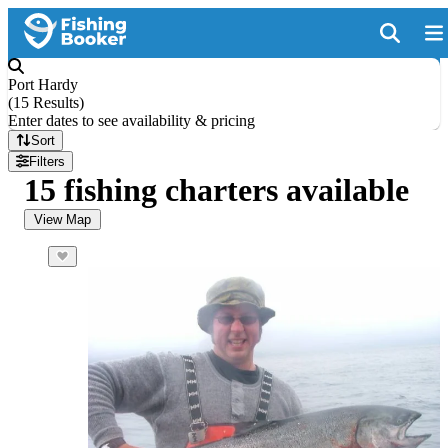
Port Hardy
(
15 Results
)
Enter dates to see availability & pricing
Sort
Filters
15 fishing charters available
View Map