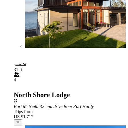
31 ft
4
North Shore Lodge
Port McNeill
: 32 min drive from Port Hardy
Trips from
US $1,712