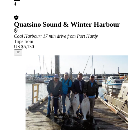
4
Quatsino Sound & Winter Harbour
Coal Harbour
: 17 min drive from Port Hardy
Trips from
US $5,130