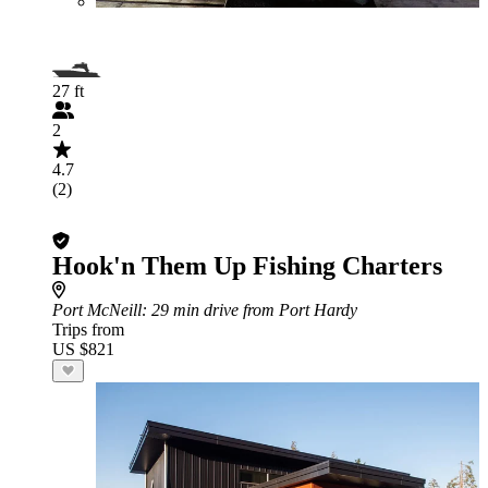
27 ft
2
4.7
(2)
Hook'n Them Up Fishing Charters
Port McNeill
: 29 min drive from Port Hardy
Trips from
US $821