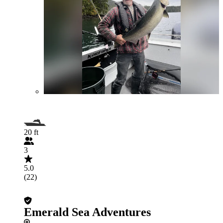
20 ft
3
5.0
(22)
Emerald Sea Adventures