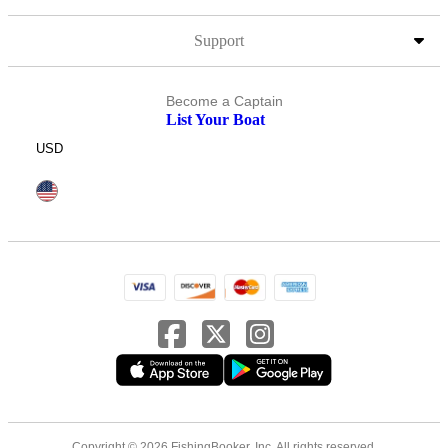
Support
Become a Captain
List Your Boat
USD
Copyright © 2026 FishingBooker, Inc. All rights reserved.