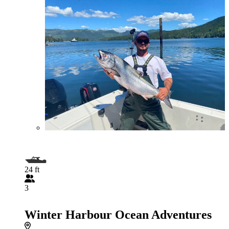
24 ft
3
Winter Harbour Ocean Adventures