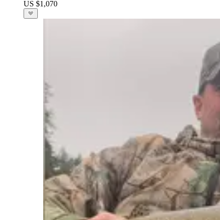
US $1,070