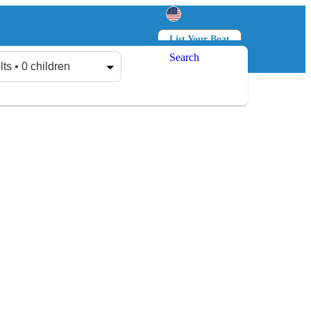
List Your Boat
Search
Log in
Sign up
lts • 0 children