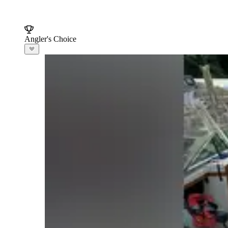
Angler's Choice