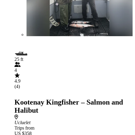
25 ft
4
4.9
(4)
Kootenay Kingfisher – Salmon and
Halibut
Ucluelet
Trips from
US $358