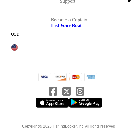
Support
Become a Captain
List Your Boat
USD
Copyright © 2026 FishingBooker, Inc. All rights reserved.