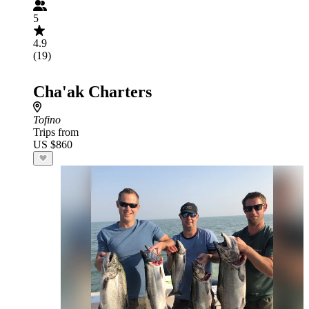
5
4.9
(19)
Cha'ak Charters
Tofino
Trips from
US $860