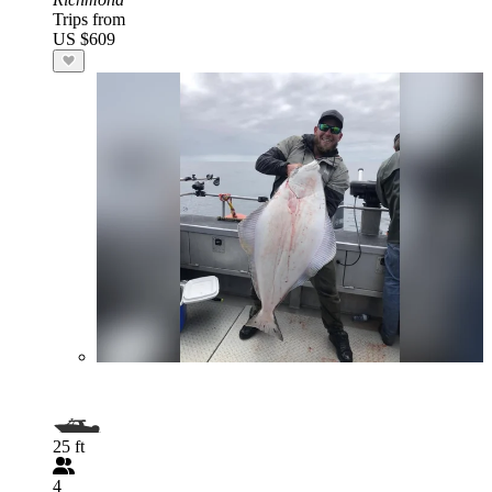
Trips from
US $609
25 ft
4