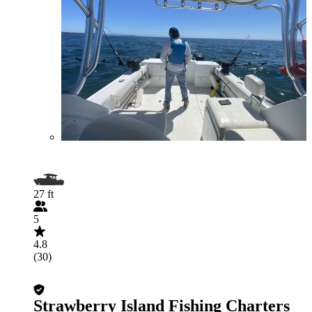
27 ft
5
4.8
(30)
Strawberry Island Fishing Charters