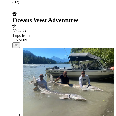
(82)
Oceans West Adventures
Ucluelet
Trips from
US $609