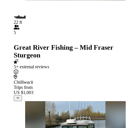
22 ft
5
Great River Fishing – Mid Fraser
Sturgeon
5+ external reviews
Chilliwack
Trips from
US $1,003