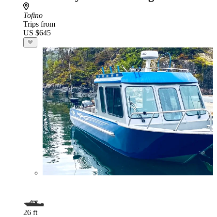
Tofino
Trips from
US $645
26 ft