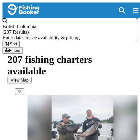
British Columbia
(
207 Results
)
Enter dates to see availability & pricing
Sort
Filters
207 fishing charters
available
View Map