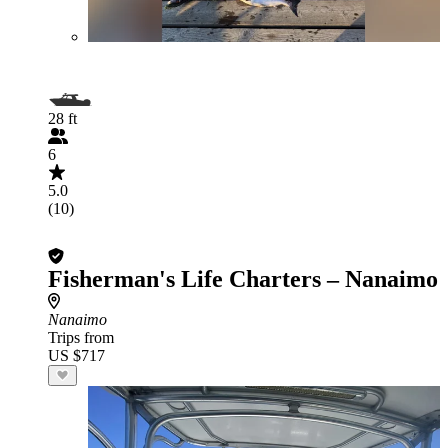
28 ft
6
5.0
(10)
Fisherman's Life Charters – Nanaimo
Nanaimo
Trips from
US $717