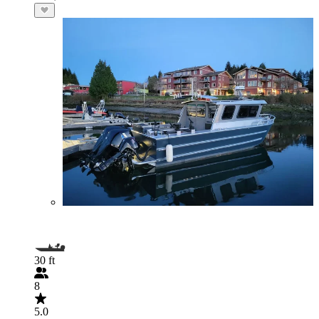
30 ft
8
5.0