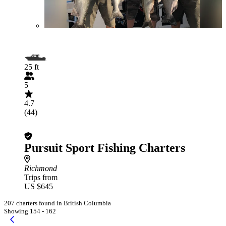
25 ft
5
4.7
(44)
Pursuit Sport Fishing Charters
Richmond
Trips from
US $645
207 charters found in British Columbia
Showing 154 - 162