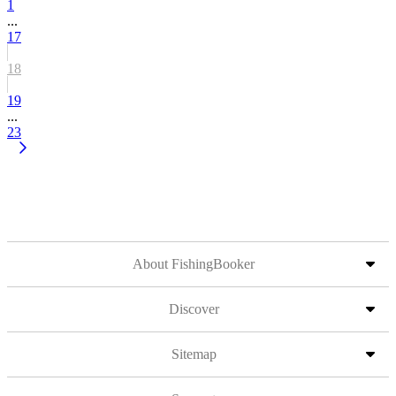
1
...
17
18
19
...
23
About FishingBooker
Discover
Sitemap