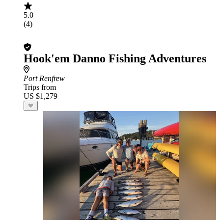
5.0
(4)
Hook'em Danno Fishing Adventures
Port Renfrew
Trips from
US $1,279