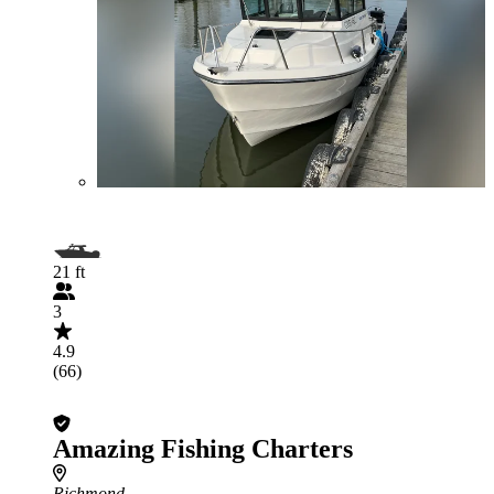
21 ft
3
4.9
(66)
Amazing Fishing Charters
Richmond