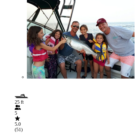
25 ft
5
5.0
(51)