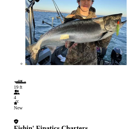
19 ft
4
New
Fishin' Finatics Charters