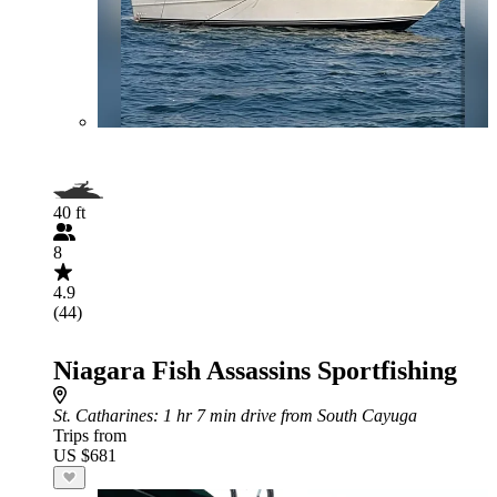
40 ft
8
4.9
(44)
Niagara Fish Assassins Sportfishing
St. Catharines
: 1 hr 7 min drive from South Cayuga
Trips from
US $681