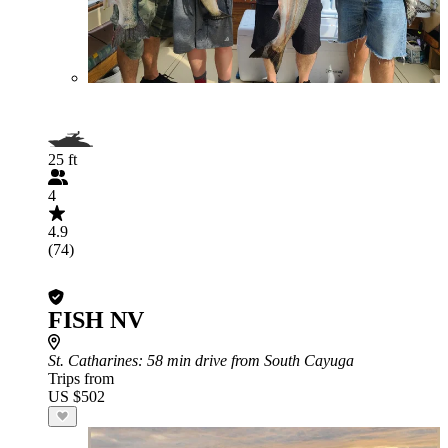
25 ft
4
4.9
(74)
FISH NV
St. Catharines
: 58 min drive from South Cayuga
Trips from
US $502