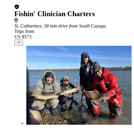
Fishin' Clinician Charters
St. Catharines
: 58 min drive from South Cayuga
Trips from
US $573