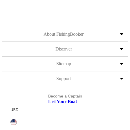
About FishingBooker
Discover
Sitemap
Support
Become a Captain
List Your Boat
USD