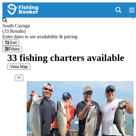
South Cayuga
(
33 Results
)
Enter dates to see availability & pricing
Sort
Filters
33 fishing charters available
View Map