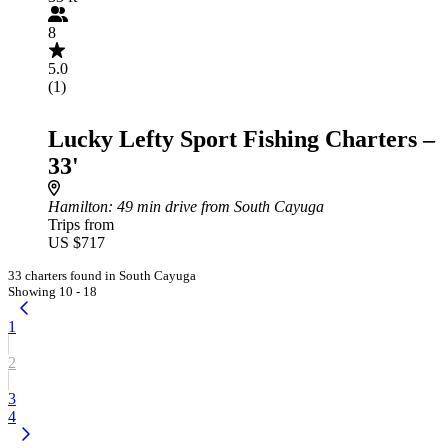
8
5.0
(1)
Lucky Lefty Sport Fishing Charters –
33'
Hamilton
: 49 min drive from South Cayuga
Trips from
US $717
33 charters found in South Cayuga
Showing 10 - 18
1
2
3
4