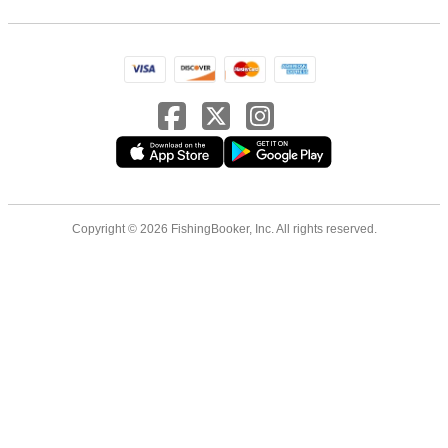
Copyright © 2026 FishingBooker, Inc. All rights reserved.