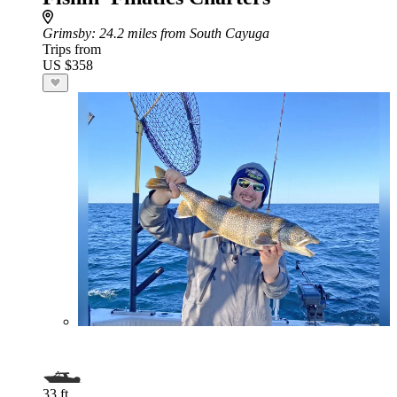
Grimsby
: 24.2 miles from South Cayuga
Trips from
US $358
33 ft