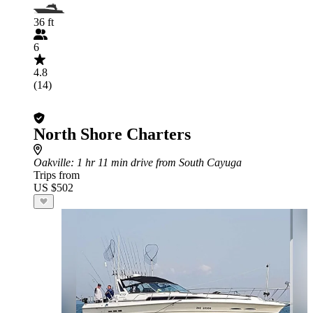
36 ft
6
4.8
(14)
North Shore Charters
Oakville
: 1 hr 11 min drive from South Cayuga
Trips from
US $502