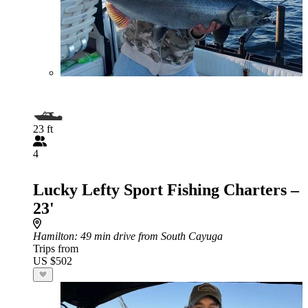
23 ft
4
Lucky Lefty Sport Fishing Charters –
23'
Hamilton
: 49 min drive from South Cayuga
Trips from
US $502