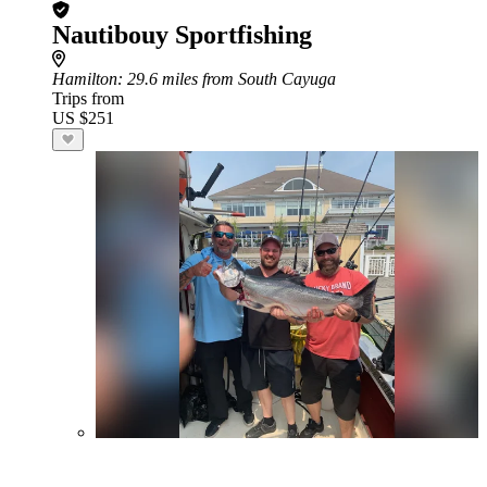
Nautibouy Sportfishing
Hamilton
: 29.6 miles from South Cayuga
Trips from
US $251