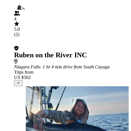
4
5.0
(2)
Ruben on the River INC
Niagara Falls
: 1 hr 4 min drive from South Cayuga
Trips from
US $502