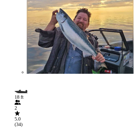
18 ft
2
5.0
(34)