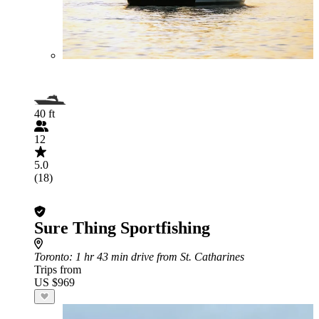
40 ft
12
5.0
(18)
Sure Thing Sportfishing
Toronto
: 1 hr 43 min drive from St. Catharines
Trips from
US $969