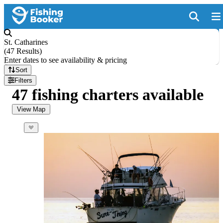
St. Catharines
(
47 Results
)
Enter dates to see availability & pricing
Sort
Filters
47 fishing charters available
View Map