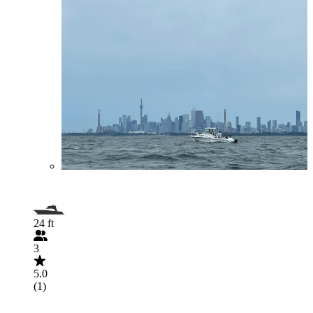
24 ft
3
5.0
(1)