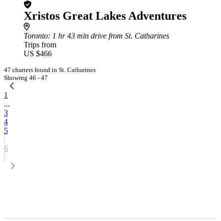
Xristos Great Lakes Adventures
Toronto
: 1 hr 43 min drive from St. Catharines
Trips from
US $466
47 charters found in St. Catharines
Showing 46 - 47
1
...
3
4
5
6