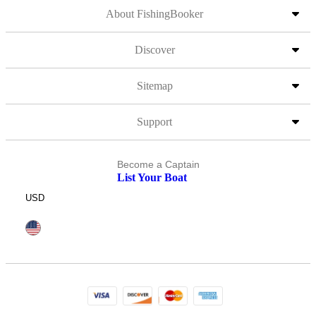
About FishingBooker
Discover
Sitemap
Support
Become a Captain
List Your Boat
USD