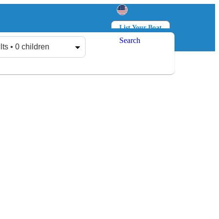
List Your Boat
Search
Log in
Sign up
lts • 0 children