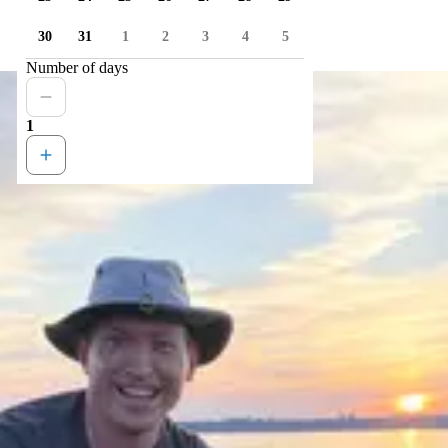
30
31
1
2
3
4
5
Number of days
1