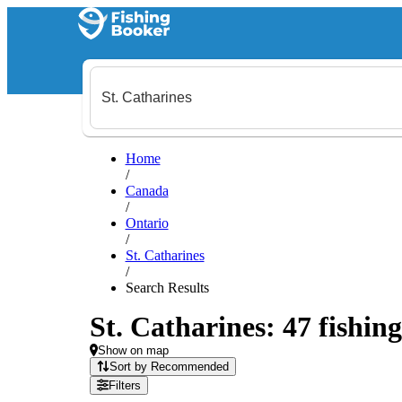
Home
/
Canada
/
Ontario
/
St. Catharines
/
Search Results
St. Catharines: 47 fishing
Show on map
Sort by Recommended
Filters