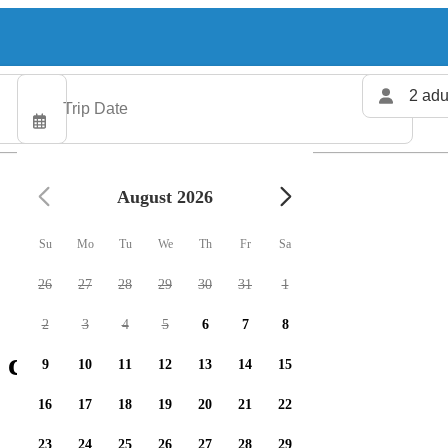
2 adu
August 2026
Su
Mo
Tu
We
Th
Fr
Sa
26
27
28
29
30
31
1
2
3
4
5
6
7
8
 charters available
9
10
11
12
13
14
15
16
17
18
19
20
21
22
23
24
25
26
27
28
29