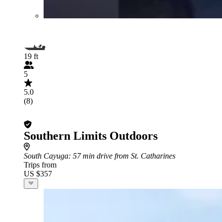
19 ft
5
5.0
(8)
Southern Limits Outdoors
South Cayuga
: 57 min drive from St. Catharines
Trips from
US $357