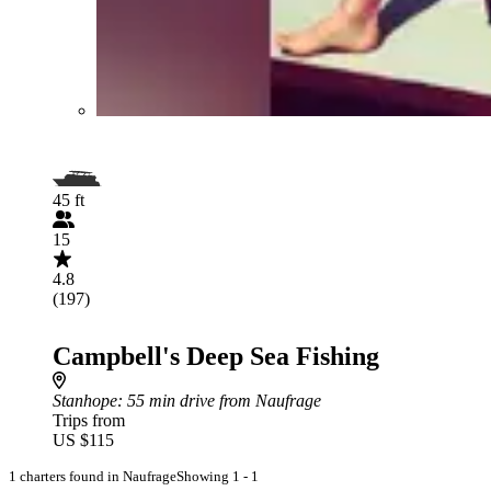
45 ft
15
4.8
(197)
Campbell's Deep Sea Fishing
Stanhope
: 55 min drive from Naufrage
Trips from
US $115
1 charters found in Naufrage
Showing 1 - 1