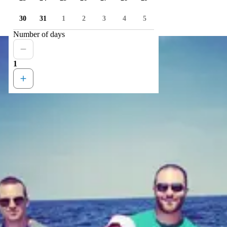
30
31
1
2
3
4
5
Number of days
1