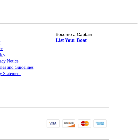
Become a Captain
List Your Boat
r
se
icy
cy Notice
les and Guidelines
ty Statement