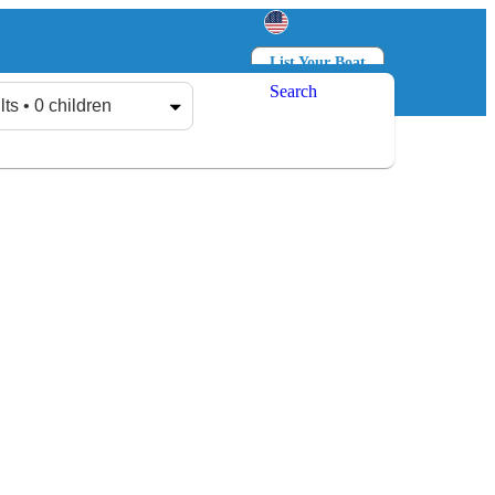
List Your Boat
Search
Log in
Sign up
lts • 0 children