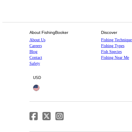
About FishingBooker
Discover
About Us
Fishing Technique
Careers
Fishing Types
Blog
Fish Species
Contact
Fishing Near Me
Safety
USD