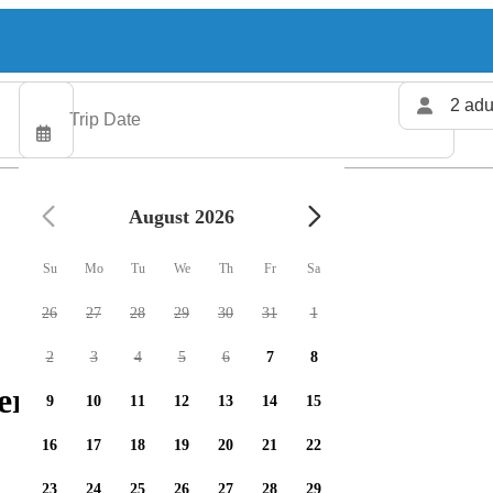
2 adu
August 2026
Su
Mo
Tu
We
Th
Fr
Sa
26
27
28
29
30
31
1
2
3
4
5
6
7
8
er available
9
10
11
12
13
14
15
16
17
18
19
20
21
22
23
24
25
26
27
28
29