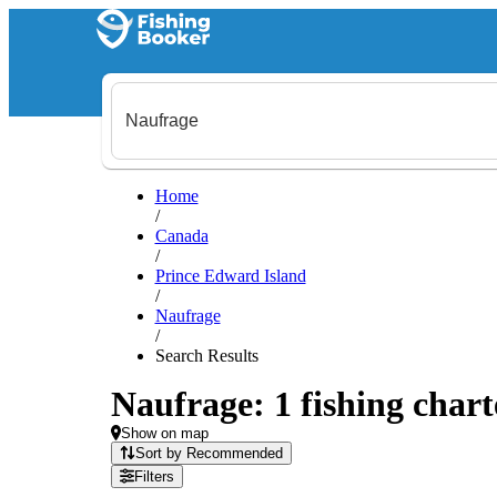
Home
/
Canada
/
Prince Edward Island
/
Naufrage
/
Search Results
Naufrage: 1 fishing chart
Show on map
Sort by Recommended
Filters