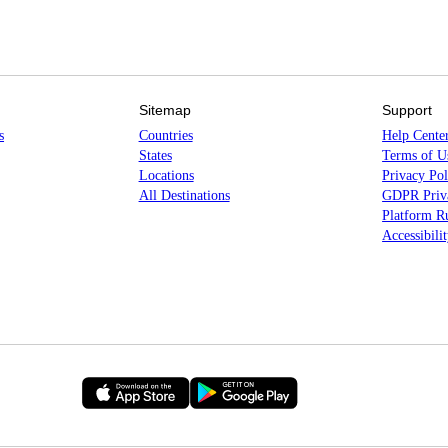
Sitemap
Support
s
Countries
Help Cente
States
Terms of U
Locations
Privacy Pol
All Destinations
GDPR Priva
Platform Ru
Accessibili