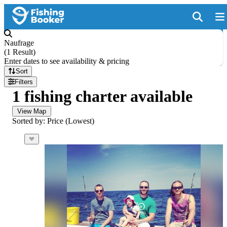
Naufrage
(
1 Result
)
Enter dates to see availability & pricing
Sort
Filters
1 fishing charter available
View Map
Sorted by: Price (Lowest)