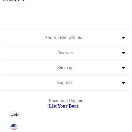
About FishingBooker
Discover
Sitemap
Support
Become a Captain
List Your Boat
USD