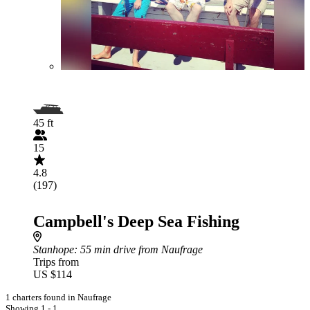
45 ft
15
4.8
(197)
Campbell's Deep Sea Fishing
Stanhope
: 55 min drive from Naufrage
Trips from
US $114
1 charters found in Naufrage
Showing 1 - 1