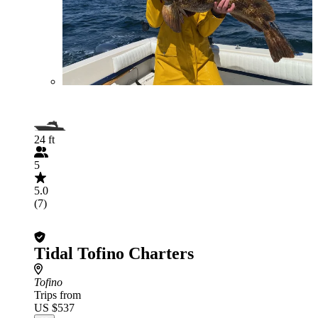
24 ft
5
5.0
(7)
Tidal Tofino Charters
Tofino
Trips from
US $537