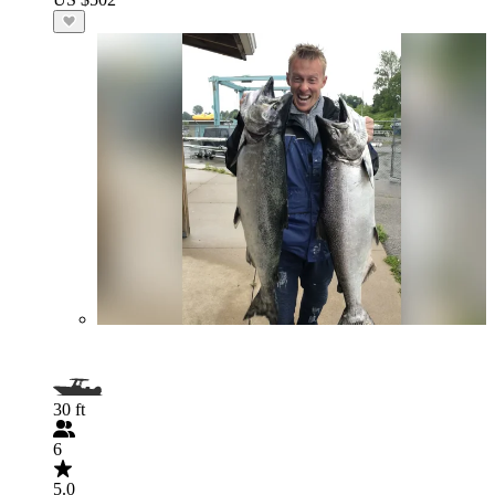
30 ft
6
5.0