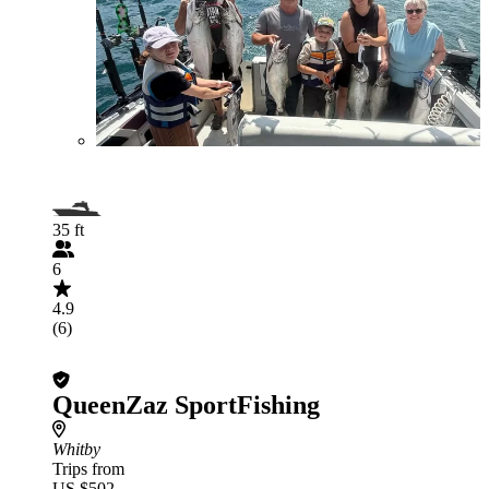
35 ft
6
4.9
(6)
QueenZaz SportFishing
Whitby
Trips from
US $502