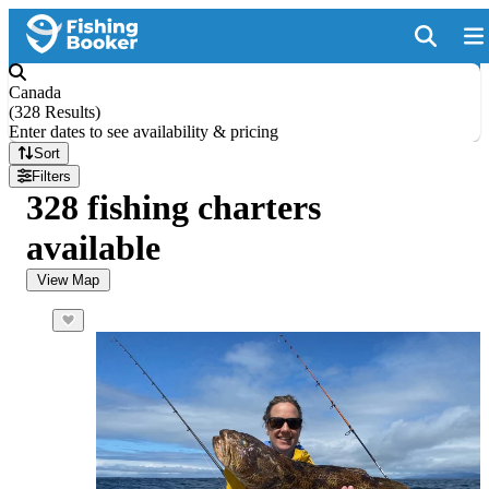
Canada
(
328 Results
)
Enter dates to see availability & pricing
Sort
Filters
328 fishing charters
available
View Map