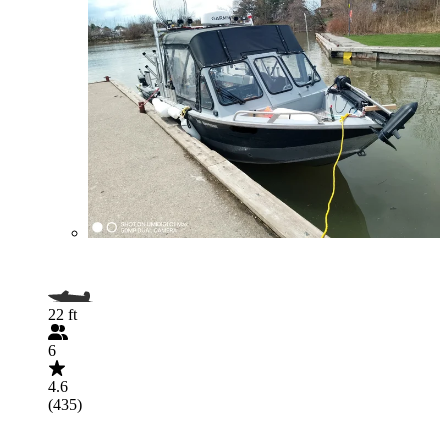
22 ft
6
4.6
(435)