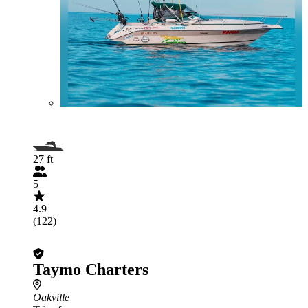
27 ft
5
4.9
(122)
Taymo Charters
Oakville