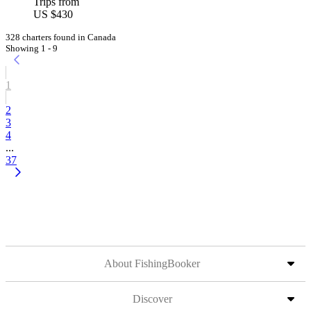
Trips from
US $430
328 charters found in Canada
Showing 1 - 9
1
2
3
4
...
37
About FishingBooker
Discover