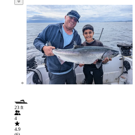
23 ft
4
4.9
(6)