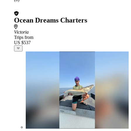
Ocean Dreams Charters
Victoria
Trips from
US $537