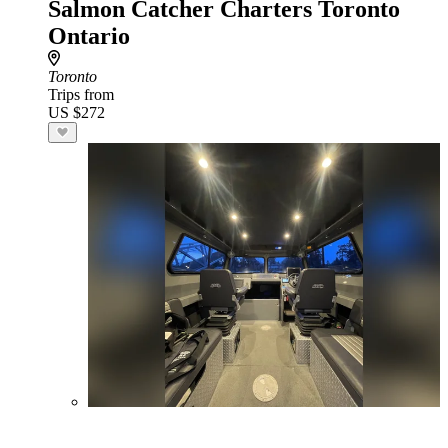
Salmon Catcher Charters Toronto
Ontario
Toronto
Trips from
US $272