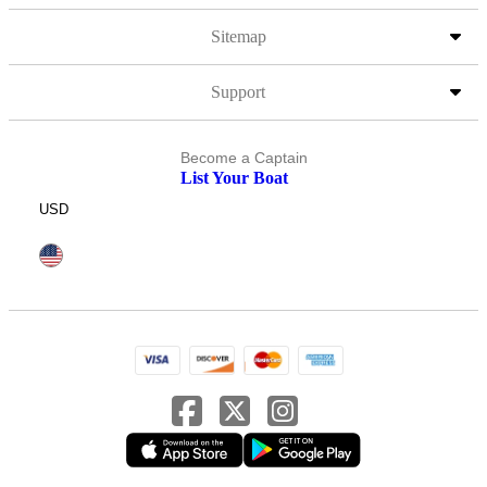
Sitemap
Support
Become a Captain
List Your Boat
USD