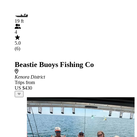
19 ft
4
5.0
(6)
Beastie Buoys Fishing Co
Kenora District
Trips from
US $430