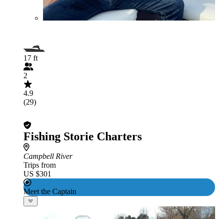
17 ft
2
4.9
(29)
Fishing Storie Charters
Campbell River
Trips from
US $301
Meet the Captain