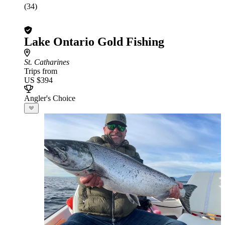
(34)
Lake Ontario Gold Fishing
St. Catharines
Trips from
US $394
Angler's Choice