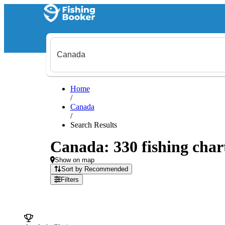
Home
/
Canada
/
Search Results
Canada: 330 fishing chart
Show on map
Sort by Recommended
Filters