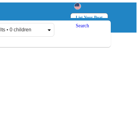
List Your Boat
Search
Log in
Sign up
lts • 0 children