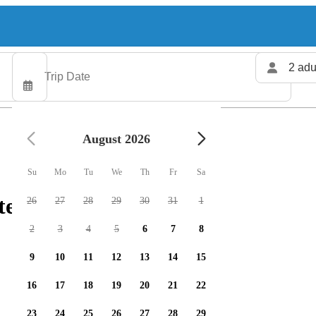
2 adu
August 2026
Su
Mo
Tu
We
Th
Fr
Sa
ers available
26
27
28
29
30
31
1
2
3
4
5
6
7
8
9
10
11
12
13
14
15
16
17
18
19
20
21
22
23
24
25
26
27
28
29