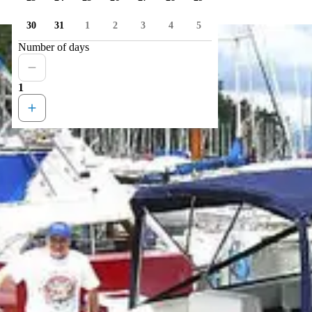
30
31
1
2
3
4
5
Number of days
1