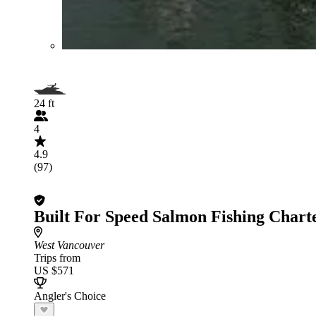
24 ft
4
4.9
(97)
Built For Speed Salmon Fishing Chart
West Vancouver
Trips from
US $571
Angler's Choice