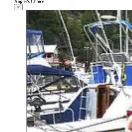
Angler's Choice