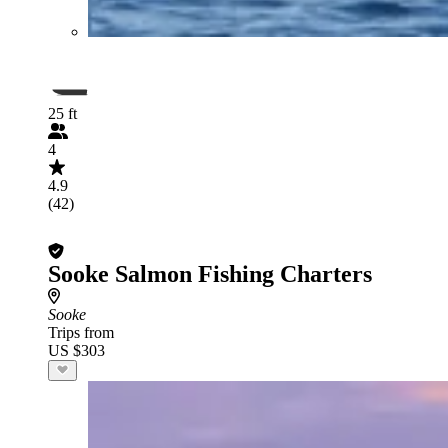
25 ft
4
4.9
(42)
Sooke Salmon Fishing Charters
Sooke
Trips from
US $303