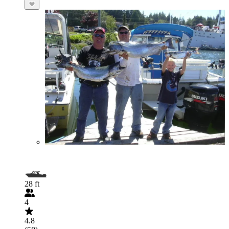
28 ft
4
4.8