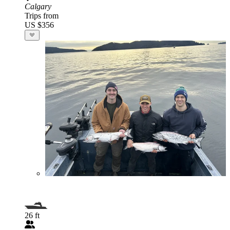
Calgary
Trips from
US $356
26 ft