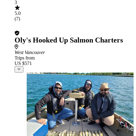
3
5.0
(7)
Oly's Hooked Up Salmon Charters
West Vancouver
Trips from
US $571