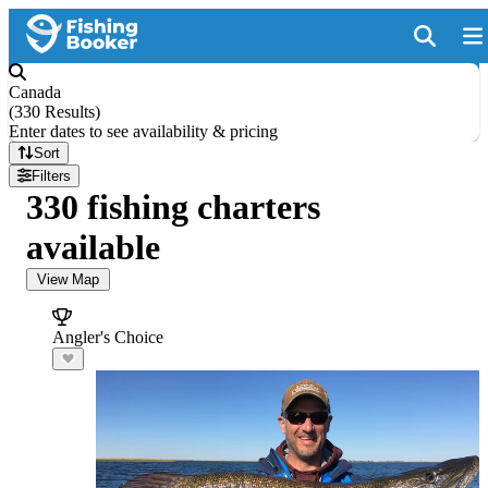
Canada
(
330 Results
)
Enter dates to see availability & pricing
Sort
Filters
330 fishing charters
available
View Map
Angler's Choice