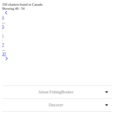
330 charters found in Canada
Showing 46 - 54
1
...
5
6
7
...
37
About FishingBooker
Discover