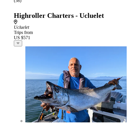
(58)
Highroller Charters - Ucluelet
Ucluelet
Trips from
US $571