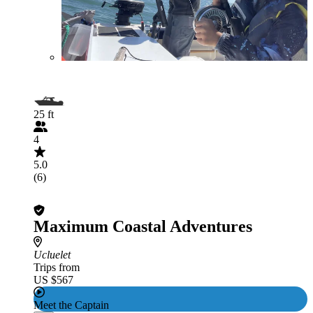
25 ft
4
5.0
(6)
Maximum Coastal Adventures
Ucluelet
Trips from
US $567
Meet the Captain