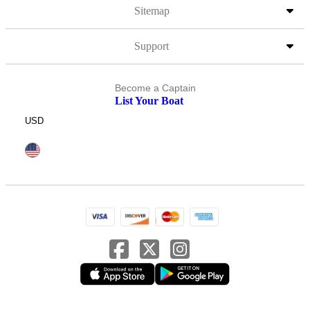
Sitemap
Support
Become a Captain
List Your Boat
USD