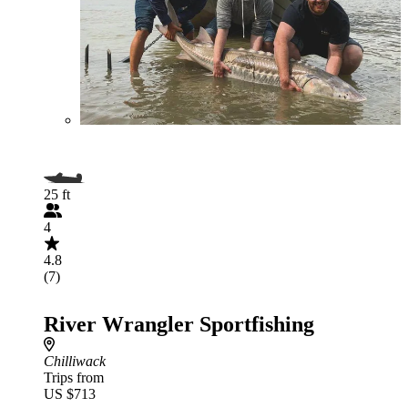
25 ft
4
4.8
(7)
River Wrangler Sportfishing
Chilliwack
Trips from
US $713