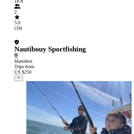
18 ft
2
5.0
(34)
Nautibouy Sportfishing
Hamilton
Trips from
US $250