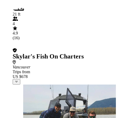
21 ft
4
4.9
(16)
Skylar's Fish On Charters
Vancouver
Trips from
US $678