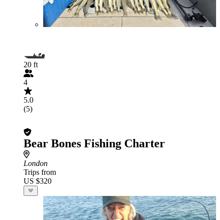
20 ft
4
5.0
(5)
Bear Bones Fishing Charter
London
Trips from
US $320