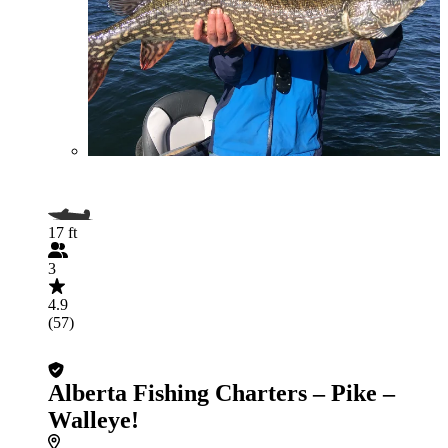
17 ft
3
4.9
(57)
Alberta Fishing Charters – Pike –
Walleye!