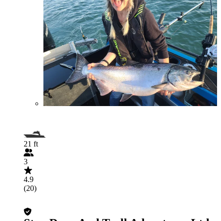
21 ft
3
4.9
(20)