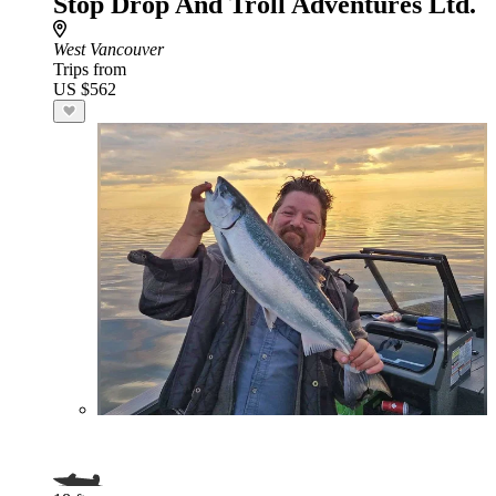
Stop Drop And Troll Adventures Ltd.
West Vancouver
Trips from
US $562