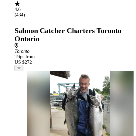
4.6
(434)
Salmon Catcher Charters Toronto
Ontario
Toronto
Trips from
US $272