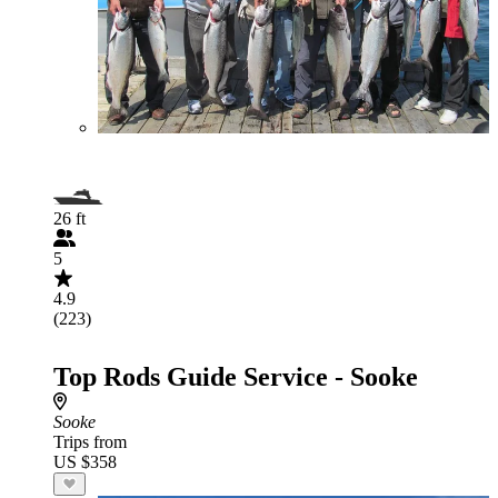
26 ft
5
4.9
(223)
Top Rods Guide Service - Sooke
Sooke
Trips from
US $358