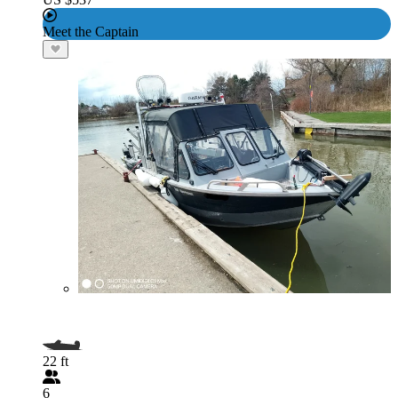
Meet the Captain
22 ft
6