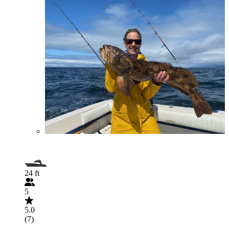
24 ft
5
5.0
(7)