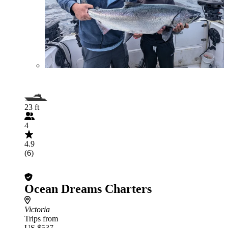
23 ft
4
4.9
(6)
Ocean Dreams Charters
Victoria
Trips from
US $537