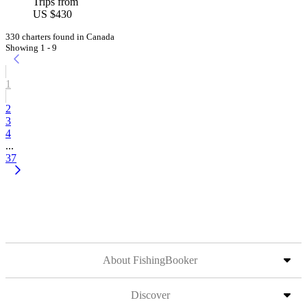
Trips from
US $430
330 charters found in Canada
Showing 1 - 9
1
2
3
4
...
37
About FishingBooker
Discover