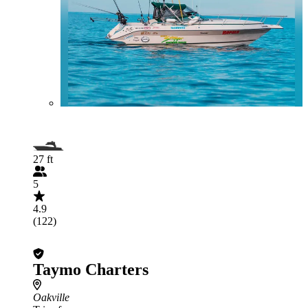
27 ft
5
4.9
(122)
Taymo Charters
Oakville