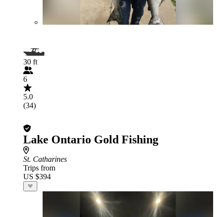
30 ft
6
5.0
(34)
Lake Ontario Gold Fishing
St. Catharines
Trips from
US $394