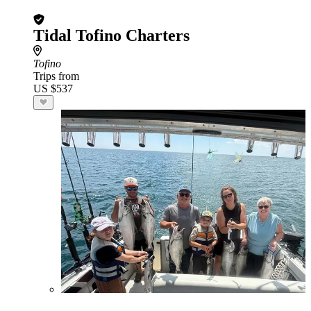
Tidal Tofino Charters
Tofino
Trips from
US $537