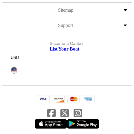
Sitemap
Support
Become a Captain
List Your Boat
USD