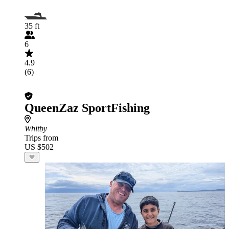
35 ft
6
4.9
(6)
QueenZaz SportFishing
Whitby
Trips from
US $502