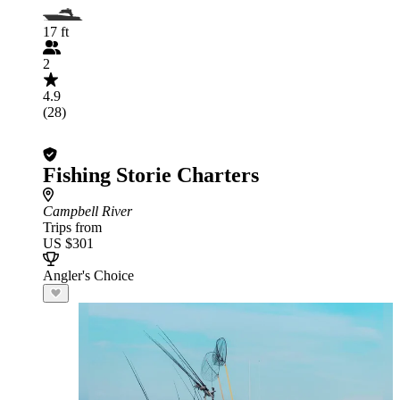
17 ft
2
4.9
(28)
Fishing Storie Charters
Campbell River
Trips from
US $301
Angler's Choice