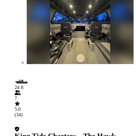
24 ft
7
5.0
(34)