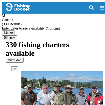
Canada
(
330 Results
)
Enter dates to see availability & pricing
Sort
Filters
330 fishing charters
available
View Map