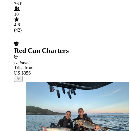
36 ft
10
4.6
(42)
Red Can Charters
Ucluelet
Trips from
US $356