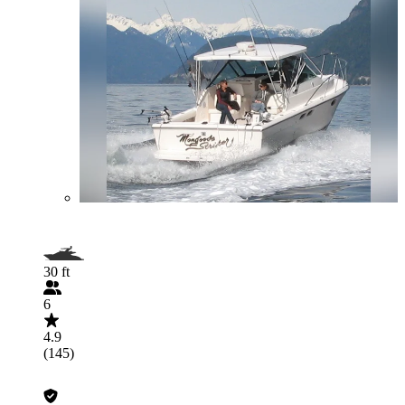
30 ft
6
4.9
(145)