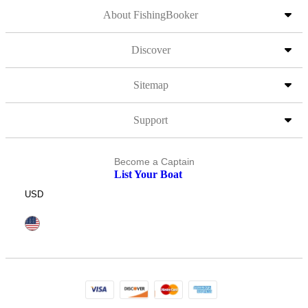
About FishingBooker
Discover
Sitemap
Support
Become a Captain
List Your Boat
USD