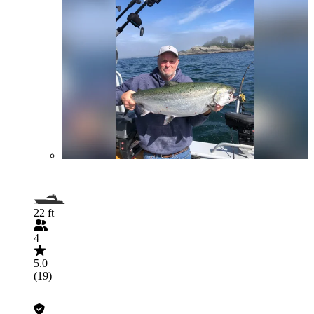
22 ft
4
5.0
(19)