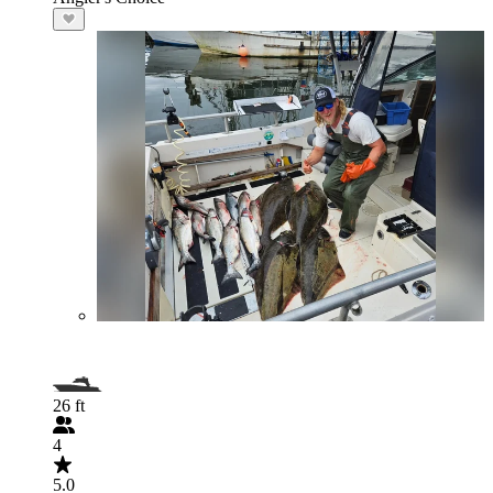
26 ft
4
5.0