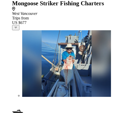
Mongoose Striker Fishing Charters
West Vancouver
Trips from
US $677