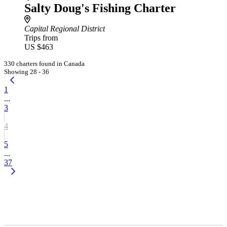
Salty Doug's Fishing Charter
Capital Regional District
Trips from
US $463
330 charters found in Canada
Showing 28 - 36
1
...
3
4
5
...
37