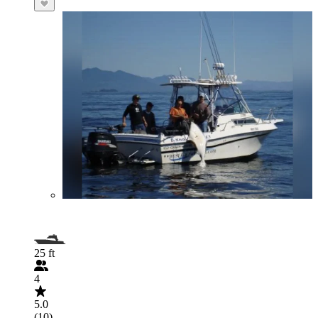
25 ft
4
5.0
(10)