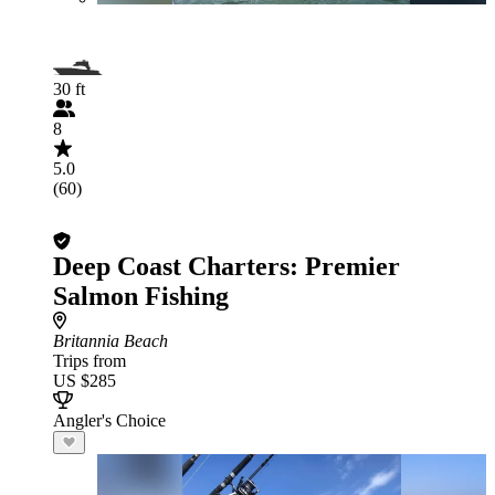
30 ft
8
5.0
(60)
Deep Coast Charters: Premier
Salmon Fishing
Britannia Beach
Trips from
US $285
Angler's Choice