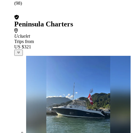
(98)
Peninsula Charters
Ucluelet
Trips from
US $321