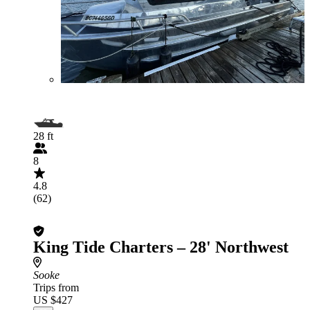
28 ft
8
4.8
(62)
King Tide Charters – 28' Northwest
Sooke
Trips from
US $427