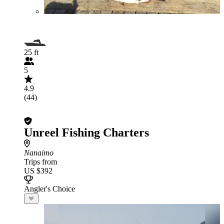
25 ft
5
4.9
(44)
Unreel Fishing Charters
Nanaimo
Trips from
US $392
Angler's Choice