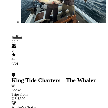
22 ft
5
4.8
(76)
King Tide Charters – The Whaler
Sooke
Trips from
US $320
Angler's Choice