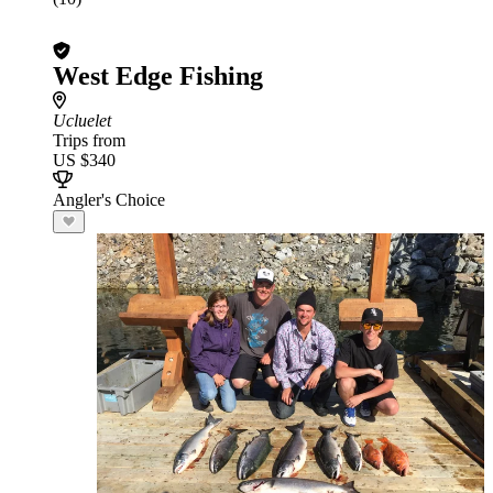
West Edge Fishing
Ucluelet
Trips from
US $340
Angler's Choice