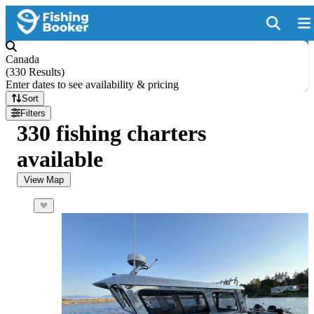
Canada
(
330 Results
)
Enter dates to see availability & pricing
Sort
Filters
330 fishing charters
available
View Map