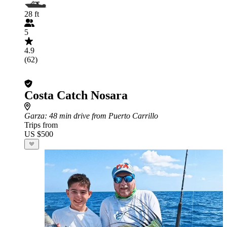
28 ft
5
4.9
(62)
Costa Catch Nosara
Garza
: 48 min drive from Puerto Carrillo
Trips from
US $500