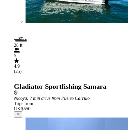
28 ft
5
4.9
(25)
Gladiator Sportfishing Samara
Nicoya
: 7 min drive from Puerto Carrillo
Trips from
US $550