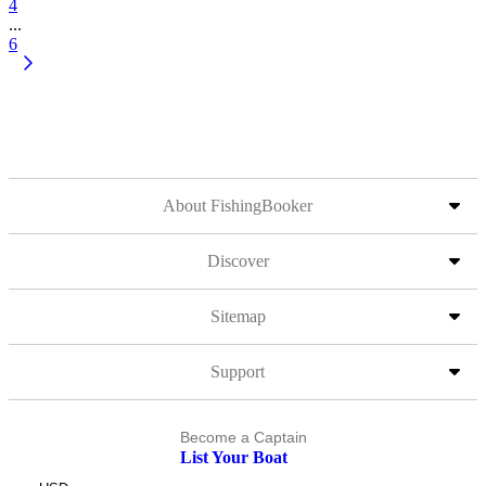
4
...
6
About FishingBooker
Discover
Sitemap
Support
Become a Captain
List Your Boat