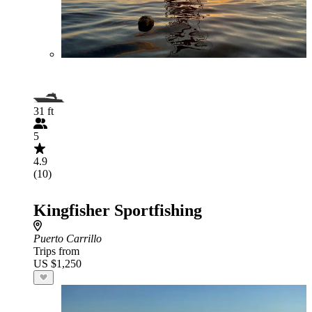
31 ft
5
4.9
(10)
Kingfisher Sportfishing
Puerto Carrillo
Trips from
US $1,250