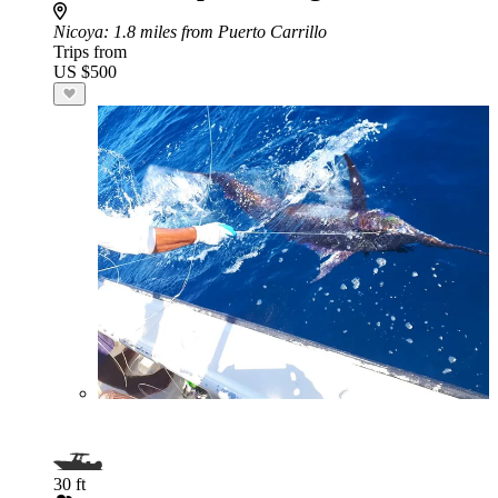
Nicoya
: 1.8 miles from Puerto Carrillo
Trips from
US $500
30 ft