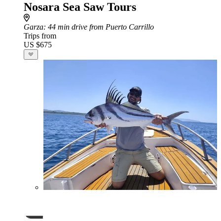
Nosara Sea Saw Tours
Garza
: 44 min drive from Puerto Carrillo
Trips from
US $675