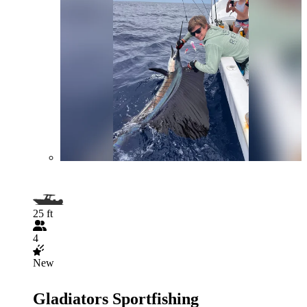
25 ft
4
New
Gladiators Sportfishing