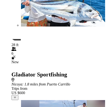
28 ft
6
New
Gladiator Sportfishing
Nicoya
: 1.8 miles from Puerto Carrillo
Trips from
US $600