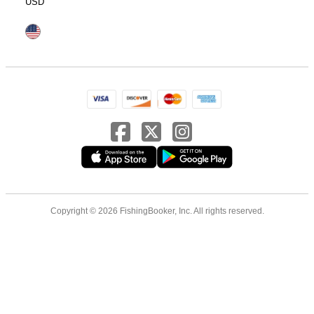
USD
Copyright © 2026 FishingBooker, Inc. All rights reserved.