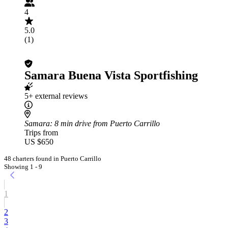
4
5.0
(1)
Samara Buena Vista Sportfishing
5+ external reviews
Samara
: 8 min drive from Puerto Carrillo
Trips from
US $650
48 charters found in Puerto Carrillo
Showing 1 - 9
1
2
3