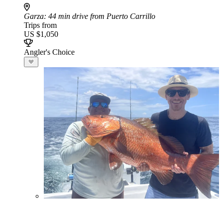
Garza
: 44 min drive from Puerto Carrillo
Trips from
US $1,050
Angler's Choice