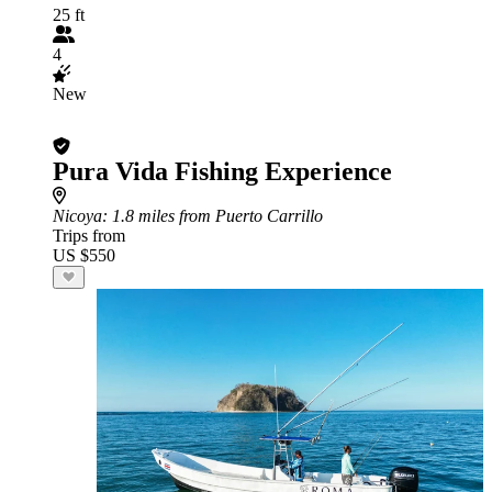
25 ft
4
New
Pura Vida Fishing Experience
Nicoya
: 1.8 miles from Puerto Carrillo
Trips from
US $550