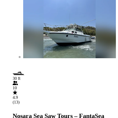
30 ft
10
4.9
(13)
Nosara Sea Saw Tours – FantaSea