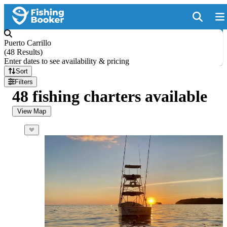
Puerto Carrillo
(
48 Results
)
Enter dates to see availability & pricing
Sort
Filters
48 fishing charters available
View Map