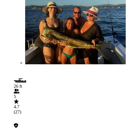
26 ft
5
4.7
(27)