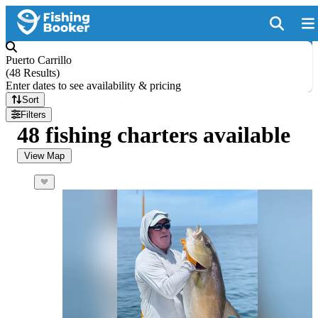
Puerto Carrillo
(
48 Results
)
Enter dates to see availability & pricing
Sort
Filters
48 fishing charters available
View Map