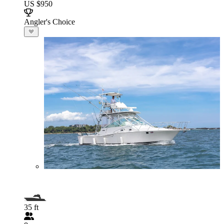
US $950
Angler's Choice
35 ft