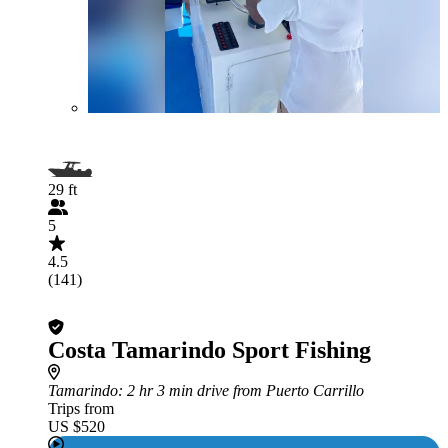
29 ft
5
4.5
(141)
Costa Tamarindo Sport Fishing
Tamarindo
: 2 hr 3 min drive from Puerto Carrillo
Trips from
US $520