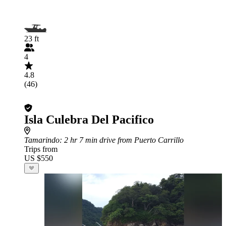
23 ft
4
4.8
(46)
Isla Culebra Del Pacifico
Tamarindo
: 2 hr 7 min drive from Puerto Carrillo
Trips from
US $550