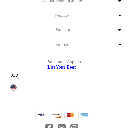
About FishingBooker
Discover
Sitemap
Support
Become a Captain
List Your Boat
USD