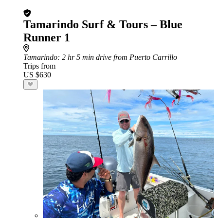
Tamarindo Surf & Tours – Blue
Runner 1
Tamarindo
: 2 hr 5 min drive from Puerto Carrillo
Trips from
US $630