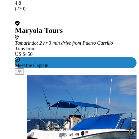
4.8
(270)
Maryola Tours
Tamarindo
: 2 hr 3 min drive from Puerto Carrillo
Trips from
US $450
Meet the Captain