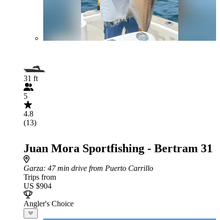
31 ft
5
4.8
(13)
Juan Mora Sportfishing - Bertram 31
Garza
: 47 min drive from Puerto Carrillo
Trips from
US $904
Angler's Choice