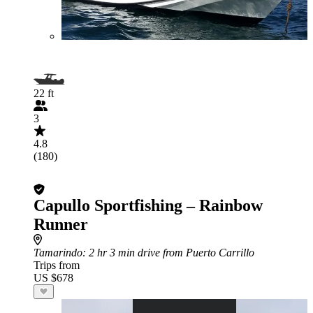
22 ft
3
4.8
(180)
Capullo Sportfishing – Rainbow
Runner
Tamarindo
: 2 hr 3 min drive from Puerto Carrillo
Trips from
US $678