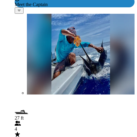
Meet the Captain
27 ft
4