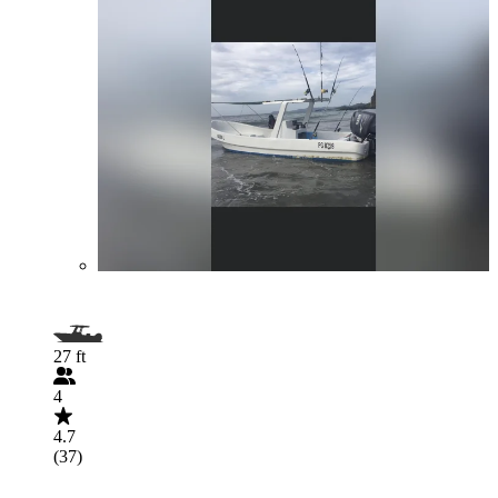
27 ft
4
4.7
(37)