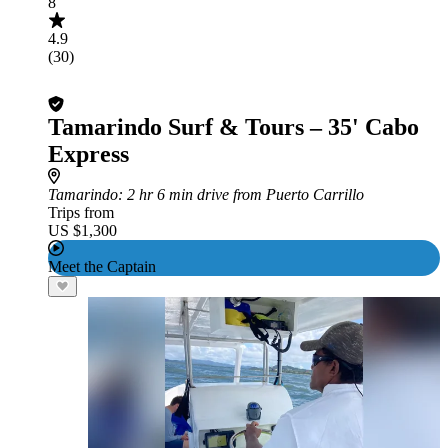
8
4.9
(30)
Tamarindo Surf & Tours – 35' Cabo
Express
Tamarindo
: 2 hr 6 min drive from Puerto Carrillo
Trips from
US $1,300
Meet the Captain