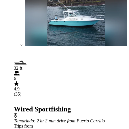
32 ft
6
4.9
(35)
Wired Sportfishing
Tamarindo
: 2 hr 3 min drive from Puerto Carrillo
Trips from