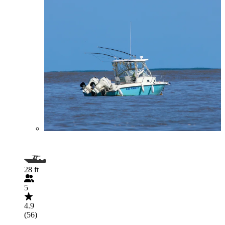
28 ft
5
4.9
(56)