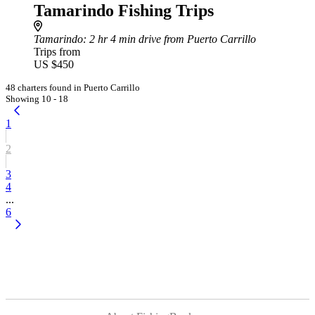
Tamarindo Fishing Trips
Tamarindo
: 2 hr 4 min drive from Puerto Carrillo
Trips from
US $450
48 charters found in Puerto Carrillo
Showing 10 - 18
1
2
3
4
...
6