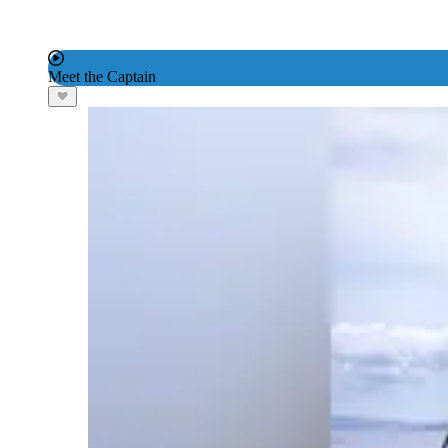
Meet the Captain