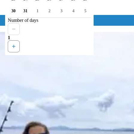
30
31
1
2
3
4
5
Number of days
1