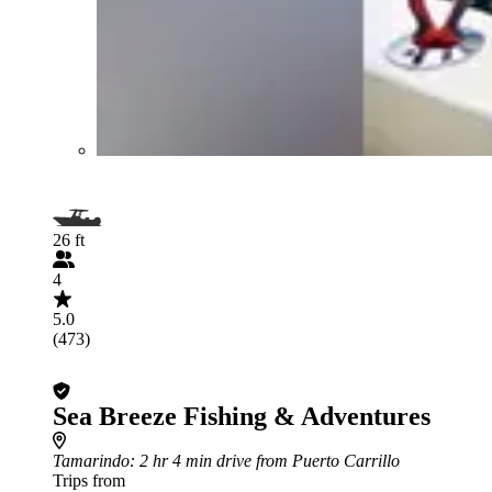
26 ft
4
5.0
(473)
Sea Breeze Fishing & Adventures
Tamarindo
: 2 hr 4 min drive from Puerto Carrillo
Trips from