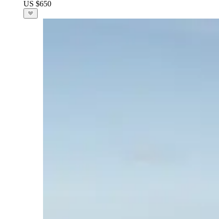
US $650