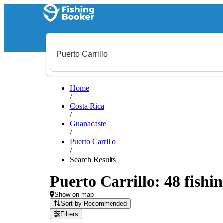
Home
/
Costa Rica
/
Guanacaste
/
Puerto Carrillo
/
Search Results
Puerto Carrillo: 48 fishin
Show on map
Sort by Recommended
Filters