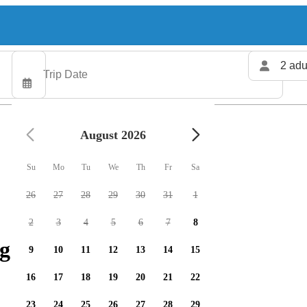
2 adu
August 2026
Su
Mo
Tu
We
Th
Fr
Sa
26
27
28
29
30
31
1
2
3
4
5
6
7
8
g charters available
9
10
11
12
13
14
15
16
17
18
19
20
21
22
23
24
25
26
27
28
29