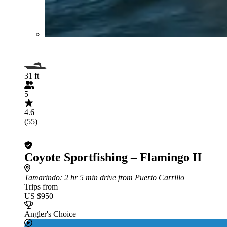
31 ft
5
4.6
(55)
Coyote Sportfishing – Flamingo II
Tamarindo
: 2 hr 5 min drive from Puerto Carrillo
Trips from
US $950
Angler's Choice