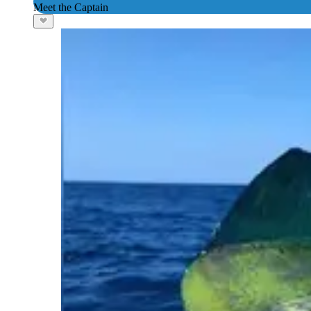
Meet the Captain