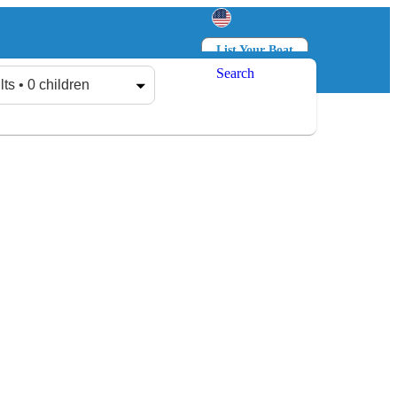
List Your Boat
Search
Log in
Sign up
lts • 0 children