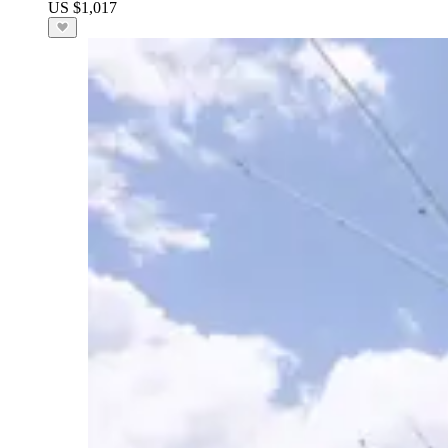
US $1,017