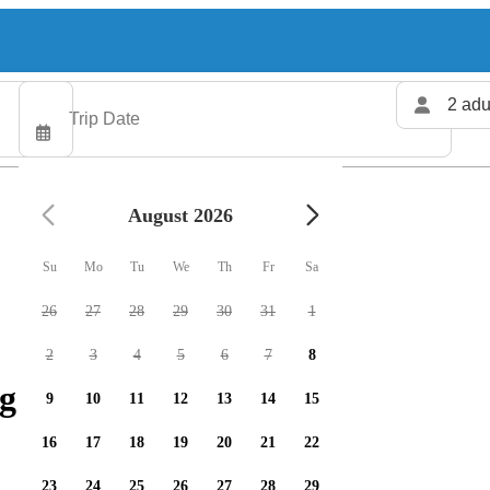
2 adu
August 2026
Su
Mo
Tu
We
Th
Fr
Sa
26
27
28
29
30
31
1
2
3
4
5
6
7
8
g charters available
9
10
11
12
13
14
15
16
17
18
19
20
21
22
23
24
25
26
27
28
29