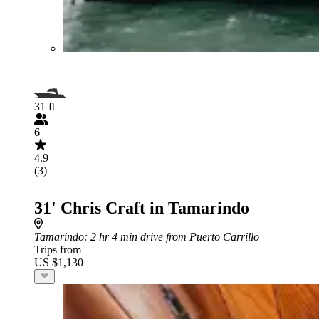
31 ft
6
4.9
(3)
31' Chris Craft in Tamarindo
Tamarindo
: 2 hr 4 min drive from Puerto Carrillo
Trips from
US $1,130