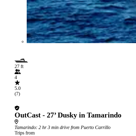
27 ft
4
5.0
(7)
OutCast - 27’ Dusky in Tamarindo
Tamarindo
: 2 hr 3 min drive from Puerto Carrillo
Trips from