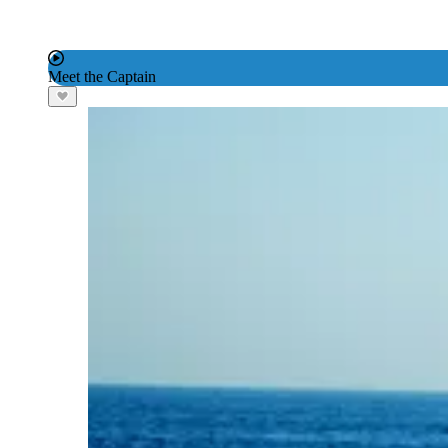
Meet the Captain