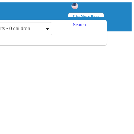
List Your Boat
Search
Log in
Sign up
lts • 0 children