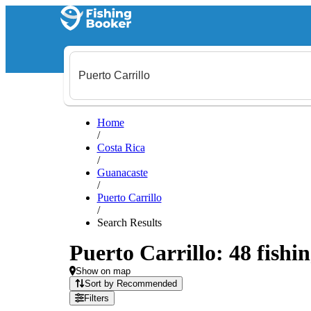
Home
/
Costa Rica
/
Guanacaste
/
Puerto Carrillo
/
Search Results
Puerto Carrillo: 48 fishin
Show on map
Sort by Recommended
Filters