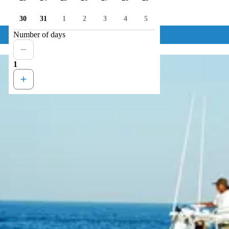
30
31
1
2
3
4
5
Number of days
1