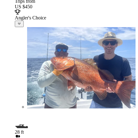
Trips from
US $450
Angler's Choice
28 ft