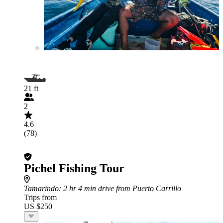
21 ft
2
4.6
(78)
Pichel Fishing Tour
Tamarindo
: 2 hr 4 min drive from Puerto Carrillo
Trips from
US $250