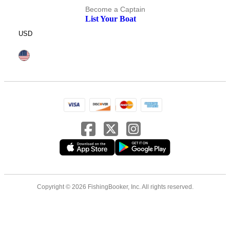
Become a Captain
List Your Boat
USD
Copyright © 2026 FishingBooker, Inc. All rights reserved.