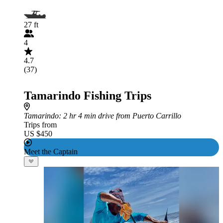
27 ft
4
4.7
(37)
Tamarindo Fishing Trips
Tamarindo
: 2 hr 4 min drive from Puerto Carrillo
Trips from
US $450
Meet the Captain