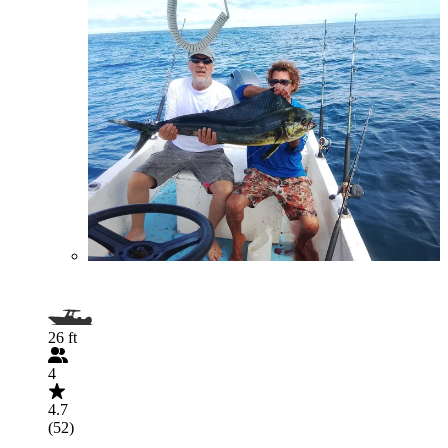
26 ft
4
4.7
(52)