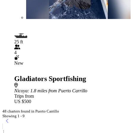
25 ft
4
New
Gladiators Sportfishing
Nicoya
: 1.8 miles from Puerto Carrillo
Trips from
US $500
48 charters found in Puerto Carrillo
Showing 1 - 9
1