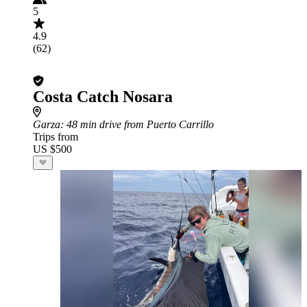
5
4.9
(62)
Costa Catch Nosara
Garza
: 48 min drive from Puerto Carrillo
Trips from
US $500