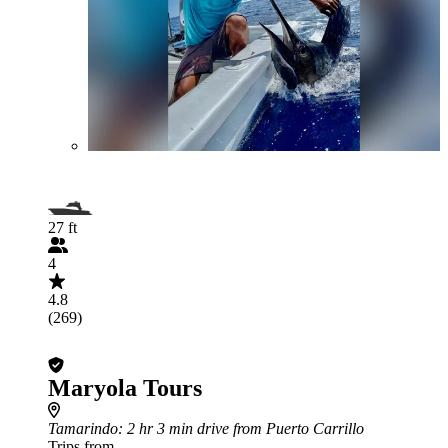
27 ft
4
4.8
(269)
Maryola Tours
Tamarindo
: 2 hr 3 min drive from Puerto Carrillo
Trips from