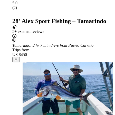
5.0
(2)
28' Alex Sport Fishing – Tamarindo
5+ external reviews
Tamarindo
: 2 hr 7 min drive from Puerto Carrillo
Trips from
US $450