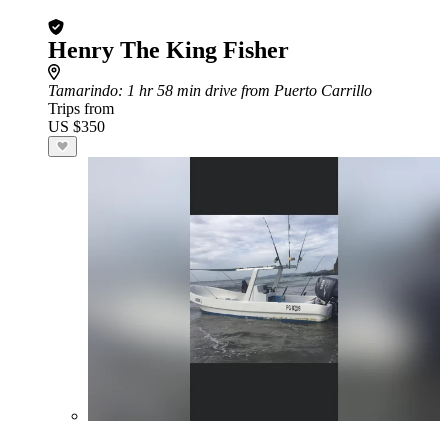
Henry The King Fisher
Tamarindo
: 1 hr 58 min drive from Puerto Carrillo
Trips from
US $350