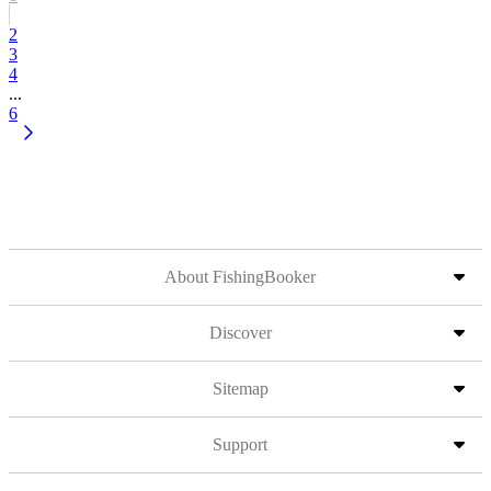
2
3
4
...
6
About FishingBooker
Discover
Sitemap
Support