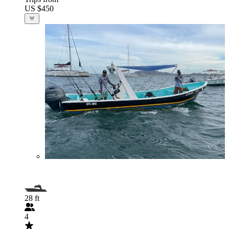
US $450
28 ft
4