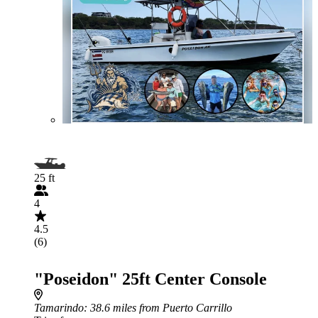
25 ft
4
4.5
(6)
"Poseidon" 25ft Center Console
Tamarindo
: 38.6 miles from Puerto Carrillo