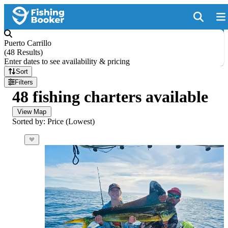
Puerto Carrillo
(
48 Results
)
Enter dates to see availability & pricing
Sort
Filters
48 fishing charters available
View Map
Sorted by: Price (Lowest)