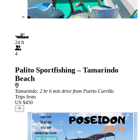
24 ft
4
Palito Sportfishing – Tamarindo
Beach
Tamarindo
: 2 hr 6 min drive from Puerto Carrillo
Trips from
US $450