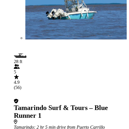
28 ft
5
4.9
(56)
Tamarindo Surf & Tours – Blue
Runner 1
Tamarindo
: 2 hr 5 min drive from Puerto Carrillo