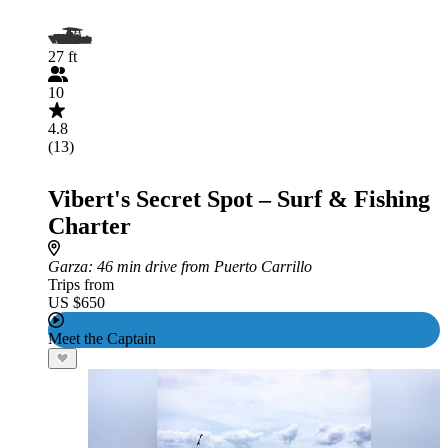
27 ft
10
4.8
(13)
Vibert's Secret Spot – Surf & Fishing
Charter
Garza
: 46 min drive from Puerto Carrillo
Trips from
US $650
Meet the Captain