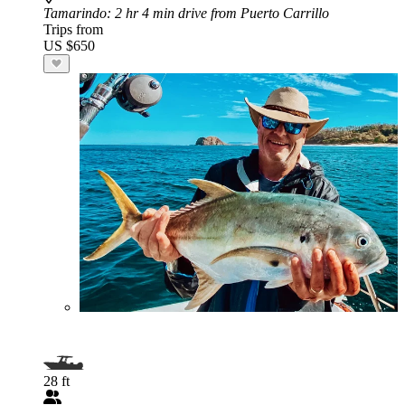
Tamarindo
: 2 hr 4 min drive from Puerto Carrillo
Trips from
US $650
28 ft