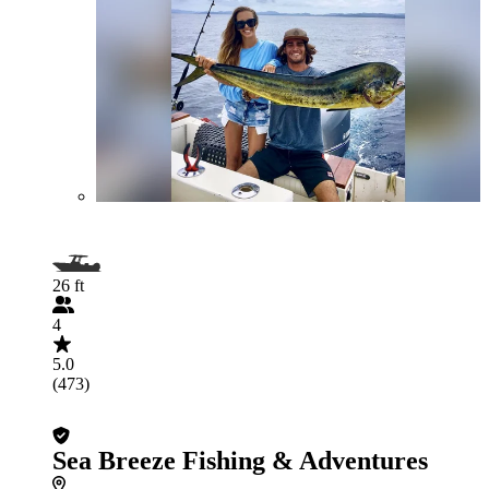
26 ft
4
5.0
(473)
Sea Breeze Fishing & Adventures