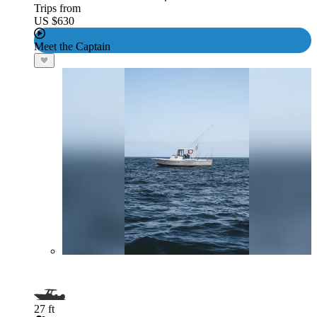
Trips from
US $630
Meet the Captain
27 ft