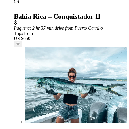
(5)
Bahia Rica – Conquistador II
Paquera
: 2 hr 37 min drive from Puerto Carrillo
Trips from
US $650