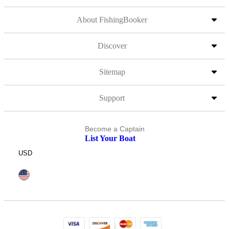
About FishingBooker
Discover
Sitemap
Support
Become a Captain
List Your Boat
USD