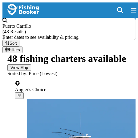
Puerto Carrillo
(
48 Results
)
Enter dates to see availability & pricing
Sort
Filters
48 fishing charters available
View Map
Sorted by: Price (Lowest)
Angler's Choice