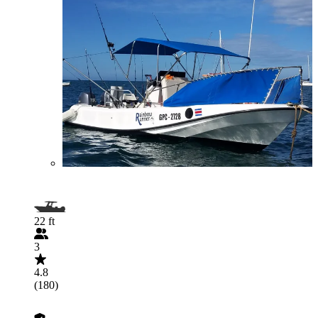
22 ft
3
4.8
(180)