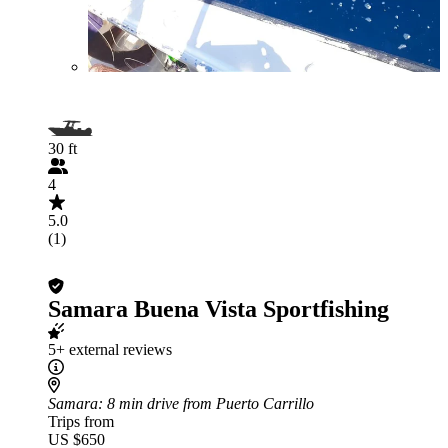
30 ft
4
5.0
(1)
Samara Buena Vista Sportfishing
5+ external reviews
Samara
: 8 min drive from Puerto Carrillo
Trips from
US $650