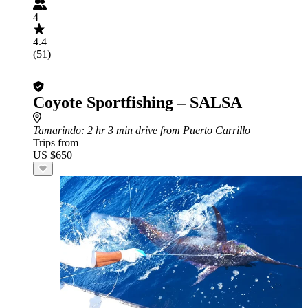
4
4.4
(51)
Coyote Sportfishing – SALSA
Tamarindo
: 2 hr 3 min drive from Puerto Carrillo
Trips from
US $650