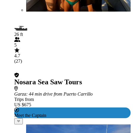
26 ft
5
4.7
(27)
Nosara Sea Saw Tours
Garza
: 44 min drive from Puerto Carrillo
Trips from
US $675
Meet the Captain