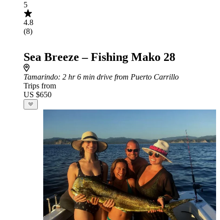
5
4.8
(8)
Sea Breeze – Fishing Mako 28
Tamarindo
: 2 hr 6 min drive from Puerto Carrillo
Trips from
US $650