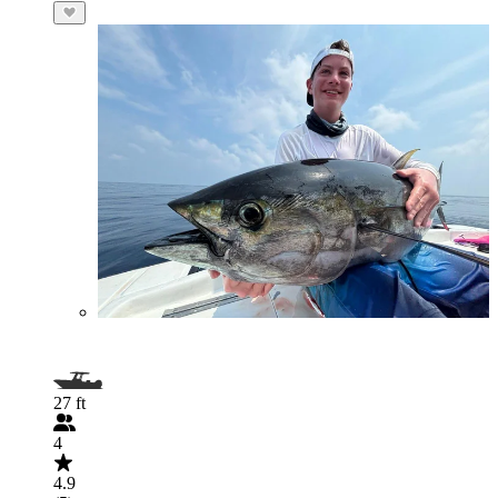
27 ft
4
4.9