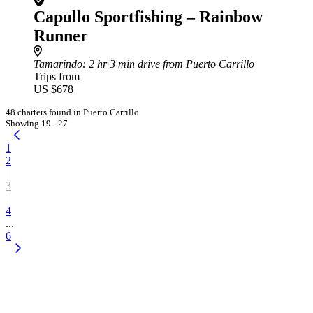
Capullo Sportfishing – Rainbow
Runner
Tamarindo
: 2 hr 3 min drive from Puerto Carrillo
Trips from
US $678
48 charters found in Puerto Carrillo
Showing 19 - 27
1
2
3
4
...
6